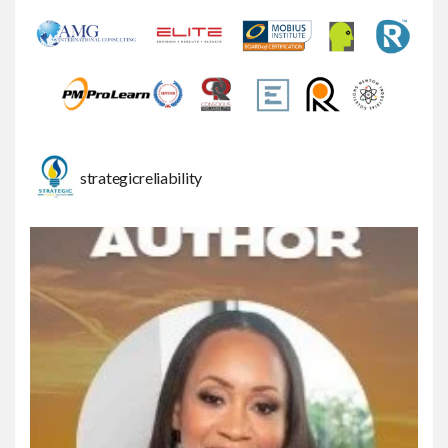
strategicreliability