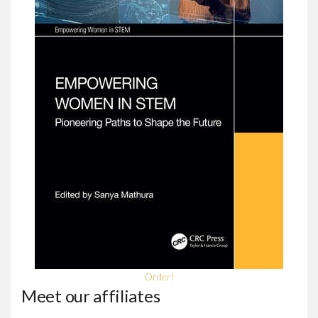
Order!
Meet our affiliates