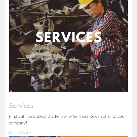
Services
Find out more about the Reliability Services we can offer to your
company!
Learn More