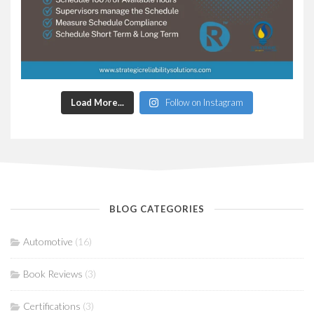
Load More...
Follow on Instagram
BLOG CATEGORIES
Automotive
(16)
Book Reviews
(3)
Certifications
(3)