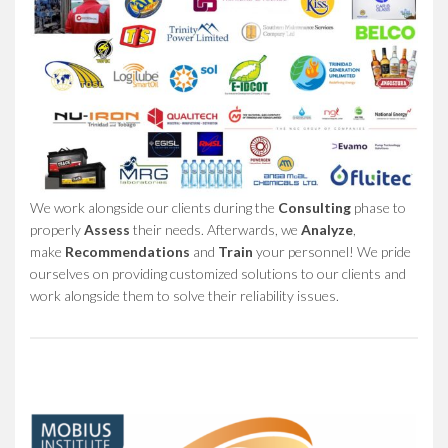
We work alongside our clients during the
Consulting
phase to
properly
Assess
their needs. Afterwards, we
Analyze
,
make
Recommendations
and
Train
your personnel! We pride
ourselves on providing customized solutions to our clients and
work alongside them to solve their reliability issues.