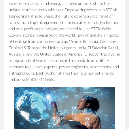
Experience passion and energy as these authors share their
unique stories directly with you.
Empowering Women in STEM:
Pioneering Paths to Shape the Future
covers a wide range of
topics, including entrepreneurship, medical research, leadership,
and non-profit organizations, not limited to just STEM fields.
Explore stories from around the world, highlighting the influence
of heritage from countries such as Mexico, Romania, Germany,
Trinidad & Tobago, the United Kingdom, India, El Salvador, Brazil,
Australia, and the United States of America. Discover the diverse
backgrounds of women featured in this book, from military
veterans to culinary experts, power engineers, researchers, and
entrepreneurs. Each author shares their journey both inside
and outside of STEM fields.