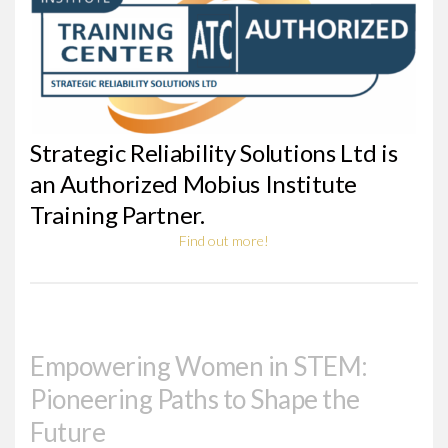
Strategic Reliability Solutions Ltd is
an Authorized Mobius Institute
Training Partner.
Find out more!
Empowering Women in STEM:
Pioneering Paths to Shape the
Future