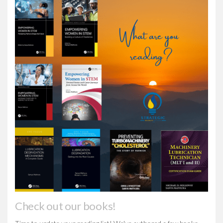
Check out our books!