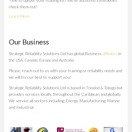
Time to update your reading list! We've authored a few books
check them out!
Learn More
Our Business
Strategic Reliability Solutions Ltd has global Business
affiliates
in
the
USA, Canada, Europe and Australia.
Please, reach out to us with your training or reliability needs and
we will try our best to support you!
Strategic Reliability Solutions Ltd is based in
Trinidad & Tobago
but
provides services locally, throughout the Caribbean and globally.
We service all sectors including; Energy, Manufacturing, Marine
and Industrial.