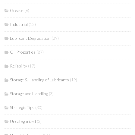
Grease
(6)
Industrial
(12)
Lubricant Degradation
(29)
Oil Properties
(87)
Reliability
(17)
Storage & Handling of Lubricants
(19)
Storage and Handling
(3)
Strategic Tips
(30)
Uncategorized
(3)