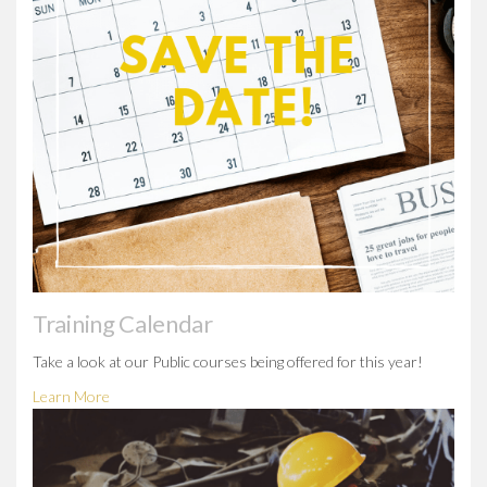
Training Calendar
Take a look at our Public courses being offered for this year!
Learn More