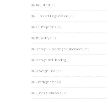
Industrial
(12)
Lubricant Degradation
(29)
Oil Properties
(87)
Reliability
(17)
Storage & Handling of Lubricants
(19)
Storage and Handling
(3)
Strategic Tips
(30)
Uncategorized
(3)
Used Oil Analysis
(34)