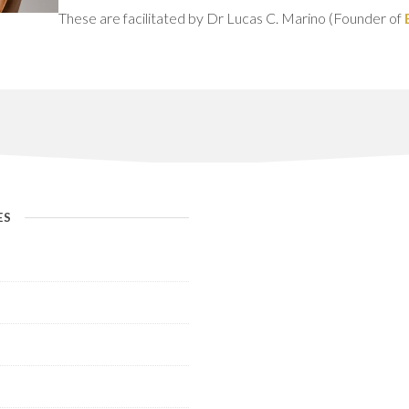
These are facilitated by Dr Lucas C. Marino (Founder of
ES