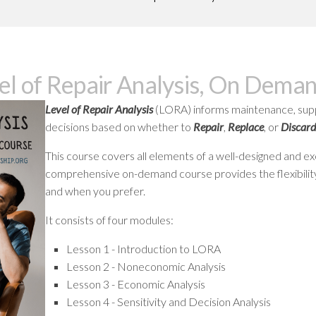
GREASE
RELIABILITY
el of Repair Analysis, On Dema
Level of Repair Analysis
(LORA) informs maintenance, suppl
decisions based on whether to
Repair
,
Replace
, or
Discard
This course covers all elements of a well-designed and exe
comprehensive on-demand course provides the flexibility 
and when you prefer.
It consists of four modules:
Lesson 1 - Introduction to LORA
Lesson 2 - Noneconomic Analysis
Lesson 3 - Economic Analysis
Lesson 4 - Sensitivity and Decision Analysis