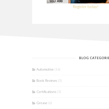
Register today!
BLOG CATEGORI
Automotive
(16)
Book Reviews
(3)
Certifications
(3)
Grease
(6)