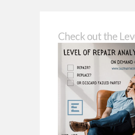
Check out the Lev