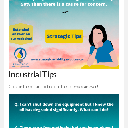
Industrial Tips
Click on the picture to find out the extended answer!