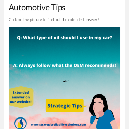
Automotive Tips
Click on the picture to find out the extended answer!