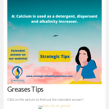
Greases Tips
Click on the picture to find out the extended answer!