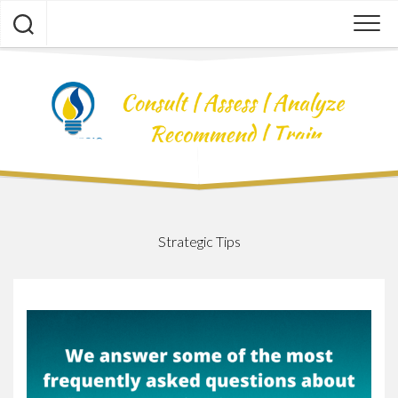
Skip
to
content
Strategic Tips