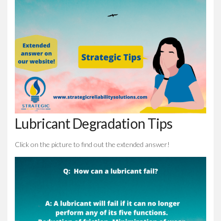
Lubricant Degradation Tips
Click on the picture to find out the extended answer!