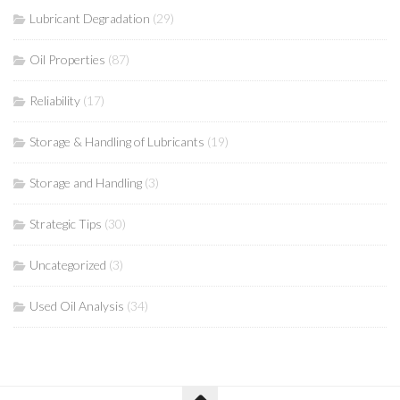
Lubricant Degradation
(29)
Oil Properties
(87)
Reliability
(17)
Storage & Handling of Lubricants
(19)
Storage and Handling
(3)
Strategic Tips
(30)
Uncategorized
(3)
Used Oil Analysis
(34)