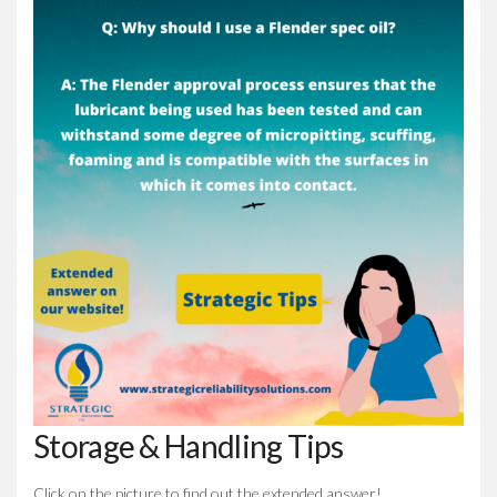
Storage & Handling Tips
Click on the picture to find out the extended answer!