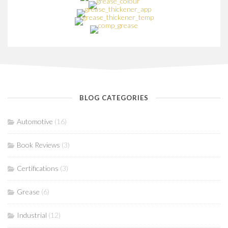
BLOG CATEGORIES
Automotive
(16)
Book Reviews
(3)
Certifications
(3)
Grease
(6)
Industrial
(12)