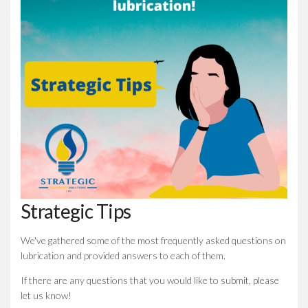
Strategic Tips
We've gathered some of the most frequently asked questions on
lubrication and provided answers to each of them.
If there are any questions that you would like to submit, please
let us know!