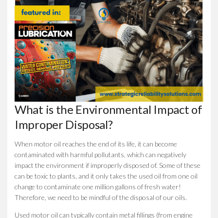
What is the Environmental Impact of
Improper Disposal?
When motor oil reaches the end of its life, it can become
contaminated with harmful pollutants, which can negatively
impact the environment if improperly disposed of. Some of these
can be toxic to plants, and it only takes the used oil from one oil
change to contaminate one million gallons of fresh water!
Therefore, we need to be mindful of the disposal of our oils.
Used motor oil can typically contain metal fillings (from engine