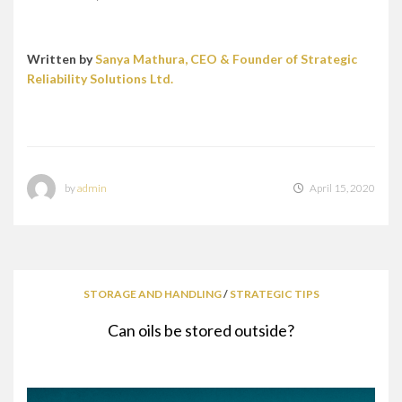
Written by
Sanya Mathura, CEO & Founder of Strategic
Reliability Solutions Ltd.
by
admin
April 15, 2020
STORAGE AND HANDLING
/
STRATEGIC TIPS
Can oils be stored outside?