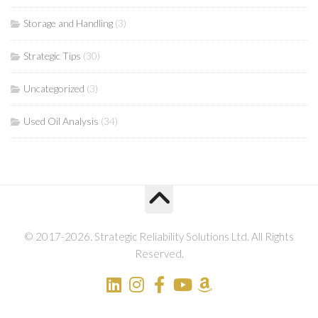
Storage and Handling
(3)
Strategic Tips
(30)
Uncategorized
(3)
Used Oil Analysis
(34)
© 2017-2026. Strategic Reliability Solutions Ltd. All Rights
Reserved.