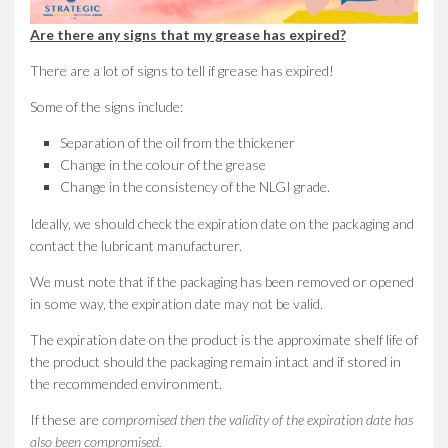
Are there any signs that my grease has expired?
There are a lot of signs to tell if grease has expired!
Some of the signs include:
Separation of the oil from the thickener
Change in the colour of the grease
Change in the consistency of the NLGI grade.
Ideally, we should check the expiration date on the packaging and
contact the lubricant manufacturer.
We must note that if the packaging has been removed or opened
in some way, the expiration date may not be valid.
The expiration date on the product is the approximate shelf life of
the product should the packaging remain intact and if stored in
the recommended environment.
If these are
compromised then the validity of the expiration date has
also been compromised.