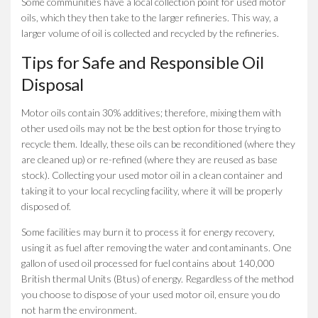
Some communities have a local collection point for used motor
oils, which they then take to the larger refineries. This way, a
larger volume of oil is collected and recycled by the refineries.
Tips for Safe and Responsible Oil
Disposal
Motor oils contain 30% additives; therefore, mixing them with
other used oils may not be the best option for those trying to
recycle them. Ideally, these oils can be reconditioned (where they
are cleaned up) or re-refined (where they are reused as base
stock). Collecting your used motor oil in a clean container and
taking it to your local recycling facility, where it will be properly
disposed of.
Some facilities may burn it to process it for energy recovery,
using it as fuel after removing the water and contaminants. One
gallon of used oil processed for fuel contains about 140,000
British thermal Units (Btus) of energy. Regardless of the method
you choose to dispose of your used motor oil, ensure you do
not harm the environment.