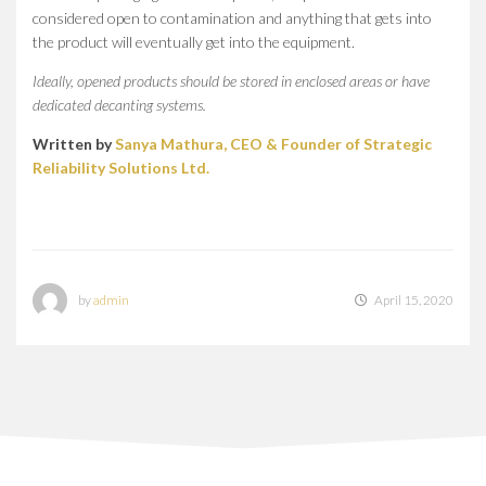
considered open to contamination and anything that gets into
the product will eventually get into the equipment.
Ideally, opened products should be stored in enclosed areas or have
dedicated decanting systems.
Written by
Sanya Mathura, CEO & Founder of Strategic
Reliability Solutions Ltd.
by
admin
April 15, 2020