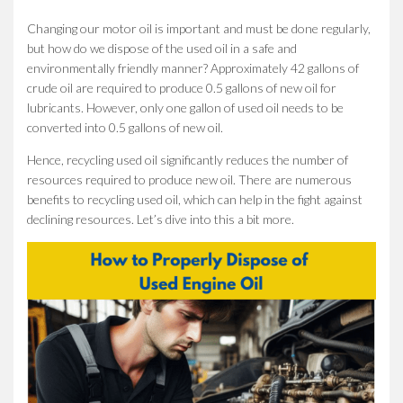
Changing our motor oil is important and must be done regularly,
but how do we dispose of the used oil in a safe and
environmentally friendly manner? Approximately 42 gallons of
crude oil are required to produce 0.5 gallons of new oil for
lubricants. However, only one gallon of used oil needs to be
converted into 0.5 gallons of new oil.
Hence, recycling used oil significantly reduces the number of
resources required to produce new oil. There are numerous
benefits to recycling used oil, which can help in the fight against
declining resources. Let’s dive into this a bit more.