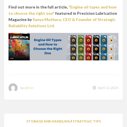
Find out more in the full article,
"Engine oil types and how
to choose the right one"
featured in Precision Lubrication
Magazine by
Sanya Mathura, CEO & Founder of Strategic
Reliability Solutions Ltd.
by
admin
April 13, 2025
STORAGE AND HANDLING
/
STRATEGIC TIPS