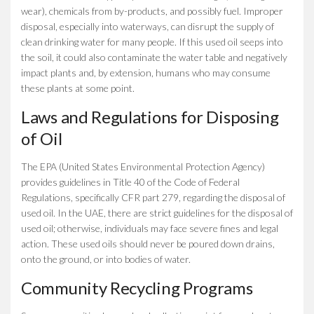
wear), chemicals from by-products, and possibly fuel. Improper
disposal, especially into waterways, can disrupt the supply of
clean drinking water for many people. If this used oil seeps into
the soil, it could also contaminate the water table and negatively
impact plants and, by extension, humans who may consume
these plants at some point.
Laws and Regulations for Disposing
of Oil
The EPA (United States Environmental Protection Agency)
provides guidelines in Title 40 of the Code of Federal
Regulations, specifically CFR part 279, regarding the disposal of
used oil. In the UAE, there are strict guidelines for the disposal of
used oil; otherwise, individuals may face severe fines and legal
action. These used oils should never be poured down drains,
onto the ground, or into bodies of water.
Community Recycling Programs