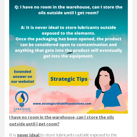
I have no room in the warehouse, can I store the oils
outside until I get room?
It is
never ideal
to store lubricants outside exposed to the