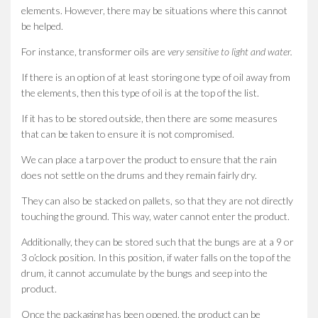
elements. However, there may be situations where this cannot
be helped.
For instance, transformer oils are
very sensitive to light and water.
If there is an option of at least storing one type of oil away from
the elements, then this type of oil is at the top of the list.
If it has to be stored outside, then there are some measures
that can be taken to ensure it is not compromised.
We can place a tarp over the product to ensure that the rain
does not settle on the drums and they remain fairly dry.
They can also be stacked on pallets, so that they are not directly
touching the ground. This way, water cannot enter the product.
Additionally, they can be stored such that the bungs are at a 9 or
3 o’clock position. In this position, if water falls on the top of the
drum, it cannot accumulate by the bungs and seep into the
product.
Once the packaging has been opened, the product can be