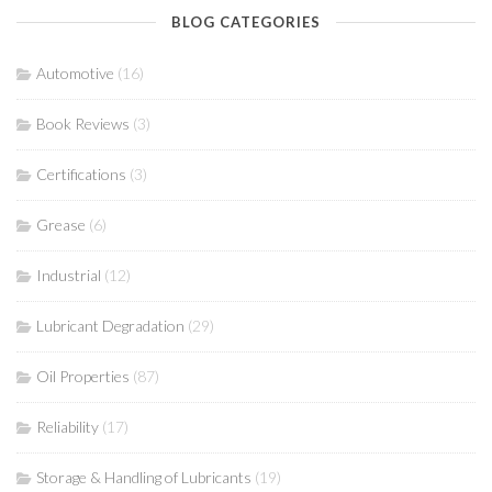
BLOG CATEGORIES
Automotive
(16)
Book Reviews
(3)
Certifications
(3)
Grease
(6)
Industrial
(12)
Lubricant Degradation
(29)
Oil Properties
(87)
Reliability
(17)
Storage & Handling of Lubricants
(19)