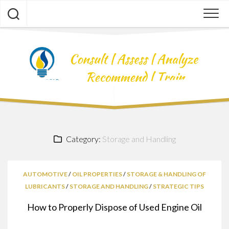
Skip
to
content
Category:
Storage and Handling
AUTOMOTIVE
/
OIL PROPERTIES
/
STORAGE & HANDLING OF
LUBRICANTS
/
STORAGE AND HANDLING
/
STRATEGIC TIPS
How to Properly Dispose of Used Engine Oil