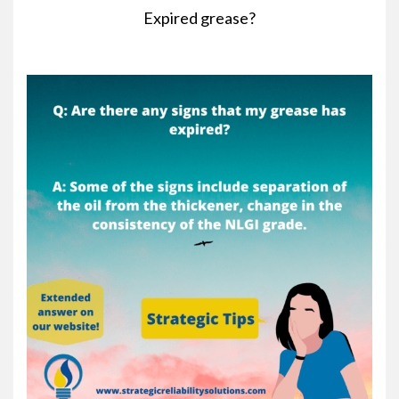
Expired grease?