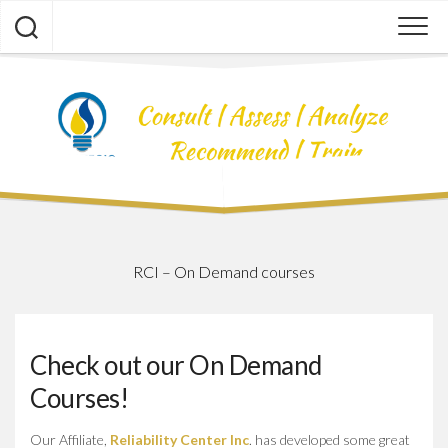
Skip
to
content
RCI – On Demand courses
Check out our On Demand
Courses!
Our Affiliate,
Reliability Center Inc
. has developed some great