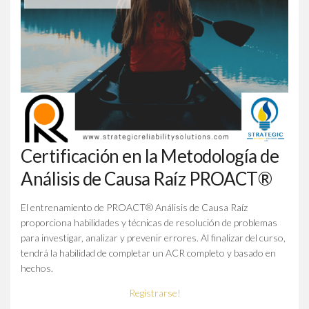
Certificación en la Metodología de
Análisis de Causa Raíz PROACT®
El entrenamiento de PROACT® Análisis de Causa Raíz
proporciona habilidades y técnicas de resolución de problemas
para investigar, analizar y prevenir errores. Al finalizar del curso,
tendrá la habilidad de completar un ACR completo y basado en
hechos.
Registrarse!