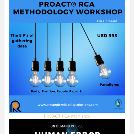
PROACT RCA Workshop