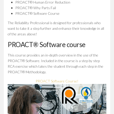
PROACT® Human Error Reduction
PROACT® Why Parts Fail
PROACT® Software Course
The Reliability Professional is designed for professionals who
want to take it a step further and enhance their knowledge in all
of the areas above!
PROACT® Software course
This course provides an in-depth overview in the use of the
PROACT® Software. Included in the course is a step by step
RCA exercise which takes the student through each step in the
PROACT® Methodology.
PROACT Software Course!