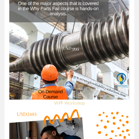
WPF Workshop