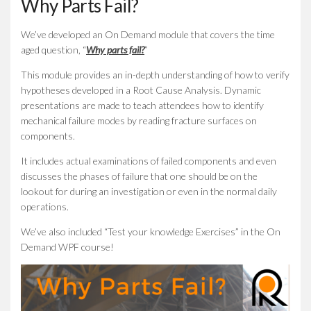
Why Parts Fail?
We’ve developed an On Demand module that covers the time
aged question, “
Why parts fail?
”
This module provides an in-depth understanding of how to verify
hypotheses developed in a Root Cause Analysis. Dynamic
presentations are made to teach attendees how to identify
mechanical failure modes by reading fracture surfaces on
components.
It includes actual examinations of failed components and even
discusses the phases of failure that one should be on the
lookout for during an investigation or even in the normal daily
operations.
We’ve also included “Test your knowledge Exercises” in the On
Demand WPF course!