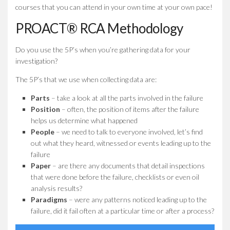
courses that you can attend in your own time at your own pace!
PROACT® RCA Methodology
Do you use the 5P’s when you’re gathering data for your
investigation?
The 5P’s that we use when collecting data are:
Parts
– take a look at all the parts involved in the failure
Position
– often, the position of items after the failure
helps us determine what happened
People
– we need to talk to everyone involved, let’s find
out what they heard, witnessed or events leading up to the
failure
Paper
– are there any documents that detail inspections
that were done before the failure, checklists or even oil
analysis results?
Paradigms
– were any patterns noticed leading up to the
failure, did it fail often at a particular time or after a process?