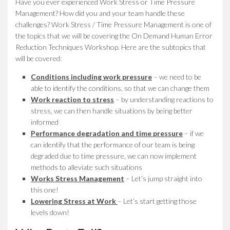
Have you ever experienced Work Stress or Time Pressure
Management? How did you and your team handle these
challenges? Work Stress / Time Pressure Management is one of
the topics that we will be covering the On Demand Human Error
Reduction Techniques Workshop. Here are the subtopics that
will be covered:
Conditions including work pressure
– we need to be
able to identify the conditions, so that we can change them
Work reaction to stress
– by understanding reactions to
stress, we can then handle situations by being better
informed
Performance degradation and time pressure
– if we
can identify that the performance of our team is being
degraded due to time pressure, we can now implement
methods to alleviate such situations
Works Stress Management
– Let’s jump straight into
this one!
Lowering Stress at Work
– Let’s start getting those
levels down!