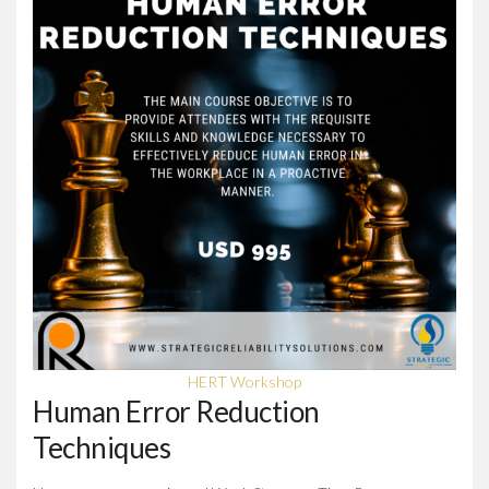
HERT Workshop
Human Error Reduction
Techniques