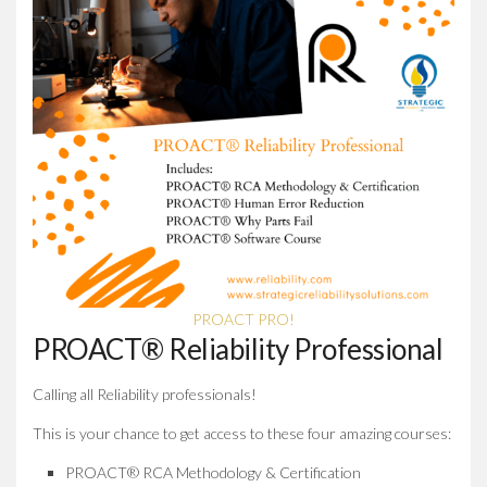
PROACT PRO!
PROACT® Reliability Professional
Calling all Reliability professionals!
This is your chance to get access to these four amazing courses:
PROACT® RCA Methodology & Certification