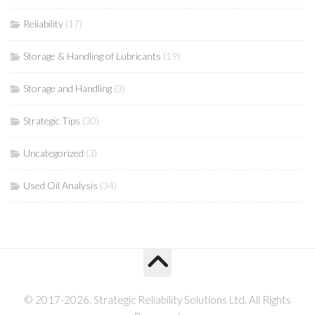
Reliability
(17)
Storage & Handling of Lubricants
(19)
Storage and Handling
(3)
Strategic Tips
(30)
Uncategorized
(3)
Used Oil Analysis
(34)
© 2017-2026. Strategic Reliability Solutions Ltd. All Rights