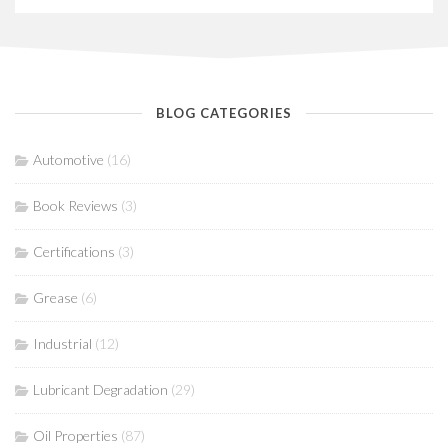
BLOG CATEGORIES
Automotive
(16)
Book Reviews
(3)
Certifications
(3)
Grease
(6)
Industrial
(12)
Lubricant Degradation
(29)
Oil Properties
(87)