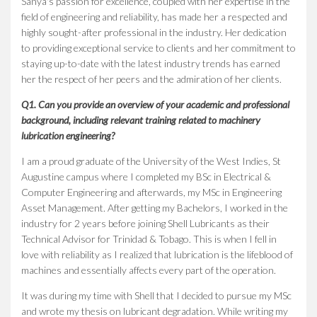
Sanya's passion for excellence, coupled with her expertise in the
field of engineering and reliability, has made her a respected and
highly sought-after professional in the industry. Her dedication
to providing exceptional service to clients and her commitment to
staying up-to-date with the latest industry trends has earned
her the respect of her peers and the admiration of her clients.
Q1. Can you provide an overview of your academic and professional
background, including relevant training related to machinery
lubrication engineering?
I am a proud graduate of the University of the West Indies, St
Augustine campus where I completed my BSc in Electrical &
Computer Engineering and afterwards, my MSc in Engineering
Asset Management. After getting my Bachelors, I worked in the
industry for 2 years before joining Shell Lubricants as their
Technical Advisor for Trinidad & Tobago. This is when I fell in
love with reliability as I realized that lubrication is the lifeblood of
machines and essentially affects every part of the operation.
It was during my time with Shell that I decided to pursue my MSc
and wrote my thesis on lubricant degradation. While writing my