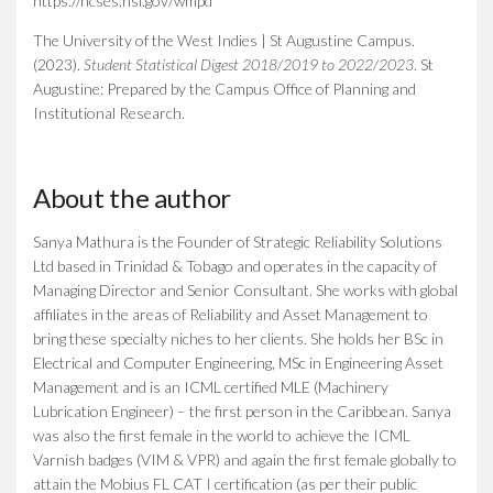
https://ncses.nsf.gov/wmpd
The University of the West Indies | St Augustine Campus.
(2023).
Student Statistical Digest 2018/2019 to 2022/2023
.
St
Augustine: Prepared by the Campus Office of Planning and
Institutional Research.
About the author
Sanya Mathura is the Founder of Strategic Reliability Solutions
Ltd based in Trinidad & Tobago and operates in the capacity of
Managing Director and Senior Consultant. She works with global
affiliates in the areas of Reliability and Asset Management to
bring these specialty niches to her clients. She holds her BSc in
Electrical and Computer Engineering, MSc in Engineering Asset
Management and is an ICML certified MLE (Machinery
Lubrication Engineer) – the first person in the Caribbean. Sanya
was also the first female in the world to achieve the ICML
Varnish badges (VIM & VPR) and again the first female globally to
attain the Mobius FL CAT I certification (as per their public