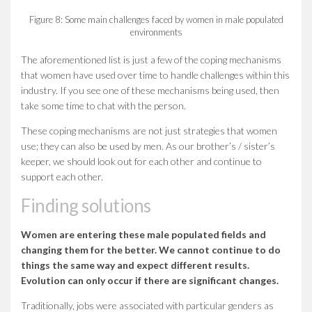
Figure 8: Some main challenges faced by women in male populated
environments
The aforementioned list is just a few of the coping mechanisms
that women have used over time to handle challenges within this
industry. If you see one of these mechanisms being used, then
take some time to chat with the person.
These coping mechanisms are not just strategies that women
use; they can also be used by men. As our brother’s / sister’s
keeper, we should look out for each other and continue to
support each other.
Finding solutions
Women are entering these male populated fields and
changing them for the better. We cannot continue to do
things the same way and expect different results.
Evolution can only occur if there are significant changes.
Traditionally, jobs were associated with particular genders as