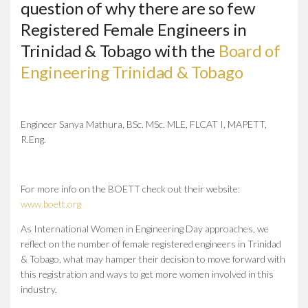
question of why there are so few
Registered Female Engineers in
Trinidad & Tobago with the
Board of
Engineering Trinidad & Tobago
Engineer Sanya Mathura, BSc. MSc. MLE, FLCAT I, MAPETT,
R.Eng.
For more info on the BOETT check out their website:
www.boett.org
As International Women in Engineering Day approaches, we
reflect on the number of female registered engineers in Trinidad
& Tobago, what may hamper their decision to move forward with
this registration and ways to get more women involved in this
industry.