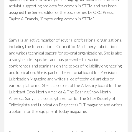
activist supporting projects for women in STEM and has been
assigned the Series Editor of the book series by CRC Press,
Taylor & Francis, “Empowering women in STEM”.
Sanya is an active member of several professional organizations,
including the International Council for Machinery Lubrication
and writes technical papers for several organizations. She is also
a sought-after speaker and has presented at various
conferences and seminars on the topics of reliability engineering
and lubrication. She is part of the editorial board for Precision
Lubrication Magazine and writes a lot of technical articles on
various platforms. She is also part of the Advisory board for the
Lubricant Expo North America & The Bearing Show North
America. Sanya is also a digital editor for the STLE (Society of
Tribologists and Lubrication Engineers) TLT magazine and writes
a column for the Equipment Today magazine.