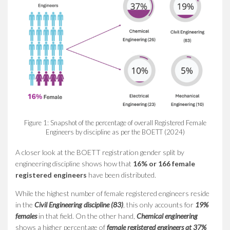
Figure 1: Snapshot of the percentage of overall Registered Female
Engineers by discipline as per the BOETT (2024)
A closer look at the BOETT registration gender split by
engineering discipline shows how that
16% or 166 female
registered engineers
have been distributed.
While the highest number of female registered engineers reside
in the
Civil Engineering discipline (83)
, this only accounts for
19%
females
in that field. On the other hand,
Chemical engineering
shows a higher percentage of
female registered engineers at
37%