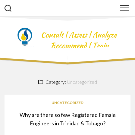
Skip
to
content
Category:
Uncategorized
UNCATEGORIZED
Why are there so few Registered Female
Engineers in Trinidad & Tobago?