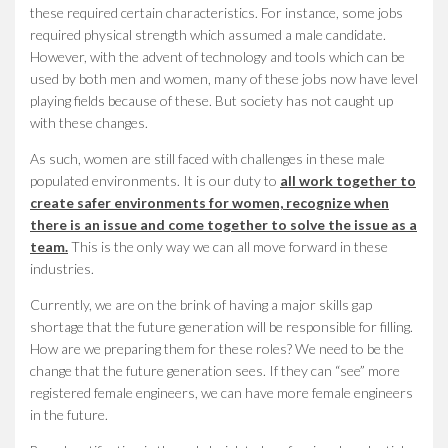
these required certain characteristics. For instance, some jobs
required physical strength which assumed a male candidate.
However, with the advent of technology and tools which can be
used by both men and women, many of these jobs now have level
playing fields because of these. But society has not caught up
with these changes.
As such, women are still faced with challenges in these male
populated environments. It is our duty to
all work together to
create safer environments for women, recognize when
there is an issue and come together to solve the issue as a
team.
This is the only way we can all move forward in these
industries.
Currently, we are on the brink of having a major skills gap
shortage that the future generation will be responsible for filling.
How are we preparing them for these roles? We need to be the
change that the future generation sees. If they can “see” more
registered female engineers, we can have more female engineers
in the future.