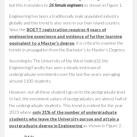
but this translates to
26 female engineers
as shown in Figure 1.
Engineering has been a traditionally male populated industry
globally and this trend is also seen in our twin island country.
Since the
BOETT registration requires 4 years of
engineering experience and evidence of further learning
equivalent to a Master’s degree
, it is critical to examine the
trends in propagation from the Bachelor’s to Master’s Degrees.
According to The University of the West Indies[1], the
Engineering Faculty has seen a steady instream of
undergraduate enrolments over the last five years averaging
around
1100 students
.
However, not all these students go on to the postgraduate level.
In fact, the enrolment values of postgraduates are almost half of
the undergraduate students. This trend is evident for the year
2023 where
only 31% of the number of undergraduate
students who leave the University pursue and attain a
postgraduate degree in Engineering
as shown in Figure 2.