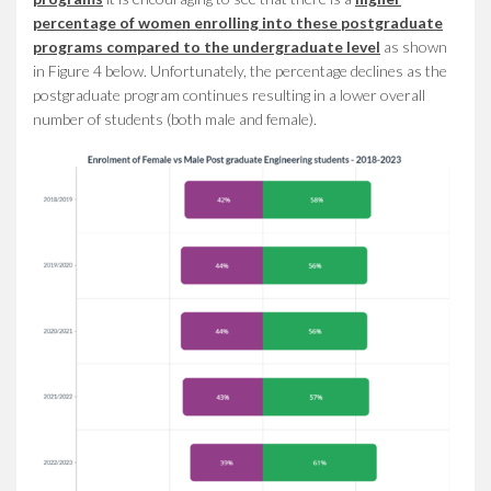
percentage of women enrolling into these postgraduate
programs compared to the undergraduate level
as shown
in Figure 4 below. Unfortunately, the percentage declines as the
postgraduate program continues resulting in a lower overall
number of students (both male and female).