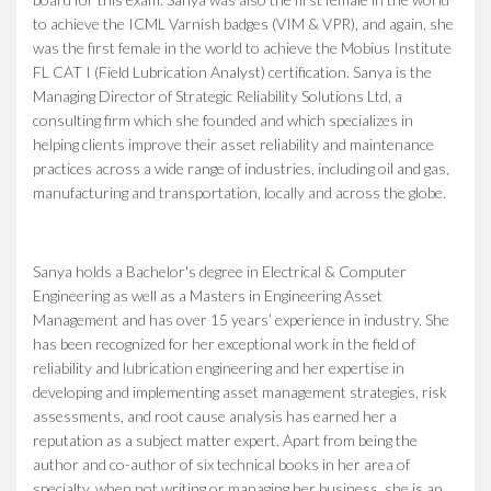
to achieve the ICML Varnish badges (VIM & VPR), and again, she
was the first female in the world to achieve the Mobius Institute
FL CAT I (Field Lubrication Analyst) certification. Sanya is the
Managing Director of Strategic Reliability Solutions Ltd, a
consulting firm which she founded and which specializes in
helping clients improve their asset reliability and maintenance
practices across a wide range of industries, including oil and gas,
manufacturing and transportation, locally and across the globe.
Sanya holds a Bachelor's degree in Electrical & Computer
Engineering as well as a Masters in Engineering Asset
Management and has over 15 years’ experience in industry. She
has been recognized for her exceptional work in the field of
reliability and lubrication engineering and her expertise in
developing and implementing asset management strategies, risk
assessments, and root cause analysis has earned her a
reputation as a subject matter expert. Apart from being the
author and co-author of six technical books in her area of
specialty, when not writing or managing her business, she is an