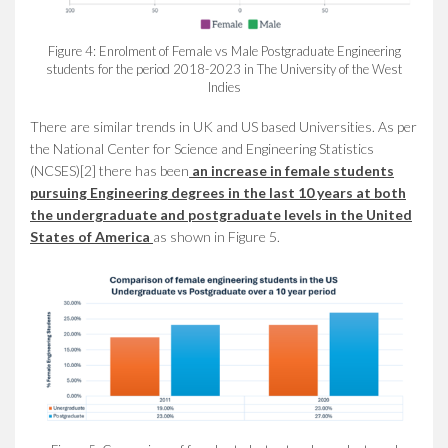
Figure 4: Enrolment of Female vs Male Postgraduate Engineering
students for the period 2018-2023 in The University of the West
Indies
There are similar trends in UK and US based Universities. As per
the National Center for Science and Engineering Statistics
(NCSES)[2] there has been
an
increase in female students
pursuing Engineering degrees in the last 10 years at both
the undergraduate and postgraduate levels in the United
States of America
as shown in Figure 5.