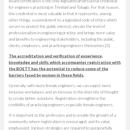
Board certification is the only legislated professional credential
for engineers practicing in Trinidad and Tobago. For that reason,
this credential is most valuable in that it represents, among
other things, a commitment to a legislated code of ethics which
serves to protect the public interest, elevate the level of
professionalism in engineering practice and brings more value
and benefits to engineering stakeholders, including the public,
clients, employers, and practicing engineers themselves.[5]
The accreditation and verification of experience,
knowledge and skills which accompanies registration with
the BOETT has the potential to reduce some of the
barriers faced by women in these fields.
Generally, with more female engineers, we can expect more
inclusive workplaces and an increase in the diversity of thought
to create better solutions. Registration strengthens the
credibility of practicing engineers especially female engineers.
It is important to the profession and to enable the growth of a
community where registration is encouraged, and its value
emphasized. Various strategies are required to purposefully