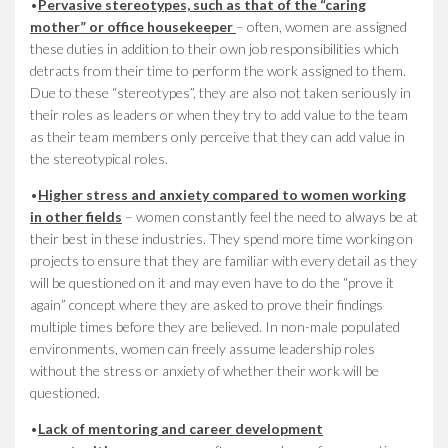
•
Pervasive stereotypes, such as that of the “caring
mother” or office housekeeper
– often, women are assigned
these duties in addition to their own job responsibilities which
detracts from their time to perform the work assigned to them.
Due to these “stereotypes”, they are also not taken seriously in
their roles as leaders or when they try to add value to the team
as their team members only perceive that they can add value in
the stereotypical roles.
•
Higher stress and anxiety compared to women working
in other fields
– women constantly feel the need to always be at
their best in these industries. They spend more time working on
projects to ensure that they are familiar with every detail as they
will be questioned on it and may even have to do the “prove it
again” concept where they are asked to prove their findings
multiple times before they are believed. In non-male populated
environments, women can freely assume leadership roles
without the stress or anxiety of whether their work will be
questioned.
•
Lack of mentoring and career development