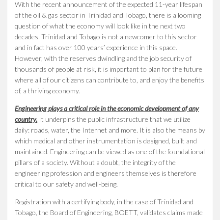
With the recent announcement of the expected 11-year lifespan
of the oil & gas sector in Trinidad and Tobago, there is a looming
question of what the economy will look like in the next two
decades. Trinidad and Tobago is not a newcomer to this sector
and in fact has over 100 years’ experience in this space.
However, with the reserves dwindling and the job security of
thousands of people at risk, it is important to plan for the future
where all of our citizens can contribute to, and enjoy the benefits
of, a thriving economy.
Engineering plays a critical role in the economic development of any
country.
It underpins the public infrastructure that we utilize
daily: roads, water, the Internet and more. It is also the means by
which medical and other instrumentation is designed, built and
maintained. Engineering can be viewed as one of the foundational
pillars of a society. Without a doubt, the integrity of the
engineering profession and engineers themselves is therefore
critical to our safety and well-being.
Registration with a certifying body, in the case of Trinidad and
Tobago, the Board of Engineering, BOETT, validates claims made