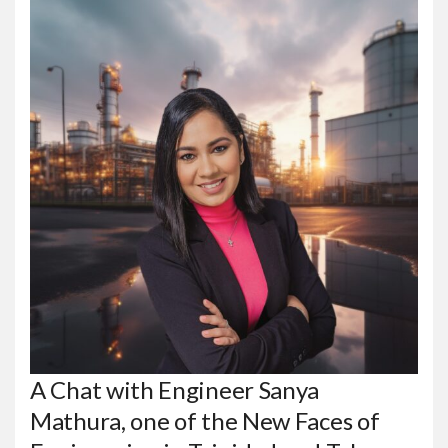
A Chat with Engineer Sanya
Mathura, one of the New Faces of