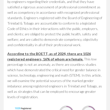
by engineers regarding their credentials, and that they have
satisfied a rigorous assessment of professional commitment as
well as competency in accordance with recognized professional
standards. Engineers registered with the Board of Engineering of
Trinidad & Tobago are accountable to conform to a legislated
Code of Ethics in their interactions with the public, employers,
and clients; are obliged to protect the public health, safety and
welfare; and are called to demonstrate competency, objectivity
and confidentiality in all of their professional work.
According to the BOETT, as of 2024, there are 1026
registered engineers, 16% of whom are female.
This low
percentage is not an anomaly, as there are countless studies
which have demonstrated the critical need for gender balance in
science, technology, engineering and math (STEM). In this article,
we will examine the potential sources of the marked gender
imbalance among registered engineers in Trinidad and Tobago, as
well as strategies that can be employed to encourage greater
levels of registration.