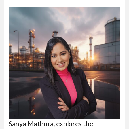
Sanya Mathura, explores the