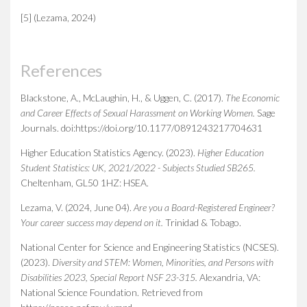
[5] (Lezama, 2024)
References
Blackstone, A., McLaughin, H., & Uggen, C. (2017).
The Economic
and Career Effects of Sexual Harassment on Working Women
.
Sage
Journals. doi:https://doi.org/10.1177/0891243217704631
Higher Education Statistics Agency. (2023).
Higher Education
Student Statistics: UK, 2021/2022 - Subjects Studied SB265
.
Cheltenham, GL50 1HZ: HSEA.
Lezama, V. (2024, June 04).
Are you a Board-Registered Engineer?
Your career success may depend on it
.
Trinidad & Tobago.
National Center for Science and Engineering Statistics (NCSES).
(2023).
Diversity and STEM: Women, Minorities, and Persons with
Disabilities 2023, Special Report NSF 23-315
.
Alexandria, VA:
National Science Foundation. Retrieved from