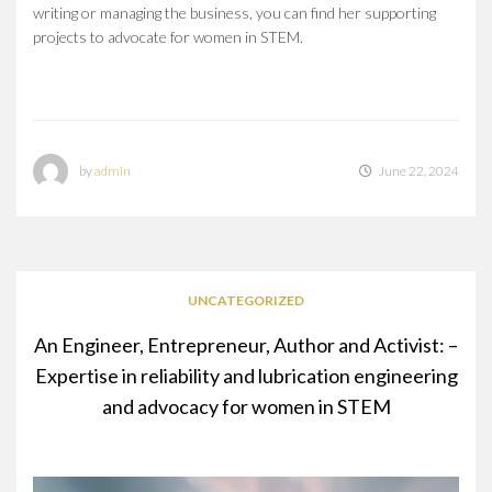
writing or managing the business, you can find her supporting
projects to advocate for women in STEM.
by
admin
June 22, 2024
UNCATEGORIZED
An Engineer, Entrepreneur, Author and Activist: –
Expertise in reliability and lubrication engineering
and advocacy for women in STEM