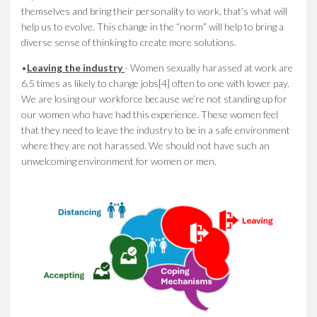
themselves and bring their personality to work, that’s what will
help us to evolve. This change in the “norm” will help to bring a
diverse sense of thinking to create more solutions.
•
Leaving the industry
- Women sexually harassed at work are
6.5 times as likely to change jobs[4] often to one with lower pay.
We are losing our workforce because we’re not standing up for
our women who have had this experience. These women feel
that they need to leave the industry to be in a safe environment
where they are not harassed. We should not have such an
unwelcoming environment for women or men.