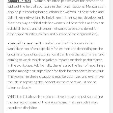
opportunities
– women are often passed over for promotions
without the help of sponsors in their organizations. Mentors can
also help in creating introductions for women in these fields and
aid in their networking to help them in their career development.
Mentors play a critical role for women in these fields as they can
establish bonds and stronger networks to be considered for
other opportunities (within and outside of the organization).
•
Sexual harassment
– unfortunately, this occurs in the
workplace too often especially for women and depending on the
circumstances of its occurrence, it can leave the victims fearful of
coming to work, which negatively impacts on their performance
in the workplace. Additionally, there is also the fear of reporting a
senior manager or supervisor for their inappropriate behaviour.
The women in these situations may be victimized and even have
trouble in reporting the incident as the report would not be
taken seriously.
While the list above is not exhaustive, these are just scratching
the surface of some of the issues women face in such a male
populated discipline.