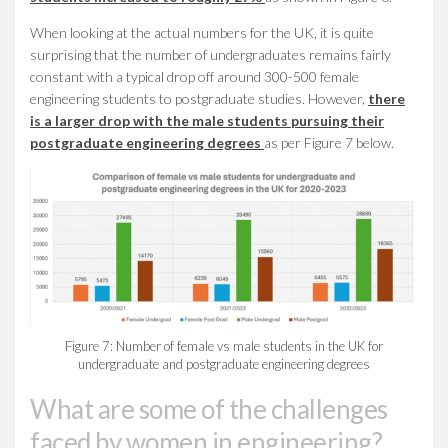
When looking at the actual numbers for the UK, it is quite
surprising that the number of undergraduates remains fairly
constant with a typical drop off around 300-500 female
engineering students to postgraduate studies. However,
there
is a larger drop with the male students pursuing their
postgraduate engineering degrees
as per Figure 7 below.
Figure 7: Number of female vs male students in the UK for
undergraduate and postgraduate engineering degrees
What are some of the challenges
faced by women in engineering?