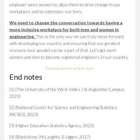
empower more women to allow them to drive change in our
workplaces and by extension, our lives.
We need to change the conversation towards having a
more inclusive workplace for both men and women in
engineering.
This is the only way we can truly move forward
with developing our country and ensuring that our greatest
resource (our people) can be a part of that. Let’s get more
women and men to become registered engineers in our country.
Download the article here
End notes
[1] (The University of the West Indies | St Augustine Campus,
2023)
[2] (National Center for Science and Engineering Statistics
(NCSES), 2023)
[3] (Higher Education Statistics Agency, 2023)
[4] (Blackstone, McLaughin, & Uggen, 2017)