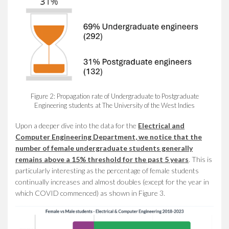
Figure 2: Propagation rate of Undergraduate to Postgraduate
Engineering students at The University of the West Indies
Upon a deeper dive into the data for the
E
lectrical and
Computer Engineering Department
, we notice that the
number of female undergraduate students generally
remains above a 15% threshold
for the past 5 years
.
This is
particularly interesting as the percentage of female students
continually increases and almost doubles (except for the year in
which COVID commenced) as shown in Figure 3.