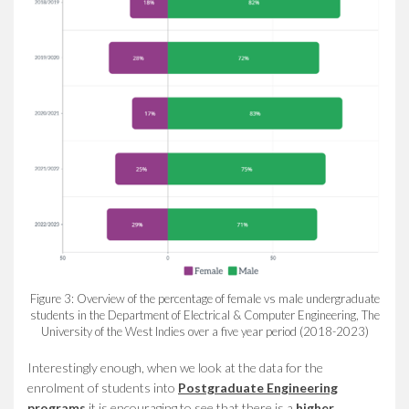
Figure 3: Overview of the percentage of female vs male undergraduate
students in the Department of Electrical & Computer Engineering, The
University of the West Indies over a five year period (2018-2023)
Interestingly enough, when we look at the data for the
enrolment of students into
Postgraduate Engineering
programs
it is encouraging to see that there is a
higher