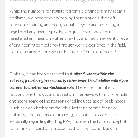
While the numbers for registered female engineers may seem a
bit dismal, we need to examine why there’s such a drop off
between obtaining an undergraduate degree and becoming a
registered engineer. Typically, one qualifies to become a
registered engineer only after they have gained an evidential level
of engineering competency through work experience in the field.
Is this the area where we are losing our female engineers?
Globally, it has been observed that
after 5 years within the
industry, female engineers usually either leave the discipline entirely or
transfer to another non-technical role
.
There are a number of
reasons why this occurs. Based on interviews with many female
engineers some of the reasons cited include; lack of basic needs
(such as clean bathroom facilities, lactating rooms for new
mothers), the presence of microaggressions, lack of safety
(especially regarding ill-fitting PPE) and even the basic concept of
remaining unheard or unrecognized for their contributions.