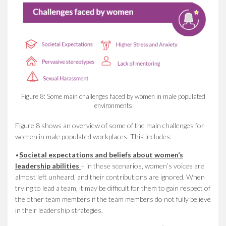
Figure 8: Some main challenges faced by women in male populated
environments
Figure 8 shows an overview of some of the main challenges for
women in male populated workplaces. This includes:
•
Societal expectations and beliefs about women’s
leadership abilities
– in these scenarios, women’s voices are
almost left unheard, and their contributions are ignored. When
trying to lead a team, it may be difficult for them to gain respect of
the other team members if the team members do not fully believe
in their leadership strategies.