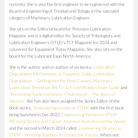
records).
She is also the first engineer to be registered with the
Board of Engineering of Trinidad and Tobago in the specialist
category of Machinery Lubrication Engineer.
She sits on the Editorial board for Precision Lubrication
Magazine and is a digital editor for Society of Tribologists and
Lubrication Engineers (STLE)’s TLT Magazine for 2024 and
columnist for Equipment Today Magazine. She also sits on the
board for the Lubricant Expo North America.
She is the author and co-author of six books;
Lubrication
Degradation Mechanisms, A Complete Guide
,
Lubrication
Degradation – Getting into the Root Causes
,
Machinery
Lubrication Technician (MLT) I & II Certification Exam Guide
and
“Preventing Turbomachinery ‘Cholesterol’ – The Story of
Varnish.”
She has also been assigned the Series Editor of the
book series,
“Empowering women in STEM”
with the first book
being launched in Dec 2022,
Empowering Women in STEM –
Personal Stories and Career Journeys from Around the World
and the second in March 2024 called,
Empowering Women in
STEM – Working Together to Inspire the Future
. When not