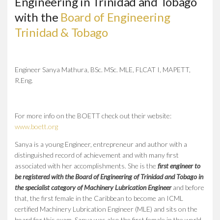
Engineering in Trinidad and Tobago
with the
Board of Engineering
Trinidad & Tobago
Engineer Sanya Mathura, BSc. MSc. MLE, FLCAT I, MAPETT,
R.Eng.
For more info on the BOETT check out their website:
www.boett.org
Sanya is a young Engineer, entrepreneur and author with a
distinguished record of achievement and with many first
associated with her accomplishments. She is the
first engineer to
be registered with the Board of Engineering of Trinidad and Tobago in
the specialist category of Machinery Lubrication Engineer
and before
that, the first female in the Caribbean to become an ICML
certified Machinery Lubrication Engineer (MLE) and sits on the
board for this exam. Sanya was also the first female in the world