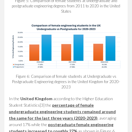
Figure 5: Comparison of female students at undergraduate and
postgraduate engineering degrees from 2011 to 2020 in the United
States
Figure 6: Comparison of female students at Undergraduate vs
Postgraduate Engineering degrees in the United Kingdom for 2020-
2023
In the
United Kingdom
according to the Higher Education
Student Statistics[3] the
percentage of female
undergraduate engineering students remained around
the same for the last three years
(2020-2023)
, averaging
around 17% while the
postgraduate female engineering
students increased to roughly 27%
as shown in Figure 6.