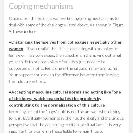
Coping mechanisms
Quite often this leads to women finding coping mechanisms to
deal with some of the challenges listed above. As shown in Figure
9, these include:
•
Distancing themselves from colleagues, especially other
women
– if you realize that this is occurring with one of your
female or male colleagues, then check in on them. Find out what
you can do to support. Very often, they just need to be
supported or not to feel alone in the situation they are facing.
Your support could mean the difference between them leaving
the industry entirely.
•
Accepting masculine cultural norms and acting like “one
of the boys,” which exacerbates the problem by
contributing to the normalization of this culture
–
becoming part of the “boys’ club” is not the answer when trying
to fit in. Eventually, women lose their authenticity and the unique
perspective that they can bring to different situations. It is very
important for women in these fields to remain true to