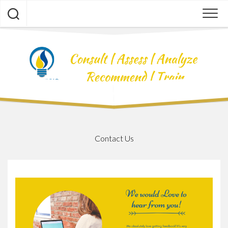
Skip
to
content
Contact Us