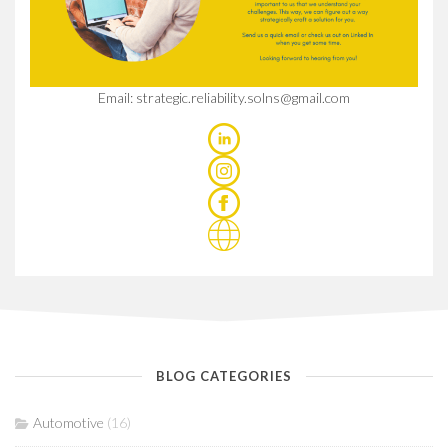
Email: strategic.reliability.solns@gmail.com
BLOG CATEGORIES
Automotive
(16)