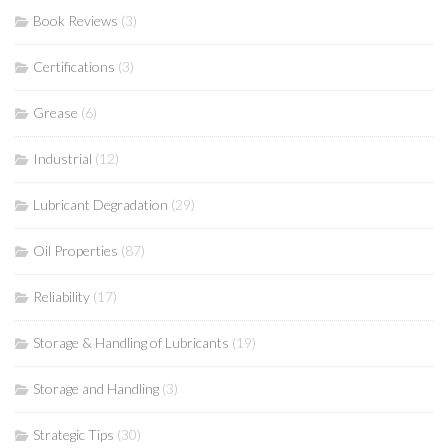
Book Reviews
(3)
Certifications
(3)
Grease
(6)
Industrial
(12)
Lubricant Degradation
(29)
Oil Properties
(87)
Reliability
(17)
Storage & Handling of Lubricants
(19)
Storage and Handling
(3)
Strategic Tips
(30)