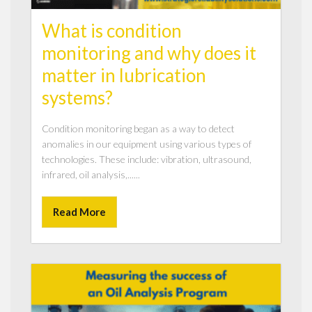
What is condition
monitoring and why does it
matter in lubrication
systems?
Condition monitoring began as a way to detect
anomalies in our equipment using various types of
technologies. These include: vibration, ultrasound,
infrared, oil analysis,......
Read More