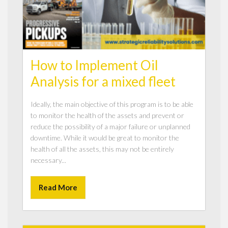
How to Implement Oil
Analysis for a mixed fleet
Ideally, the main objective of this program is to be able
to monitor the health of the assets and prevent or
reduce the possibility of a major failure or unplanned
downtime. While it would be great to monitor the
health of all the assets, this may not be entirely
necessary...
Read More