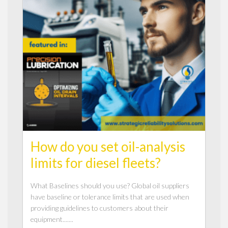
How do you set oil-analysis
limits for diesel fleets?
What Baselines should you use? Global oil suppliers
have baseline or tolerance limits that are used when
providing guidelines to customers about their
equipment.......