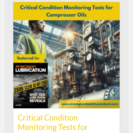
Critical Condition
Monitoring Tests for