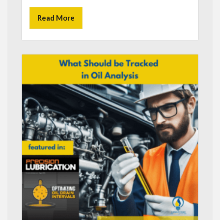
Read More