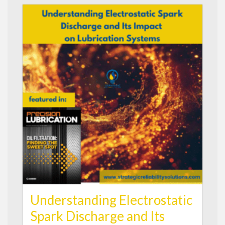
Understanding Electrostatic
Spark Discharge and Its