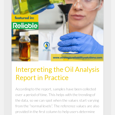
Interpreting the Oil Analysis
Report in Practice
According to the report, samples have been collected
over a period of time. This helps with the trending of
the data, so we can spot when the values start varying
from the “normal levels”. The reference values are also
provided in the first column to help users determine