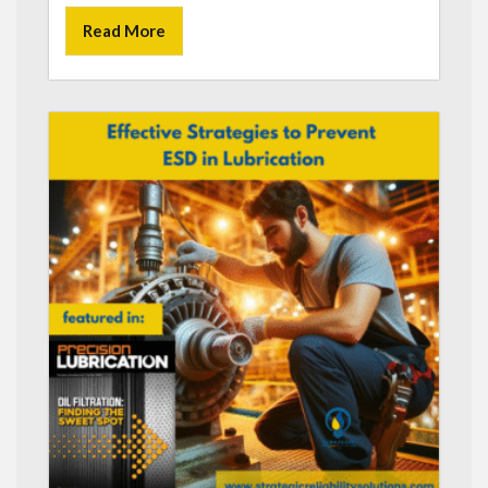
Read More