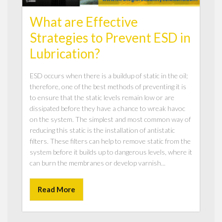
What are Effective
Strategies to Prevent ESD in
Lubrication?
ESD occurs when there is a buildup of static in the oil;
therefore, one of the best methods of preventing it is
to ensure that the static levels remain low or are
dissipated before they have a chance to wreak havoc
on the system. The simplest and most common way of
reducing this static is the installation of antistatic
filters. These filters can help to remove static from the
system before it builds up to dangerous levels, where it
can burn the membranes or develop varnish...
Read More