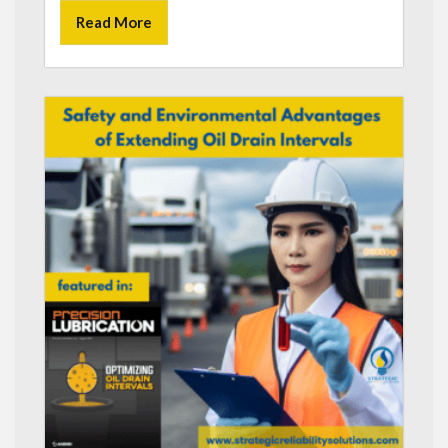
Read More