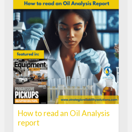
How to read an Oil Analysis
report