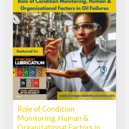
Role of Condition
Monitoring, Human &
Organizational Factors in