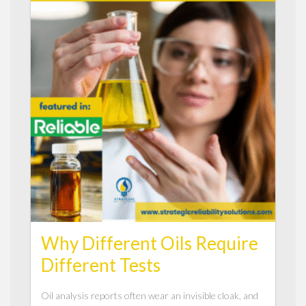
Why Different Oils Require
Different Tests
Oil analysis reports often wear an invisible cloak, and