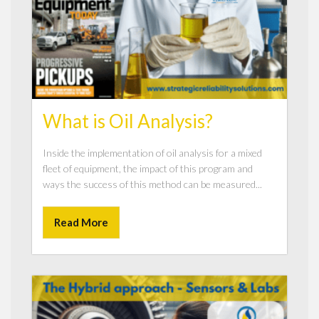
What is Oil Analysis?
Inside the implementation of oil analysis for a mixed
fleet of equipment, the impact of this program and
ways the success of this method can be measured...
Read More