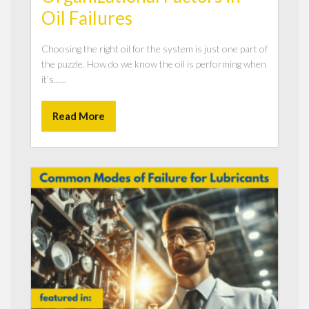
Oil Failures
Choosing the right oil for the system is just one part of
the puzzle. How do we know the oil is performing when
it’s......
Read More