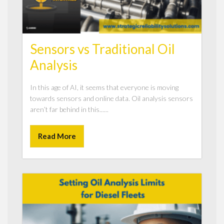
Sensors vs Traditional Oil
Analysis
In this age of AI, it seems that everyone is moving
towards sensors and online data. Oil analysis sensors
aren’t far behind in this......
Read More