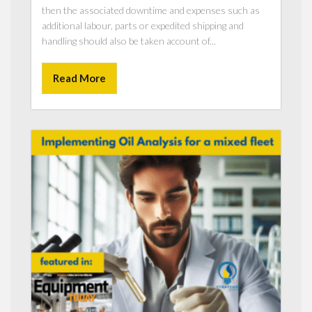
then the associated downtime and expenses such as
additional labour, parts or expedited shipping and
handling should also be taken account of...
Read More