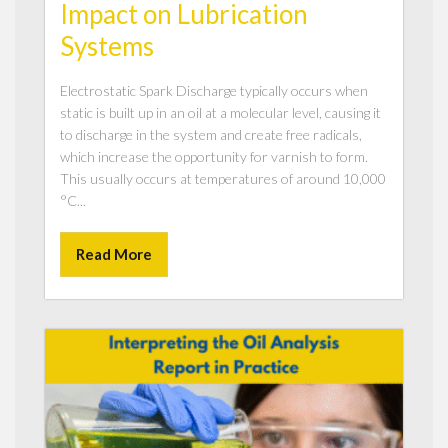
Impact on Lubrication
Systems
Electrostatic Spark Discharge typically occurs when
static is built up in an oil at a molecular level, causing it
to discharge in the system and create free radicals,
which increase the opportunity for varnish to form.
This usually occurs at temperatures of around 10,000
°C...
Read More