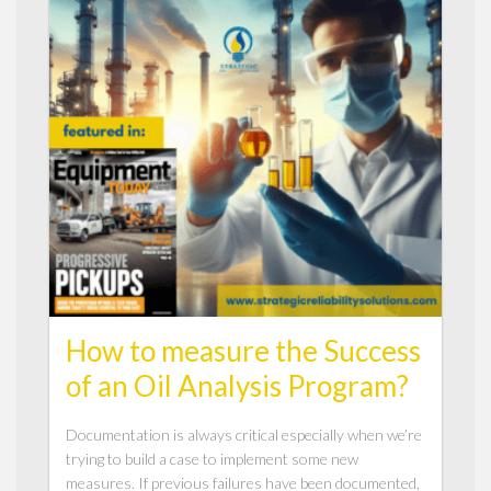
How to measure the Success
of an Oil Analysis Program?
Documentation is always critical especially when we’re
trying to build a case to implement some new
measures. If previous failures have been documented,