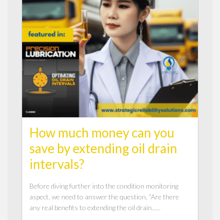
How much money can you
save by extending oil drain
intervals?
Before diving further into the condition monitoring
aspect, we need to answer the question, “Are there
any real benefits to extending the oil drain......