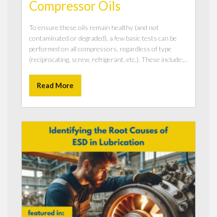
Compressor Oils
To ensure these oils remain healthy (and not
contaminated or degraded), a few basic tests can be
performed on all compressors, regardless of type
(reciprocating, screw, refrigerant, etc.). These include:...
Read More