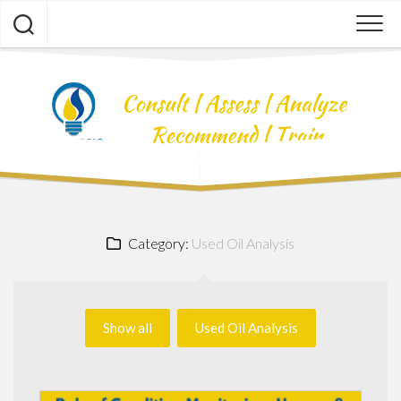
Skip
to
content
Category:
Used Oil Analysis
Show all
Used Oil Analysis