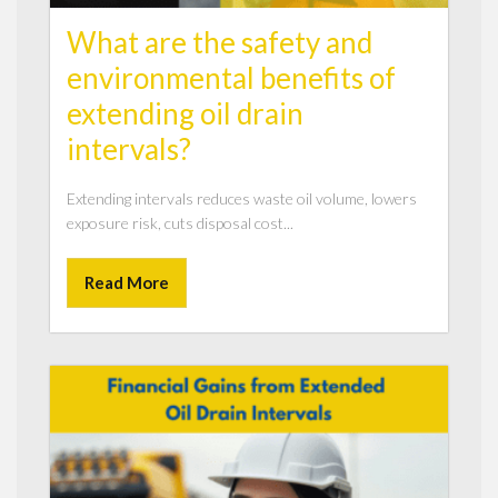
What are the safety and
environmental benefits of
extending oil drain
intervals?
Extending intervals reduces waste oil volume, lowers
exposure risk, cuts disposal cost...
Read More