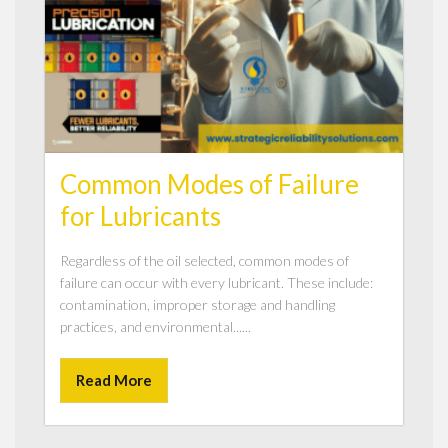
Common Modes of Failure
for Lubricants
Regardless of the oil selected, common modes of
failure can occur with every lubricant. These include:
contamination, improper storage and handling
practices, and environmental......
Read More