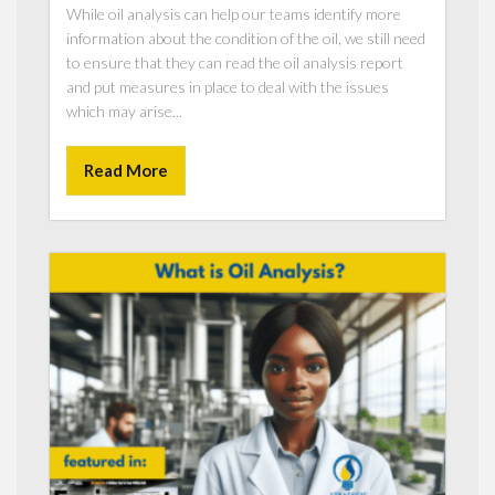
While oil analysis can help our teams identify more
information about the condition of the oil, we still need
to ensure that they can read the oil analysis report
and put measures in place to deal with the issues
which may arise...
Read More