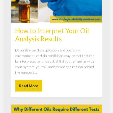
How to Interpret Your Oil
Analysis Results
Depending on the application and operating
environment, certain conditions may be met that can
be interpreted as unusual. Still, if you’re familiar with
your system, you will understand the reason behind
the numbers...
Read More