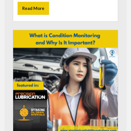
Read More