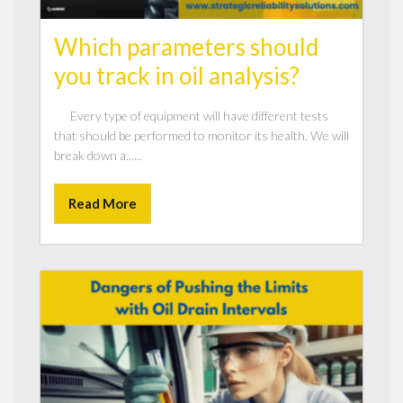
Which parameters should
you track in oil analysis?
Every type of equipment will have different tests
that should be performed to monitor its health. We will
break down a......
Read More