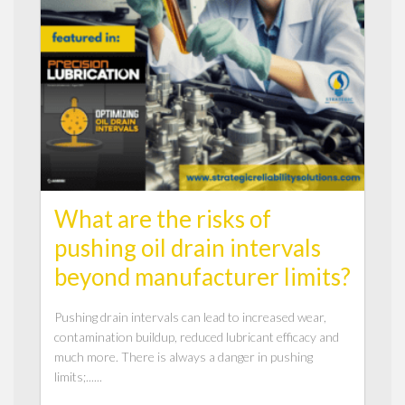
What are the risks of
pushing oil drain intervals
beyond manufacturer limits?
Pushing drain intervals can lead to increased wear,
contamination buildup, reduced lubricant efficacy and
much more. There is always a danger in pushing
limits;......