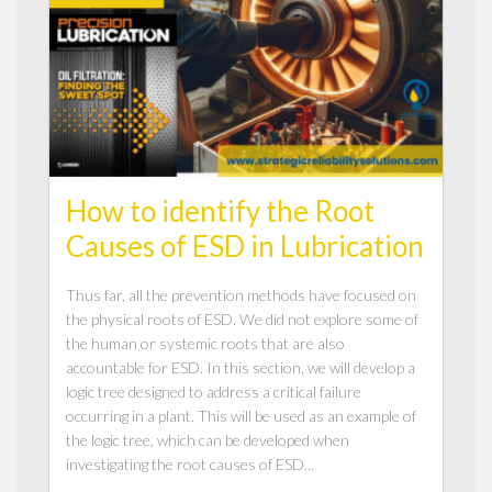
How to identify the Root
Causes of ESD in Lubrication
Thus far, all the prevention methods have focused on
the physical roots of ESD. We did not explore some of
the human or systemic roots that are also
accountable for ESD. In this section, we will develop a
logic tree designed to address a critical failure
occurring in a plant. This will be used as an example of
the logic tree, which can be developed when
investigating the root causes of ESD...