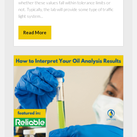
whether these values fall within tolerance limits or
not. Typically, the lab will provide some type of traffic
light system...
Read More