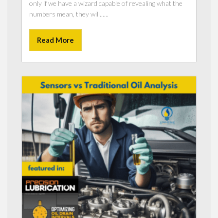
only if we have a wizard capable of revealing what the
numbers mean, they will......
Read More