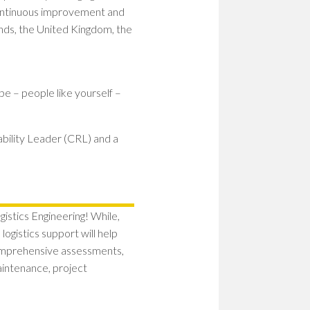
 continuous improvement and
nds, the United Kingdom, the
be – people like yourself –
ability Leader (CRL) and a
istics Engineering! While,
ogistics support will help
omprehensive assessments,
maintenance, project