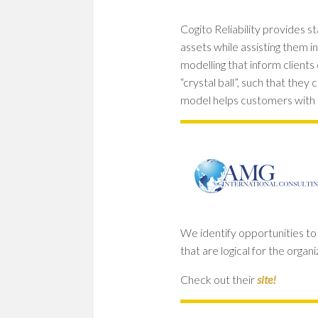
Cogito Reliability provides s
assets while assisting them in
modelling that inform clients o
“crystal ball”, such that the
model helps customers with
We identify opportunities t
that are logical for the orga
Check out their
site!