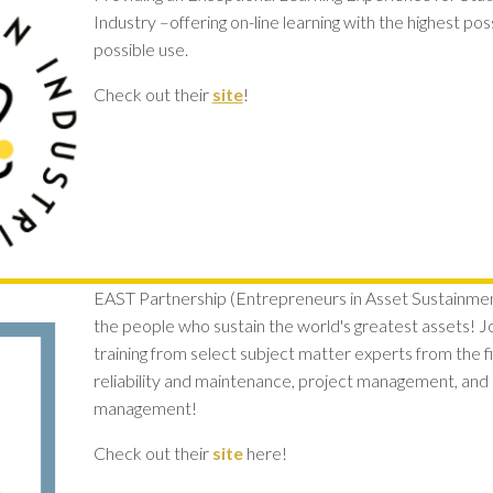
Industry –offering on-line learning with the highest po
possible use.
Check out their
site
!
EAST Partnership (Entrepreneurs in Asset Sustainment
the people who sustain the world's greatest assets! 
training from select subject matter experts from the 
reliability and maintenance, project management, and l
management!
Check out their
site
here!