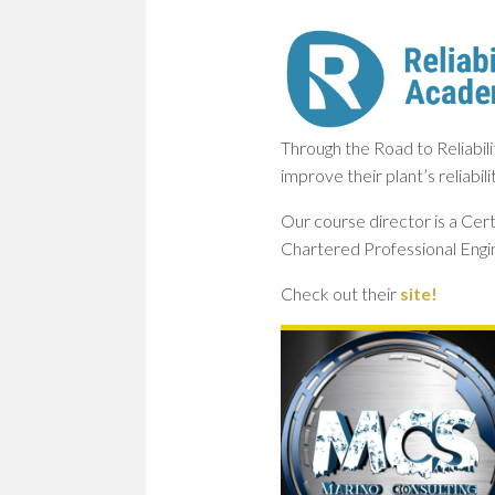
Through the Road to Reliabil
improve their plant’s reliabil
Our course director is a Cert
Chartered Professional Engi
Check out their
site!