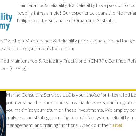
maintenance & reliability, R2 Reliability has a passion for
keeping things simple! Our experience spans the Netherla
Philippines, the Sultanate of Oman and Australia.
ity™ we help Maintenance & Reliability professionals around the glo
ity and their organization’s bottom line.
ified Maintenance & Reliability Practitioner (CMRP), Certified Reli
neer (CPEng).
Marino Consulting Services LLC is your choice for Integrated Log
y
ou invest hard-earned money in valuable assets, our integrated l
you maximize your return on those investments. We employ c
analyses, and strategic planning to optimize system reliability, 
management, and training functions. Check out their
site!