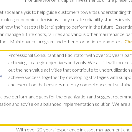
tatistical analysis to help guide customers towards understanding th
 making economical decisions. They curate reliability studies involvin
f how their asset(s) is (are) going to perform in the future. Essentiall
y can manage future costs, failures and various other maintenance par
 their Maintenance program and other production parameters.
Che
Professional Consultant and Facilitator with over 20 years part
achieving strategic objectives and goals. We assist with proce
out the non-value activities that contribute to underutilization
achieve success together by developing strategies with suppo
and execution that ensures not only competence, but sustainabi
o close performance gaps for the organization and suggest recom
nization and advise on a balanced implementation solution. We are a 
With over 20 years’ experience in asset management and s