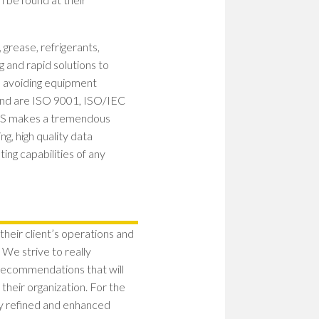
WOM
IN
STEM
, grease, refrigerants,
PION
g and rapid solutions to
PATH
TO
y, avoiding equipment
SHAP
and are ISO 9001, ISO/IEC
THE
 SGS makes a tremendous
FUT
g, high quality data
EMP
ng capabilities of any
WOM
IN
STEM
BUIL
A
 their client’s operations and
CULT
 We strive to really
OF
RESI
 recommendations that will
their organization. For the
ly refined and enhanced