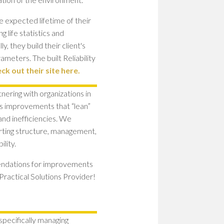
e expected lifetime of their
g life statistics and
y, they build their client's
ameters. The built Reliability
ck out their site here.
nering with organizations in
ss improvements that “lean”
 and inefficiencies. We
rting structure, management,
lity.
mendations for improvements
Practical Solutions Provider!
pecifically managing