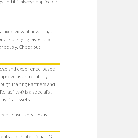
y and it is always applicable
a fixed view of how things
ld is changing faster than
aneously. Check out
edge and experience-based
prove asset reliability,
ugh Training Partners and
liability® is a specialist
physical assets.
lead consultants, Jesus
dents and Professionals Of