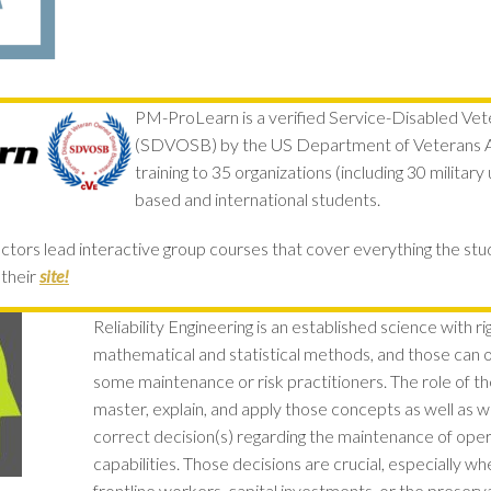
PM-ProLearn is a verified Service-Disabled Ve
(SDVOSB) by the US Department of Veterans Af
training to 35 organizations (including 30 militar
based and international students.
ctors lead interactive group courses that cover everything the st
their
site!
Reliability Engineering is an established science with r
mathematical and statistical methods, and those can 
some maintenance or risk practitioners. The role of the 
master, explain, and apply those concepts as well as 
correct decision(s) regarding the maintenance of oper
capabilities. Those decisions are crucial, especially wh
frontline workers, capital investments, or the preserv