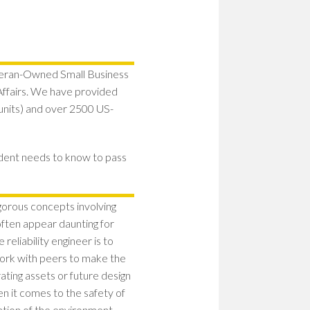
teran-Owned Small Business
fairs. We have provided
y units) and over 2500 US-
udent needs to know to pass
igorous concepts involving
often appear daunting for
reliability engineer is to
work with peers to make the
ating assets or future design
en it comes to the safety of
ation of the environment.