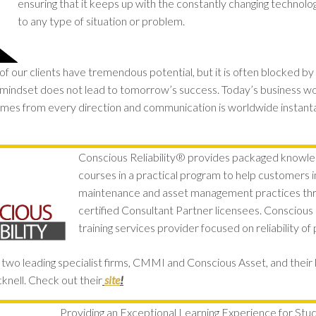
ensuring that it keeps up with the constantly changing technolog
to any type of situation or problem.
 our clients have tremendous potential, but it is often blocked by 
mindset does not lead to tomorrow’s success. Today’s business wor
mes from every direction and communication is worldwide instant
Conscious Reliability® provides packaged knowl
courses in a practical program to help customers im
maintenance and asset management practices thro
certified Consultant Partner licensees. Conscious Re
training services provider focused on reliability of 
wo leading specialist firms, CMMI and Conscious Asset, and their 
nell. Check out their
site
!
Providing an Exceptional Learning Experience for Stu