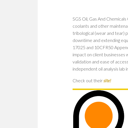
SGS Oil, Gas And Chemicals OCM
coolants and other maintenanc
tribological (wear and tear) 
downtime and extending equi
17025 and 10CFR50 Appendix 
impact on client businesses 
validation and ease of acces
independent oil analysis lab i
Check out their
site!