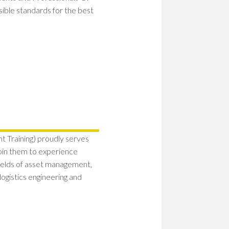
ssible standards for the best
 Training) proudly serves
Join them to experience
fields of asset management,
ogistics engineering and