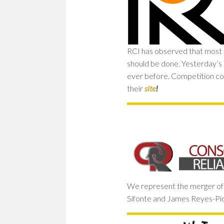
RCI has observed that most of
should be done. Yesterday’s 
ever before. Competition co
their
site
!
We represent the merger of t
Sifonte and James Reyes-Pick