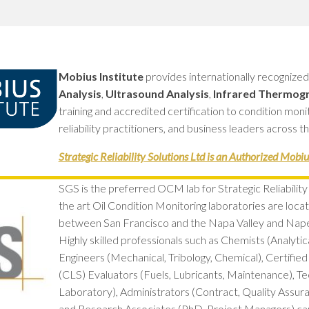
GREASE
RELIABILITY
Mobius Institute
provides internationally recognize
Analysis
,
Ultrasound Analysis
,
Infrared Thermog
training and accredited certification to condition mon
reliability practitioners, and business leaders across t
Strategic Reliability Solutions Ltd is an Authorized Mobius
SGS is the preferred OCM lab for Strategic Reliability 
the art Oil Condition Monitoring laboratories are locate
between San Francisco and the Napa Valley and Napervi
Highly skilled professionals such as Chemists (Analytica
Engineers (Mechanical, Tribology, Chemical), Certified
(CLS) Evaluators (Fuels, Lubricants, Maintenance), Tec
Laboratory), Administrators (Contract, Quality Assur
and Research Associates (PhD, Project Managers) can