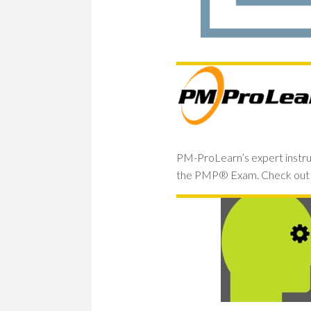
PM-ProLearn’s expert instru
the PMP® Exam. Check out 