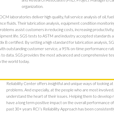
organization.
 laboratories deliver high quality, full service analysis of oil, fuel
e fluids. Their lubrication analysis, equipment condition monitorin
problems assist customers in reducing costs, increasing productivit
pment life. SGS tests to ASTM and industry accepted standards 
B certified. By setting a high standard for lubrication analysis,
with outstanding customer service, a 95% on-time performance ratin
s to data. SGS provides the most advanced and comprehensive testi
n the world today.
Reliability Center offers insightful and unique ways of looking at
problems. And especially, at the people who are most involved.
understand the heart of their issues. Helping them to develop
have a long term positive impact on the overall performance of 
past 30+ years RCI’s Reliability Approach has been consistent