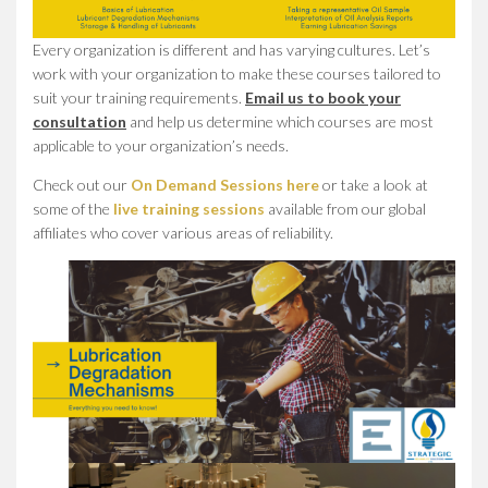
Every organization is different and has varying cultures. Let’s
work with your organization to make these courses tailored to
suit your training requirements.
Email us to book your
consultation
and help us determine which courses are most
applicable to your organization’s needs.
Check out our
On Demand Sessions here
or take a look at
some of the
live training sessions
available from our global
affiliates who cover various areas of reliability.