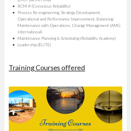
RCM-R (Conscious Reliability)
Process Re-engineering, Strategy Development,
Operational and Performance Improvement, Balancing
Maintenance with Operations, Change Management (AMG
International)
Maintenance Planning & Scheduling (Reliability Academy)
Leadership (ELITE)
Training Courses offered