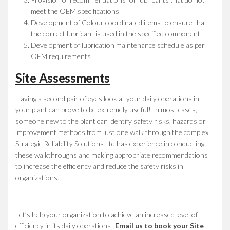
meet the OEM specifications
Development of Colour coordinated items to ensure that
the correct lubricant is used in the specified component
Development of lubrication maintenance schedule as per
OEM requirements
Site Assessments
Having a second pair of eyes look at your daily operations in
your plant can prove to be extremely useful! In most cases,
someone new to the plant can identify safety risks, hazards or
improvement methods from just one walk through the complex.
Strategic Reliability Solutions Ltd has experience in conducting
these walkthroughs and making appropriate recommendations
to increase the efficiency and reduce the safety risks in
organizations.
Let’s help your organization to achieve an increased level of
efficiency in its daily operations!
Email us to book your Site