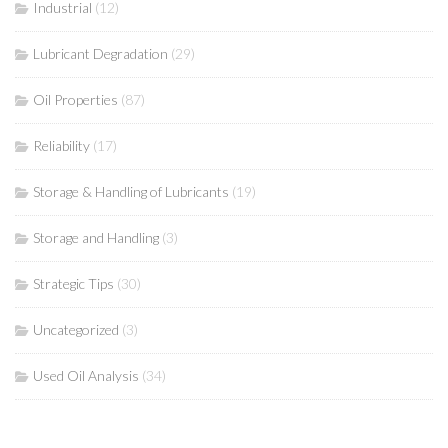
Industrial
(12)
Lubricant Degradation
(29)
Oil Properties
(87)
Reliability
(17)
Storage & Handling of Lubricants
(19)
Storage and Handling
(3)
Strategic Tips
(30)
Uncategorized
(3)
Used Oil Analysis
(34)