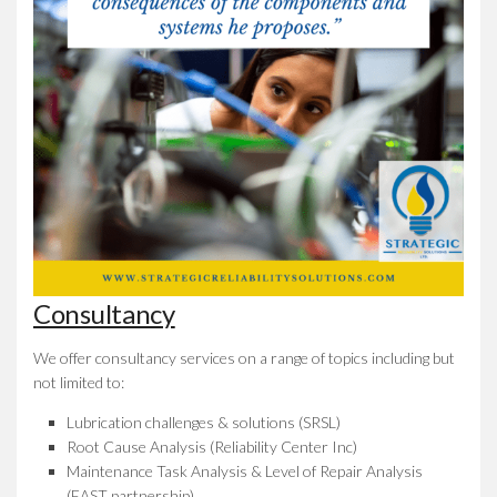
Consultancy
We offer consultancy services on a range of topics including but
not limited to:
Lubrication challenges & solutions (SRSL)
Root Cause Analysis (Reliability Center Inc)
Maintenance Task Analysis & Level of Repair Analysis
(EAST partnership)