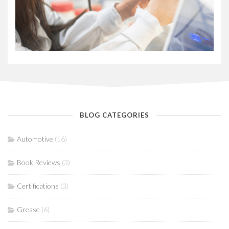
BLOG CATEGORIES
Automotive
(16)
Book Reviews
(3)
Certifications
(3)
Grease
(6)