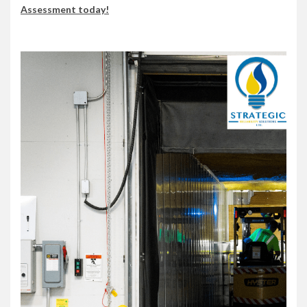
Assessment today!