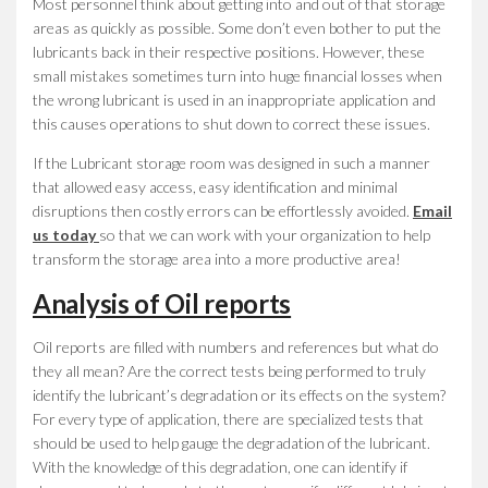
Most personnel think about getting into and out of that storage
areas as quickly as possible. Some don’t even bother to put the
lubricants back in their respective positions. However, these
small mistakes sometimes turn into huge financial losses when
the wrong lubricant is used in an inappropriate application and
this causes operations to shut down to correct these issues.
If the Lubricant storage room was designed in such a manner
that allowed easy access, easy identification and minimal
disruptions then costly errors can be effortlessly avoided.
Email
us today
so that we can work with your organization to help
transform the storage area into a more productive area!
Analysis of Oil reports
Oil reports are filled with numbers and references but what do
they all mean? Are the correct tests being performed to truly
identify the lubricant’s degradation or its effects on the system?
For every type of application, there are specialized tests that
should be used to help gauge the degradation of the lubricant.
With the knowledge of this degradation, one can identify if