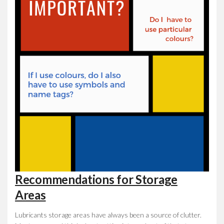
Recommendations for Storage
Areas
Lubricants storage areas have always been a source of clutter.