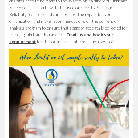
changes need to be made to the system or if a different lubricant
is needed. It all starts with the used oil reports. Strategic
Reliability Solutions Ltd can interpret the report for your
organization and make recommendations on the current oil
analysis program to ensure that appropriate data is collected for
trending lubricant degradation.
Email us and book your
appointment
for this oil analysis interpretation session!