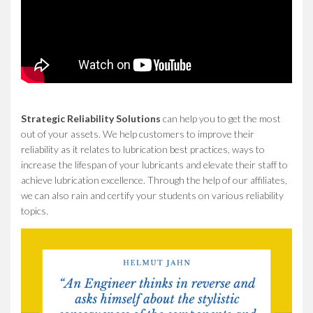
Strategic Reliability Solutions
can help you to get the most
out of your assets. We help customers to improve their
reliability as it relates to lubrication best practices, ways to
increase the lifespan of your lubricants and elevate their staff to
achieve lubrication excellence. Through the help of our affiliates,
we can also rain and certify your students on various reliability
topics.