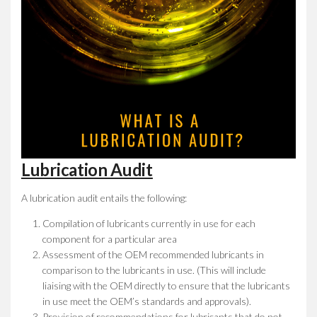
Lubrication Audit
A lubrication audit entails the following:
Compilation of lubricants currently in use for each
component for a particular area
Assessment of the OEM recommended lubricants in
comparison to the lubricants in use. (This will include
liaising with the OEM directly to ensure that the lubricants
in use meet the OEM’s standards and approvals).
Provision of recommendations for lubricants that do not