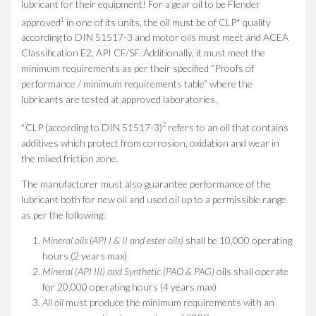
lubricant for their equipment! For a gear oil to be Flender
1
approved
in one of its units, the oil must be of CLP* quality
according to DIN 51517-3 and motor oils must meet and ACEA
Classification E2, API CF/SF. Additionally, it must meet the
minimum requirements as per their specified “Proofs of
performance / minimum requirements table” where the
lubricants are tested at approved laboratories.
2
*CLP (according to DIN 51517-3)
refers to an oil that contains
additives which protect from corrosion, oxidation and wear in
the mixed friction zone.
The manufacturer must also guarantee performance of the
lubricant both for new oil and used oil up to a permissible range
as per the following:
Mineral oils (API I & II and ester oils)
shall be 10,000 operating
hours (2 years max)
Mineral (API III) and Synthetic (PAO & PAG)
oils shall operate
for 20,000 operating hours (4 years max)
All oil
must produce the minimum requirements with an