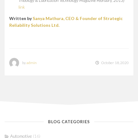
Tribology & Lubrication Technology Magazine February, 2013)
link
Written by
Sanya Mathura, CEO & Founder of Strategic
Reliability Solutions Ltd.
by
admin
October 18, 2020
BLOG CATEGORIES
Automotive
(16)