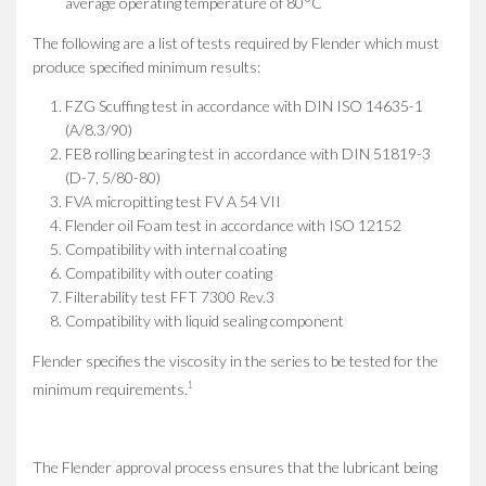
average operating temperature of 80°C
The following are a list of tests required by Flender which must
produce specified minimum results:
FZG Scuffing test in accordance with DIN ISO 14635-1
(A/8.3/90)
FE8 rolling bearing test in accordance with DIN 51819-3
(D-7, 5/80-80)
FVA micropitting test FV A 54 VII
Flender oil Foam test in accordance with ISO 12152
Compatibility with internal coating
Compatibility with outer coating
Filterability test FFT 7300 Rev.3
Compatibility with liquid sealing component
Flender specifies the viscosity in the series to be tested for the
1
minimum requirements.
The Flender approval process ensures that the lubricant being