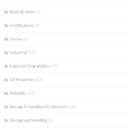
Book Reviews
(3)
Certifications
(3)
Grease
(6)
Industrial
(12)
Lubricant Degradation
(29)
Oil Properties
(87)
Reliability
(17)
Storage & Handling of Lubricants
(19)
Storage and Handling
(3)