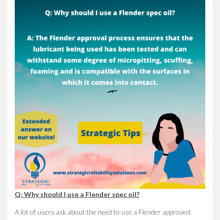
Q: Why should I use a Flender spec oil?
A lot of users ask about the need to use a Flender approved