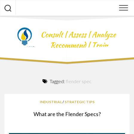
Skip
to
content
Tagged:
flender spec
INDUSTRIAL
/
STRATEGIC TIPS
What are the Flender Specs?