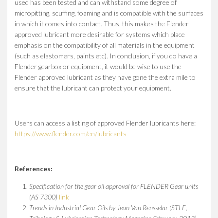
used has been tested and can withstand some degree of
micropitting, scuffing, foaming and is compatible with the surfaces
in which it comes into contact. Thus, this makes the Flender
approved lubricant more desirable for systems which place
emphasis on the compatibility of all materials in the equipment
(such as elastomers, paints etc). In conclusion, if you do have a
Flender gearbox or equipment, it would be wise to use the
Flender approved lubricant as they have gone the extra mile to
ensure that the lubricant can protect your equipment.
Users can access a listing of approved Flender lubricants here:
https://www.flender.com/en/lubricants
References:
Specification for the gear oil approval for FLENDER Gear units
(AS 7300)
link
Trends in Industrial Gear Oils by Jean Van Rensselar (STLE,