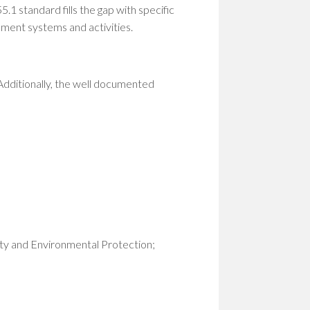
1 standard fills the gap with specific
ement systems and activities.
 Additionally, the well documented
ty and Environmental Protection;