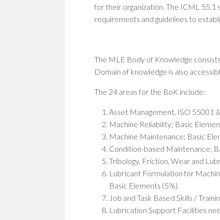
for their organization. The ICML 55.1 
requirements and guidelines to establ
The MLE Body of Knowledge consists 
Domain of knowledge is also accessib
The 24 areas for the BoK include:
Asset Management, ISO 55001 &
Machine Reliability; Basic Eleme
Machine Maintenance; Basic Ele
Condition-based Maintenance; B
Tribology, Friction, Wear and Lu
Lubricant Formulation for Machin
Basic Elements (5%)
Job and Task Based Skills / Traini
Lubrication Support Facilities ne