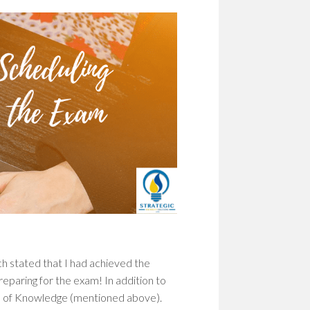
h stated that I had achieved the
reparing for the exam! In addition to
in of Knowledge (mentioned above).