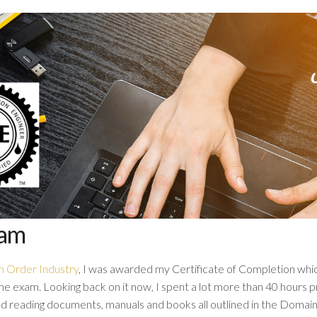
xam
h Order Industry
, I was awarded my Certificate of Completion whic
he exam. Looking back on it now, I spent a lot more than 40 hours p
ted reading documents, manuals and books all outlined in the Doma