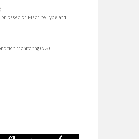
)
ction based on Machine Type and
ondition Monitoring (5%)