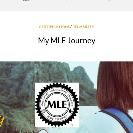
GREASE
RELIABILITY
CERTIFICATIONS
/
RELIABILITY
My MLE Journey