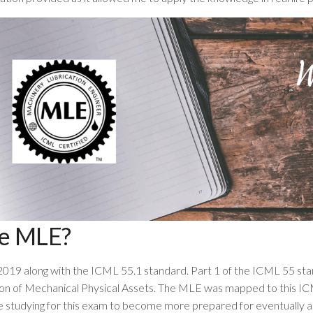
he MLE?
2019 along with the ICML 55.1 standard. Part 1 of the ICML 55 s
on of Mechanical Physical Assets. The MLE was mapped to this ICM
e studying for this exam to become more prepared for eventually at