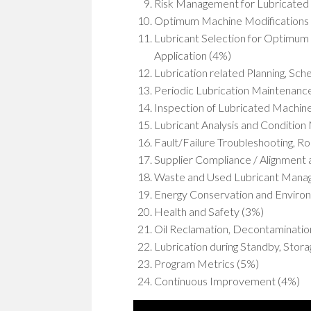
Risk Management for Lubricated
Optimum Machine Modifications a
Lubricant Selection for Optimum 
Application (4%)
Lubrication related Planning, Sc
Periodic Lubrication Maintenanc
Inspection of Lubricated Machine
Lubricant Analysis and Condition 
Fault/Failure Troubleshooting, R
Supplier Compliance / Alignment
Waste and Used Lubricant Mana
Energy Conservation and Environ
Health and Safety (3%)
Oil Reclamation, Decontamination
Lubrication during Standby, Stor
Program Metrics (5%)
Continuous Improvement (4%)