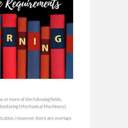
 or more of the following fields:
Monitoring (Mechanical Machinery).
fication. However, there are overlaps