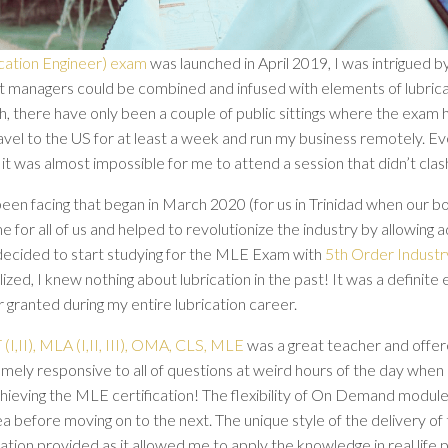
ation Engineer) exam
was launched in April 2019, I was intrigued by
et managers could be combined and infused with elements of lubricat
h, there have only been a couple of public sittings where the exam
avel to the US for at least a week and run my business remotely. 
it was almost impossible for me to attend a session that didn’t cla
en facing that began in March 2020 (for us in Trinidad when our b
r all of us and helped to revolutionize the industry by allowing a
decided to start studying for the MLE Exam with
5th Order Industr
ealized, I knew nothing about lubrication in the past! It was a defi
 granted during my entire lubrication career.
(I,II), MLA (I,II, III), OMA, CLS, MLE
was a great teacher and offere
mely responsive to all of questions at weird hours of the day when 
ieving the MLE certification! The flexibility of On Demand modul
 before moving on to the next. The unique style of the delivery of t
tion provided as it allowed me to apply the knowledge in real life pr