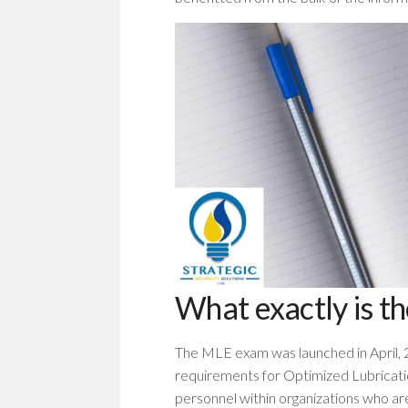
What exactly is t
The MLE exam was launched in April, 
requirements for Optimized Lubricati
personnel within organizations who ar