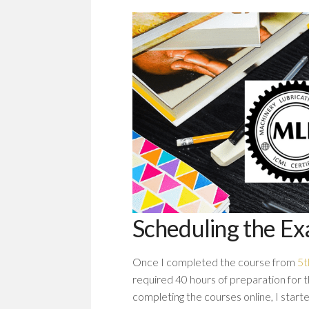
Scheduling the E
Once I completed the course from
5t
required 40 hours of preparation for t
completing the courses online, I star