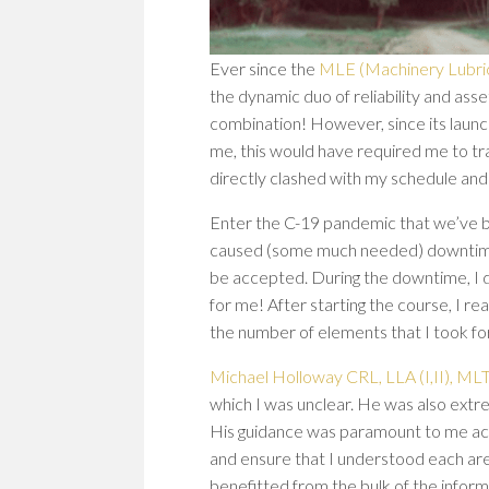
Ever since the
MLE (Machinery Lubric
the dynamic duo of reliability and ass
combination! However, since its launc
me, this would have required me to tr
directly clashed with my schedule and 
Enter the C-19 pandemic that we’ve be
caused (some much needed) downtime fo
be accepted. During the downtime, I 
for me! After starting the course, I r
the number of elements that I took for
Michael Holloway CRL, LLA (I,II), MLT 
which I was unclear. He was also extre
His guidance was paramount to me ach
and ensure that I understood each area
benefitted from the bulk of the informa