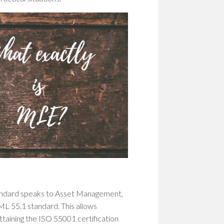
tandard speaks to Asset Management,
L 55.1 standard. This allows
taining the ISO 55001 certification