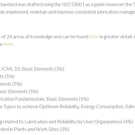
standard was drafted using the ISO 55001 as a guide however the 55.
ish, implement, maintain and improve consistent lubrication manag
of 24 areas of knowledge and can be found
here
in greater detail.
le
here.
 ICML 55; Basic Elements (3%)
nts (5%)
ments (5%)
asic Elements (5%)
brication Fundamentals; Basic Elements (5%)
e Types to achieve Optimum Reliability, Energy Consumption, Safe
ng related to Lubrication and Reliability by User Organizations (4%)
eded in Plants and Work Sites (3%)