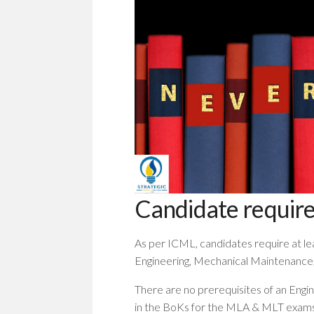
Candidate requir
As per ICML, candidates require at lea
Engineering, Mechanical Maintenance, 
There are no prerequisites of an Engi
in the BoKs for the MLA & MLT exams 