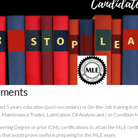
ements
st 5 years education (post-secondary) or On-the-Job training in one
Maintenance Trades, Lubrication, Oil Analysis and / or Condition 
neering Degree or prior ICML certifications to attain the MLE certi
that would prove useful in preparing for the MLE exam.