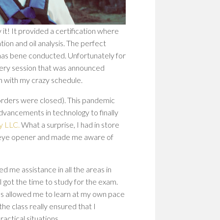
WOM
IN
STEM
 it! It provided a certification where
PION
ion and oil analysis. The perfect
PATH
TO
 has bene conducted. Unfortunately for
SHAP
Every session that was announced
THE
sh with my crazy schedule.
FUT
orders were closed). This pandemic
EMP
dvancements in technology to finally
WOM
IN
y LLC.
What a surprise, I had in store
STEM
nite eye opener and made me aware of
BUIL
A
CULT
d me assistance in all the areas in
OF
I got the time to study for the exam.
RESI
es allowed me to learn at my own pace
he class really ensured that I
actical situations.