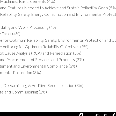
 Machines; Basic Elements (4%)
nd Features Needed to Achieve and Sustain Reliability Goals (5%
Reliability, Safety, Energy Consumption and Environmental Prote
heduling and Work Processing (4%)
e Tasks (4%)
s for Optimum Reliability, Safety, Environmental Protection and C
Monitoring for Optimum Reliability Objectives (8%)
oot Cause Analysis (RCA) and Remediation (5%)
 and Procurement of Services and Products (3%)
gement and Environmental Compliance (3%)
mental Protection (3%)
, De-varnishing & Additive Reconstruction (3%)
age and Commissioning (2%)