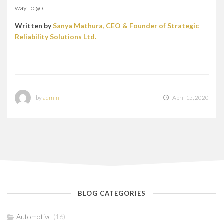
way to go.
Written by
Sanya Mathura, CEO & Founder of Strategic
Reliability Solutions Ltd.
by
admin
April 15, 2020
BLOG CATEGORIES
Automotive
(16)