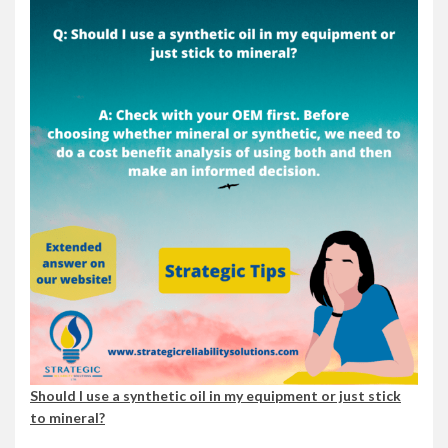
Should I use a synthetic oil in my equipment or just stick
to mineral?