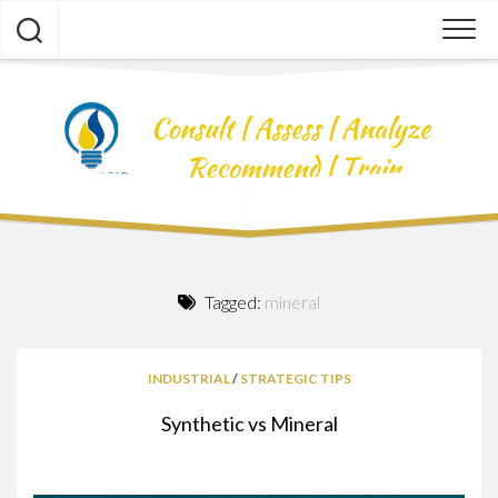
Skip
to
content
Tagged:
mineral
INDUSTRIAL
/
STRATEGIC TIPS
Synthetic vs Mineral