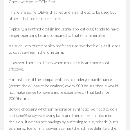
Check with your OEM first.
There are some OEMs that require a synthetic to be used but
others that prefer mineral oils.
Typically, a synthetic oil (in industrial applications) tends to have
longer operating hours compared to that of a mineral oil.
As such, lots of companies prefer to use synthetic oils as it leads
to cost savings in the long term.
However, there are times when mineral oils are more cost
effective.
For instance, if the component has to undergo maintenance
(where the oil has to be drained) every 500 hours then it would
not make sense to have a more expensive oil that lasts for
2000hours.
Before choosing whether mineral or synthetic, we need to do a
c
ost benefit analysis
of using both and then make an informed
decision. If we can see savings by switching to a synthetic (such
as energy, fuel or manpower savings) then this is definitely the