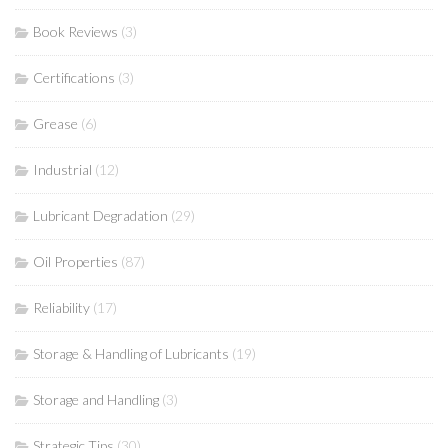
Book Reviews
(3)
Certifications
(3)
Grease
(6)
Industrial
(12)
Lubricant Degradation
(29)
Oil Properties
(87)
Reliability
(17)
Storage & Handling of Lubricants
(19)
Storage and Handling
(3)
Strategic Tips
(30)