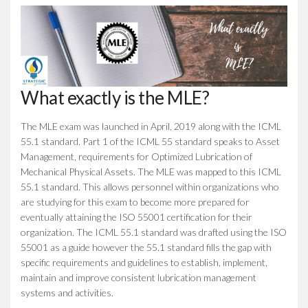
What exactly is the MLE?
The MLE exam was launched in April, 2019 along with the ICML
55.1 standard. Part 1 of the ICML 55 standard speaks to Asset
Management, requirements for Optimized Lubrication of
Mechanical Physical Assets. The MLE was mapped to this ICML
55.1 standard. This allows personnel within organizations who
are studying for this exam to become more prepared for
eventually attaining the ISO 55001 certification for their
organization. The ICML 55.1 standard was drafted using the ISO
55001 as a guide however the 55.1 standard fills the gap with
specific requirements and guidelines to establish, implement,
maintain and improve consistent lubrication management
systems and activities.