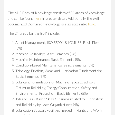
The MLE Body of Knowledge consists of 24 areas of knowledge
and can be found
here
in greater detail. Additionally, the well
documented Domain of knowledge is also accessible
here.
The 24 areas for the BoK include:
Asset Management, ISO 55001 & ICML 55; Basic Elements
(3%)
Machine Reliability; Basic Elements (5%)
Machine Maintenance; Basic Elements (5%)
Condition-based Maintenance; Basic Elements (5%)
Tribology, Friction, Wear and Lubrication Fundamentals;
Basic Elements (5%)
Lubricant Formulation for Machine Types to achieve
Optimum Reliability, Energy Consumption, Safety and
Environmental Protection; Basic Elements (5%)
Job and Task Based Skills / Training related to Lubrication
and Reliability by User Organizations (4%)
Lubrication Support Facilities needed in Plants and Work