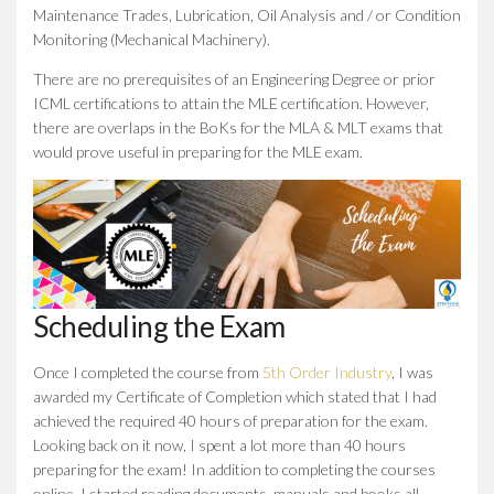
Maintenance Trades, Lubrication, Oil Analysis and / or Condition
Monitoring (Mechanical Machinery).
There are no prerequisites of an Engineering Degree or prior
ICML certifications to attain the MLE certification. However,
there are overlaps in the BoKs for the MLA & MLT exams that
would prove useful in preparing for the MLE exam.
Scheduling the Exam
Once I completed the course from
5th Order Industry
, I was
awarded my Certificate of Completion which stated that I had
achieved the required 40 hours of preparation for the exam.
Looking back on it now, I spent a lot more than 40 hours
preparing for the exam! In addition to completing the courses
online, I started reading documents, manuals and books all