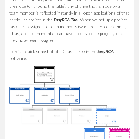
the globe (or around the table), any change that is made by a
team member is reflected instantly in all open applications of that
particular project in the
EasyRCA Tool
. When we set up a project,
tasks are assigned to team members (who are alerted via email).
Thus, each team member can have access to the project, once
they have been assigned.
Here’s a quick snapshot of a Causal Tree in the
EasyRCA
software: