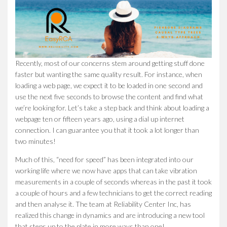
Recently, most of our concerns stem around getting stuff done
faster but wanting the same quality result. For instance, when
loading a web page, we expect it to be loaded in one second and
use the next five seconds to browse the content and find what
we’re looking for. Let’s take a step back and think about loading a
webpage ten or fifteen years ago, using a dial up internet
connection. I can guarantee you that it took a lot longer than
two minutes!
Much of this, “need for speed” has been integrated into our
working life where we now have apps that can take vibration
measurements in a couple of seconds whereas in the past it took
a couple of hours and a few technicians to get the correct reading
and then analyse it. The team at Reliability Center Inc, has
realized this change in dynamics and are introducing a new tool
that steps up to the plate in more ways than one!