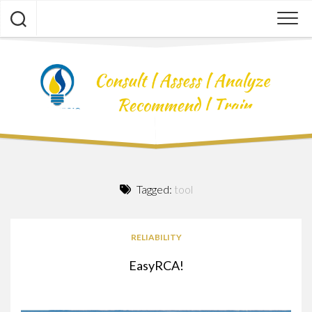
Skip
to
content
Tagged:
tool
RELIABILITY
EasyRCA!