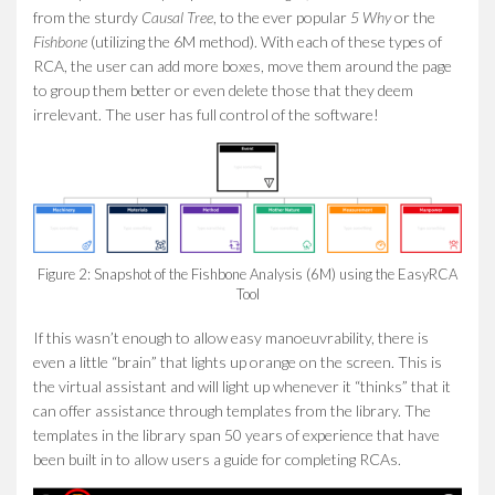
from the sturdy
Causal Tree
, to the ever popular
5 Why
or the
Fishbone
(utilizing the 6M method). With each of these types of
RCA, the user can add more boxes, move them around the page
to group them better or even delete those that they deem
irrelevant. The user has full control of the software!
Figure 2: Snapshot of the Fishbone Analysis (6M) using the EasyRCA
Tool
If this wasn’t enough to allow easy manoeuvrability, there is
even a little “brain” that lights up orange on the screen. This is
the virtual assistant and will light up whenever it “thinks” that it
can offer assistance through templates from the library. The
templates in the library span 50 years of experience that have
been built in to allow users a guide for completing RCAs.