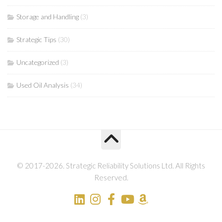
Storage and Handling
(3)
Strategic Tips
(30)
Uncategorized
(3)
Used Oil Analysis
(34)
© 2017-2026. Strategic Reliability Solutions Ltd. All Rights
Reserved.