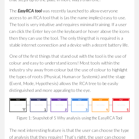
The
EasyRCA tool
was recently launched to allow everyone
access to an RCA tool that is (as the name implies) easy to use.
The tool is very intuitive and requires minimal training. If a user
can click the Enter key on the keyboard or hover above the icons
then they can use the tool. The only thing that is required is a
stable internet connection and a device with a decent battery life.
One of the first things that stand out with the tool is the use of
colour and easy to understand icons! Most tools within the
industry shy away from colour but the use of colour to highlight
the types of roots (Physical, Human or Systemic) and the stage
(Event, Mode, Hypothesis) allows the RCA tree to be easily
distinguished and more appealing to the eye.
Figure 1: Snapshot of 5 Why analysis using the EasyRCA Tool
The next interesting feature is that the user can choose the type
of analysis that they require! That’s right, the user can choose