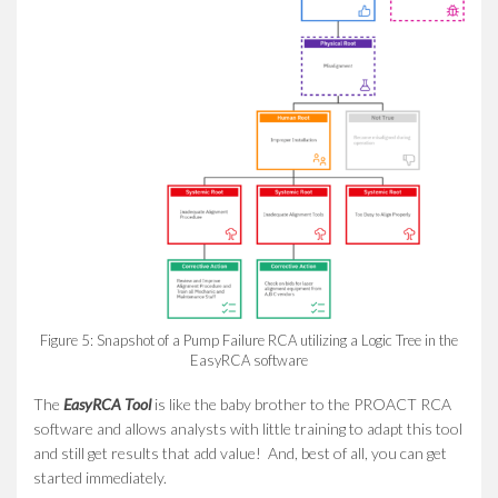
Figure 5: Snapshot of a Pump Failure RCA utilizing a Logic Tree in the
EasyRCA software
The
EasyRCA Tool
is like the baby brother to the PROACT RCA
software and allows analysts with little training to adapt this tool
and still get results that add value! And, best of all, you can get
started immediately.