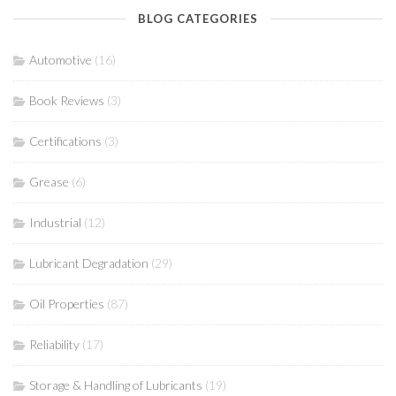
BLOG CATEGORIES
Automotive
(16)
Book Reviews
(3)
Certifications
(3)
Grease
(6)
Industrial
(12)
Lubricant Degradation
(29)
Oil Properties
(87)
Reliability
(17)
Storage & Handling of Lubricants
(19)