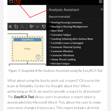
Figure 3: Snapshot of the Analysis Assistant using the EasyRCA Tool
What about using the tool to print out a report? Of course the
team at Reliability Center Inc thought about this! When
performing an RCA, we need to provide a report to all involved!
The
EasyRCA Tool
allows users to produce a report which is
downloaded into Microsoft Word. This allows the user to make
even more changes if necessary. This report includes all of the