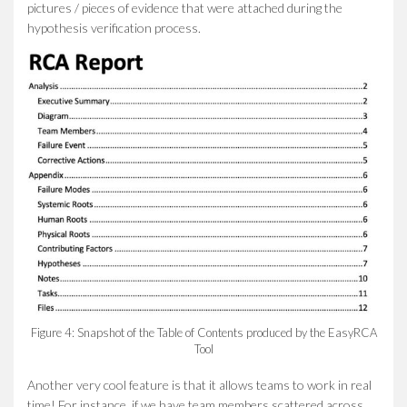
pictures / pieces of evidence that were attached during the
hypothesis verification process.
Figure 4: Snapshot of the Table of Contents produced by the EasyRCA
Tool
Another very cool feature is that it allows teams to work in real
time! For instance, if we have team members scattered across