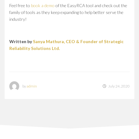
Feel free to
book a demo
of the EasyRCA tool and check out the
family of tools as they keep expanding to help better serve the
industry!
Written by
Sanya Mathura, CEO & Founder of Strategic
Reliability Solutions Ltd.
by
admin
July 24, 2020