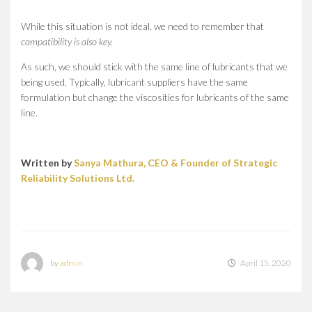
While this situation is not ideal, we need to remember that
compatibility is also key.
As such, we should stick with the same line of lubricants that we
being used. Typically, lubricant suppliers have the same
formulation but change the viscosities for lubricants of the same
line.
Written by
Sanya Mathura, CEO & Founder of Strategic
Reliability Solutions Ltd.
by
admin
April 15, 2020