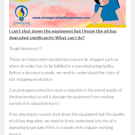
I can’t shut down the equipment but I know the oil has
degraded significantly. What can I do?
Tough decisions!!!
There are times when production cannot be stopped such as
when an order has to be fulfilled in a manufacturing facility.
Before a decision is made, we need to understand the risks of
not stopping production.
Can prolonged production cause a reduction in the overall quality of
the final product or will it damage the equipment from working
outside of its stipulated hours?
If we absolutely cannot shut down the equipment but the quality
of oil has degraded, we need to f
irstly understand why the oil is
degrading
(especially if this is outside of its regular working
hours).