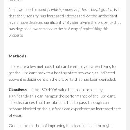
Next, we need to
identify which property of the oil has degraded
, is it
that the viscosity has increased / decreased, or the antioxidant
levels have depleted significantly? By identifying the property that
has degraded,
we can choose the best way of replenishing this
property.
Methods
There are a few methods that can be employed when trying to
get the lubricant back to a healthy state however, as indicated
above it is dependent on the property that has been degraded.
Cleanliness
– if the ISO 4406 value has been increasing
significantly this can hamper the performance of the lubricant.
The clearances that the lubricant has to pass through can
become blocked or the surfaces can experience an increased rate
of wear.
One simple method of improving the cleanliness is through a