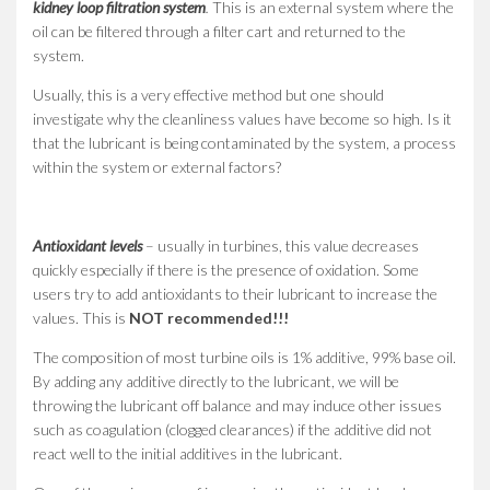
kidney loop filtration system
.
This is an external system where the
oil can be filtered through a filter cart and returned to the
system.
Usually, this is a very effective method but one should
investigate why the cleanliness values have become so high. Is it
that the lubricant is being contaminated by the system, a process
within the system or external factors?
Antioxidant levels
– usually in turbines, this value decreases
quickly especially if there is the presence of oxidation. Some
users try to add antioxidants to their lubricant to increase the
values. This is
NOT recommended!!!
The composition of most turbine oils is 1% additive, 99% base oil.
By adding any additive directly to the lubricant, we will be
throwing the lubricant off balance and may induce other issues
such as coagulation (clogged clearances) if the additive did not
react well to the initial additives in the lubricant.