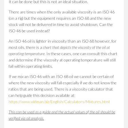
It can be done but this is not an ideal situation.
There are times when the only available viscosity is an ISO 46
(on a rig) but the equipment requires an ISO 68 and the new
stock will not be delivered in time to avoid shutdown. Can the
ISO 46 be used instead?
An ISO 46 oil is lighter in viscosity than an ISO 68 however, for
most oils, there is a
chart that depicts the viscosity of the oil at
operating temperature.
In these cases, one can consult this chart
and determine if the viscosity at operating temperature will still
fall within operating limits.
If we mix an ISO 46 with an ISO 68 oil we cannot be certain of
where the new viscosity will fall especially if we do not know the
ratios that are being used. There is a viscosity calculator that
can help guide this decision available at:
https://www.widman.biz/English/Calculators/Mixtures.html
This can be used as a guide and the actual values of the oil should be
verified via oil analysis.