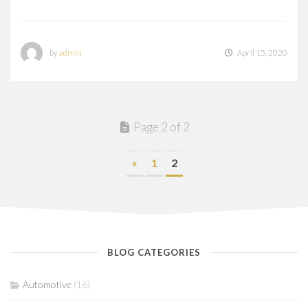
by
admin
April 15, 2020
Page 2 of 2
«
1
2
BLOG CATEGORIES
Automotive
(16)