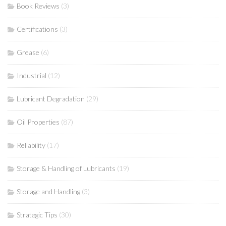
Book Reviews
(3)
Certifications
(3)
Grease
(6)
Industrial
(12)
Lubricant Degradation
(29)
Oil Properties
(87)
Reliability
(17)
Storage & Handling of Lubricants
(19)
Storage and Handling
(3)
Strategic Tips
(30)