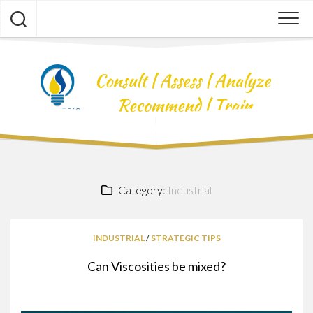
Skip
to
content
Category:
Industrial
INDUSTRIAL
/
STRATEGIC TIPS
Can Viscosities be mixed?