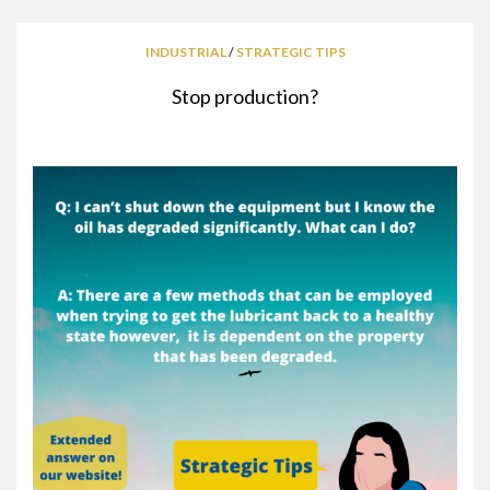
INDUSTRIAL
/
STRATEGIC TIPS
Stop production?