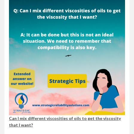
Can I mix different viscosities of oils to get the viscosity
that I want?