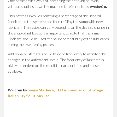
One of the easier ways of increasing the antioxidant levels
without shutting down the machine is referred to as
sweetening.
This process involves removing a percentage of the used oil
(lubricant in the system) and then refilling the sump with new
lubricant. The ratios can vary depending on the desired change in
the antioxidant levels. It is important to note that the same
lubricant should be used to ensure compatibility of the lubricants
during the sweetening process.
Additionally, lab tests should be done frequently to monitor the
changes in the antioxidant levels. The frequency of lab tests is
highly dependent on the result turnaround time and budget
available.
Written by
Sanya Mathura, CEO & Founder of Strategic
Reliability Solutions Ltd.