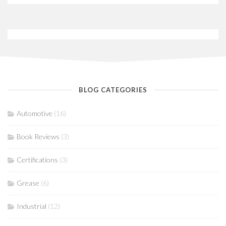
BLOG CATEGORIES
Automotive
(16)
Book Reviews
(3)
Certifications
(3)
Grease
(6)
Industrial
(12)