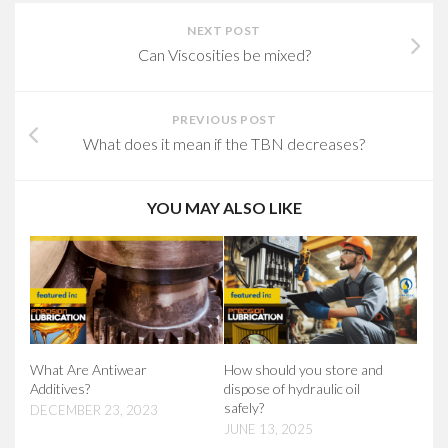
NEXT POST
Can Viscosities be mixed?
PREVIOUS POST
What does it mean if the TBN decreases?
YOU MAY ALSO LIKE
What Are Antiwear
How should you store and
Additives?
dispose of hydraulic oil
safely?
DECEMBER 23, 2023
JUNE 13, 2025