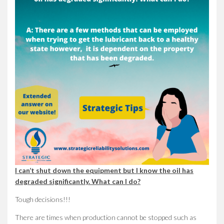
I can’t shut down the equipment but I know the oil has
degraded significantly. What can I do?
Tough decisions!!!
There are times when production cannot be stopped such as