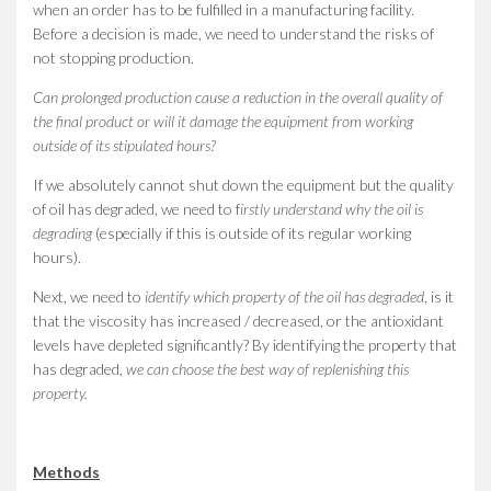
when an order has to be fulfilled in a manufacturing facility.
Before a decision is made, we need to understand the risks of
not stopping production.
Can prolonged production cause a reduction in the overall quality of
the final product or will it damage the equipment from working
outside of its stipulated hours?
If we absolutely cannot shut down the equipment but the quality
of oil has degraded, we need to f
irstly understand why the oil is
degrading
(especially if this is outside of its regular working
hours).
Next, we need to
identify which property of the oil has degraded
, is it
that the viscosity has increased / decreased, or the antioxidant
levels have depleted significantly? By identifying the property that
has degraded,
we can choose the best way of replenishing this
property.
Methods