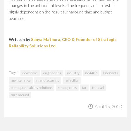
changes in the antioxidant levels. The frequency of lab tests is
highly dependent on the result turnaround time and budget
available.
Written by
Sanya Mathura, CEO & Founder of Strategic
Reliability Solutions Ltd.
Tags:
downtime
engineering
industry
iso4406
lubricants
maintenance
manufacturing
reliability
strategic reliability solutions
strategic tips
tar
trinidad
turn around
April 15, 2020