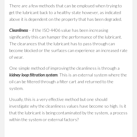
There are a few methods that can be employed when trying to
get the lubricant back to a healthy state however, as indicated
above it is dependent on the property that has been degraded.
Cleanliness
– if the ISO 4406 value has been increasing
significantly this can hamper the performance of the lubricant.
The clearances that the lubricant has to pass through can
become blocked or the surfaces can experience an increased rate
of wear.
One simple method of improving the cleanliness is through a
kidney loop filtration system
.
This is an external system where the
oil can be filtered through a filter cart and returned to the
system.
Usually, this is a very effective method but one should
investigate why the cleanliness values have become so high. Is it
that the lubricant is being contaminated by the system, a process
within the system or external factors?