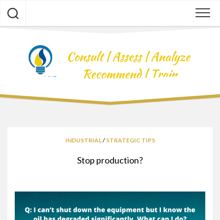
Skip
to
content
INDUSTRIAL
/
STRATEGIC TIPS
Stop production?