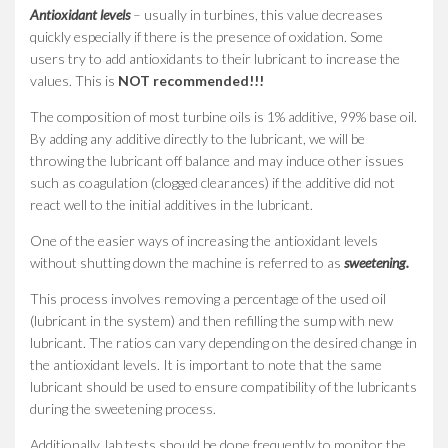
Antioxidant levels
– usually in turbines, this value decreases
quickly especially if there is the presence of oxidation. Some
users try to add antioxidants to their lubricant to increase the
values. This is
NOT recommended!!!
The composition of most turbine oils is 1% additive, 99% base oil.
By adding any additive directly to the lubricant, we will be
throwing the lubricant off balance and may induce other issues
such as coagulation (clogged clearances) if the additive did not
react well to the initial additives in the lubricant.
One of the easier ways of increasing the antioxidant levels
without shutting down the machine is referred to as
sweetening.
This process involves removing a percentage of the used oil
(lubricant in the system) and then refilling the sump with new
lubricant. The ratios can vary depending on the desired change in
the antioxidant levels. It is important to note that the same
lubricant should be used to ensure compatibility of the lubricants
during the sweetening process.
Additionally, lab tests should be done frequently to monitor the