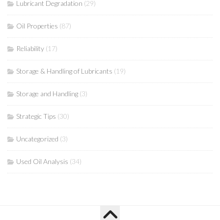
Lubricant Degradation
(29)
Oil Properties
(87)
Reliability
(17)
Storage & Handling of Lubricants
(19)
Storage and Handling
(3)
Strategic Tips
(30)
Uncategorized
(3)
Used Oil Analysis
(34)