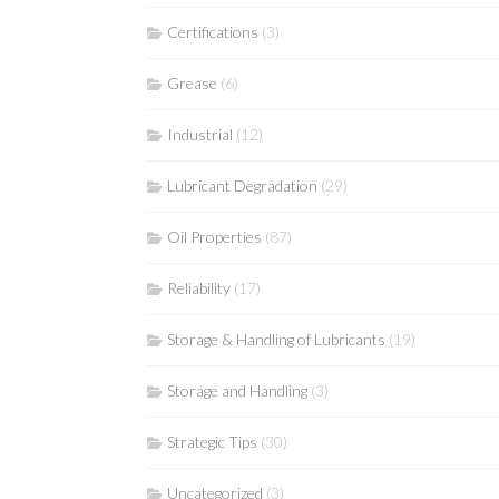
Certifications
(3)
Grease
(6)
Industrial
(12)
Lubricant Degradation
(29)
Oil Properties
(87)
Reliability
(17)
Storage & Handling of Lubricants
(19)
Storage and Handling
(3)
Strategic Tips
(30)
Uncategorized
(3)