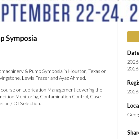
p Symposia
Date
2026
2026
rbomachinery & Pump Symposia in Houston, Texas on
vingstone, Lewis Frazer and Ayaz Ahmed.
Regi
rt course on Lubrication Management covering the
2026
ondition Monitoring, Contamination Control, Case
nsion / Oil Selection.
Loca
Geor
Shar