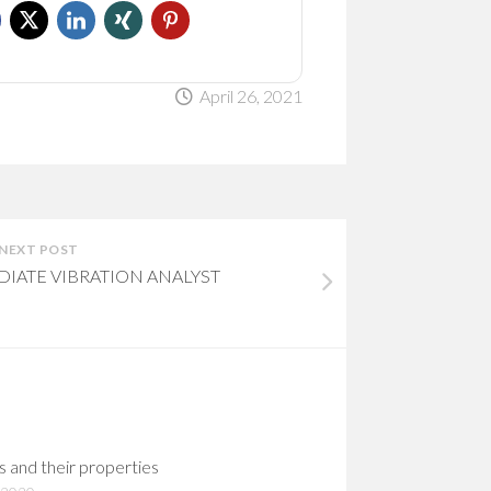
April 26, 2021
NEXT POST
EDIATE VIBRATION ANALYST
s and their properties