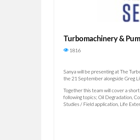
Turbomachinery & Pum
1816
Sanya will be presenting at The Tu
the 21 September alongside Greg Li
Together this team will cover a sho
following topics; Oil Degradation, C
Studies / Field application, Life Exte