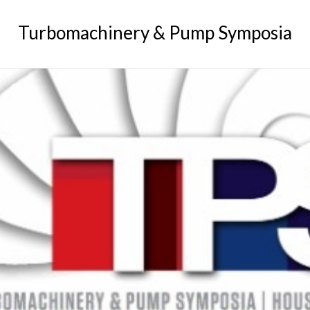
GREASE
Turbomachinery & Pump Symposia
RELIABILITY