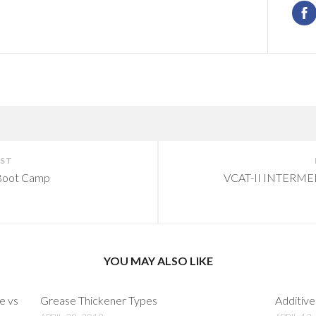
OST
oot Camp
VCAT-II INTERM
YOU MAY ALSO LIKE
e vs
Grease Thickener Types
Additive