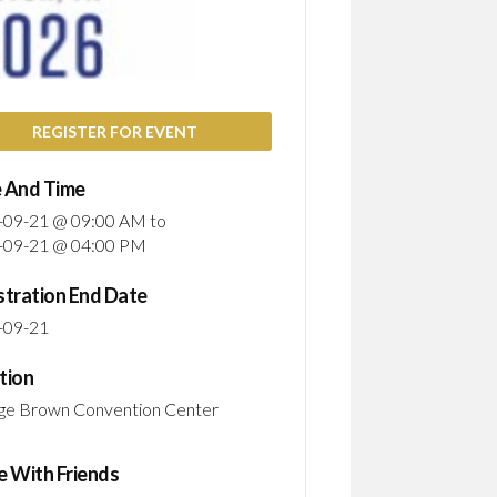
WOM
IN
STEM
PION
PATH
TO
REGISTER FOR EVENT
SHAP
THE
 And Time
FUT
-09-21 @ 09:00 AM
to
EMP
-09-21 @ 04:00 PM
WOM
IN
stration End Date
STEM
BUIL
-09-21
A
CULT
tion
OF
ge Brown Convention Center
RESI
e With Friends