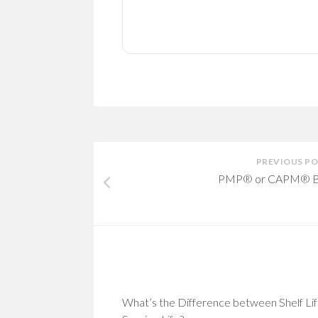
PREVIOUS P
PMP® or CAPM® B
What’s the Difference between Shelf Lif