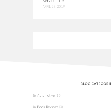
Service Life?
APRIL 29, 2019
BLOG CATEGORI
Automotive
(16)
Book Reviews
(3)