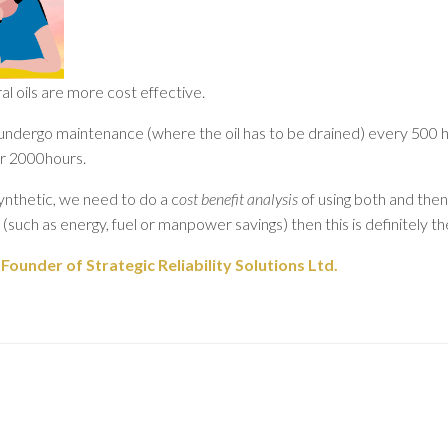
 oils are more cost effective.
 undergo maintenance (where the oil has to be drained) every 500 
or 2000hours.
nthetic, we need to do a c
ost benefit analysis
of using both and then
 (such as energy, fuel or manpower savings) then this is definitely th
ounder of Strategic Reliability Solutions Ltd.