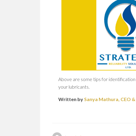
Above are some tips for identification 
your lubricants.
Written by
Sanya Mathura, CEO & F