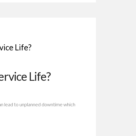
vice Life?
rvice Life?
can lead to unplanned downtime which