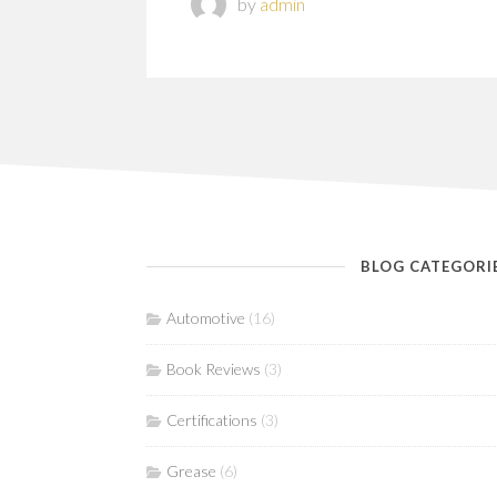
by
admin
BLOG CATEGORI
Automotive
(16)
Book Reviews
(3)
Certifications
(3)
Grease
(6)