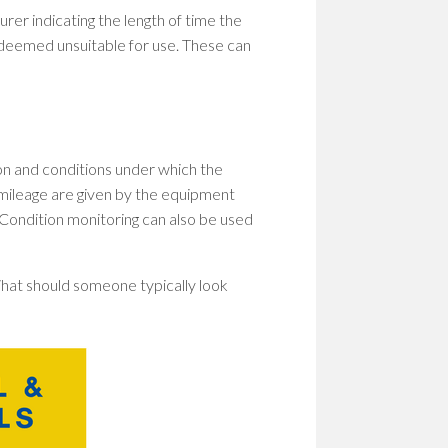
rer indicating the length of time the
 deemed unsuitable for use. These can
n and conditions under which the
/ mileage are given by the equipment
Condition monitoring can also be used
? What should someone typically look