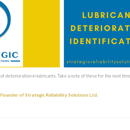
of deterioration in lubricants. Take a note of these for the next time
ounder of Strategic Reliability Solutions Ltd.