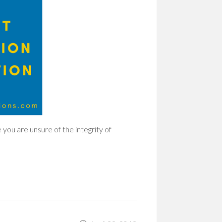
 you are unsure of the integrity of