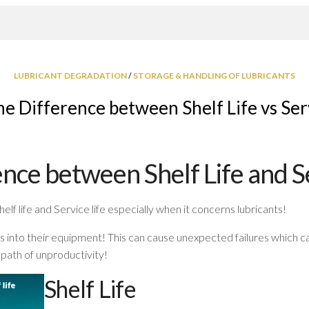
LUBRICANT DEGRADATION
/
STORAGE & HANDLING OF LUBRICANTS
e Difference between Shelf Life vs Ser
nce between Shelf Life and Se
lf life and Service life especially when it concerns lubricants!
s into their equipment! This can cause unexpected failures which 
 path of unproductivity!
Shelf Life