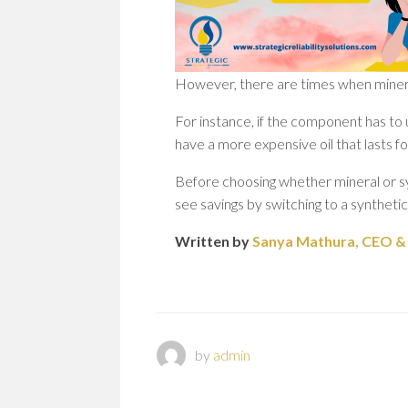
However, there are times when mineral
For instance, if the component has to
have a more expensive oil that lasts f
Before choosing whether mineral or sy
see savings by switching to a synthetic
Written by
Sanya Mathura, CEO & F
by
admin