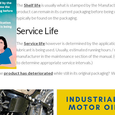
The
Shelf life
is usually what is stamped by the Manufactu
product can remain in its current packaging before being
typically be found on the packaging.
Service Life
The
Service life
however is determined by the applicatio
lubricant is being used. Usually, estimated running hours 
manufacturer in the maintenance section of the manual. (
to determine appropriate service intervals.)
the
product has deteriorated
while still in its original packaging