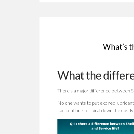
What’s th
What the differe
There’s a major difference between She
No one wants to put expired lubricant
can continue to spiral down the costly