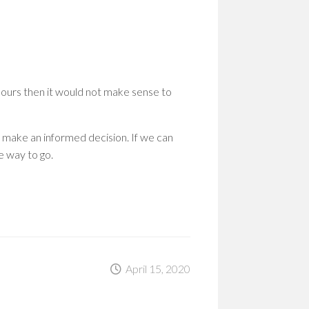
WOM
IN
STEM
PION
PATH
TO
hours then it would not make sense to
SHAP
THE
FUT
 make an informed decision. If we can
EMP
e way to go.
WOM
IN
STEM
BUIL
A
CULT
OF
RESI
April 15, 2020