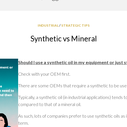
GREASE
RELIABILITY
INDUSTRIAL
/
STRATEGIC TIPS
Synthetic vs Mineral
Should I use a synthetic oil in my equipment or just s
Check with your OEM first.
There are some OEMs that require a synthetic to be used 
Typically, a synthetic oil (in industrial applications) tends
compared to that of a mineral oil.
As such, lots of companies prefer to use synthetic oils as i
term.