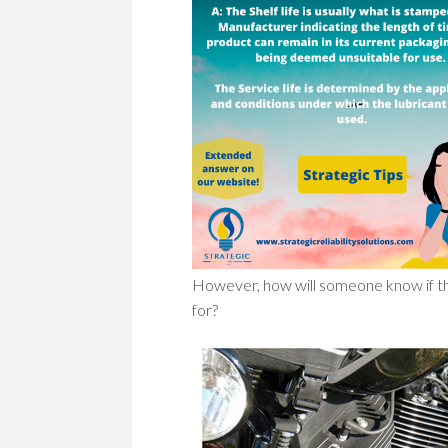
However, how will someone know if 
for?