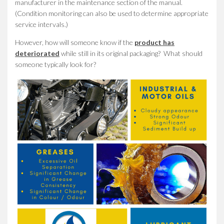
manufacturer in the maintenance section of the manual.
(Condition monitoring can also be used to determine appropriate
service intervals.)
However, how will someone know if the
product has
deteriorated
while still in its original packaging? What should
someone typically look for?