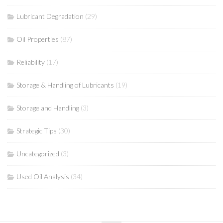
Lubricant Degradation
(29)
Oil Properties
(87)
Reliability
(17)
Storage & Handling of Lubricants
(19)
Storage and Handling
(3)
Strategic Tips
(30)
Uncategorized
(3)
Used Oil Analysis
(34)