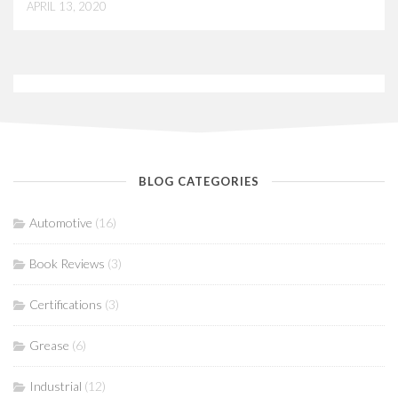
APRIL 13, 2020
BLOG CATEGORIES
Automotive
(16)
Book Reviews
(3)
Certifications
(3)
Grease
(6)
Industrial
(12)