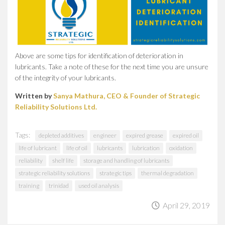
Above are some tips for identification of deterioration in
lubricants. Take a note of these for the next time you are unsure
of the integrity of your lubricants.
Written by
Sanya Mathura, CEO & Founder of Strategic
Reliability Solutions Ltd.
Tags:
depleted additives
engineer
expired grease
expired oil
life of lubricant
life of oil
lubricants
lubrication
oxidation
reliability
shelf life
storage and handling of lubricants
strategic reliability solutions
strategic tips
thermal degradation
training
trinidad
used oil analysis
April 29, 2019