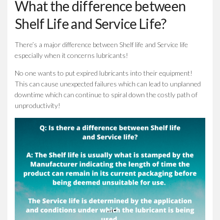
What the difference between
Shelf Life and Service Life?
There’s a major difference between Shelf life and Service life
especially when it concerns lubricants!
No one wants to put expired lubricants into their equipment!
This can cause unexpected failures which can lead to unplanned
downtime which can continue to spiral down the costly path of
unproductivity!