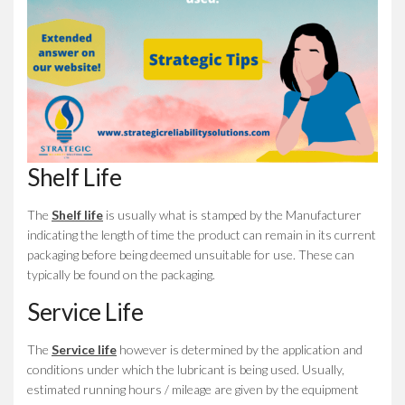
Shelf Life
The
Shelf life
is usually what is stamped by the Manufacturer
indicating the length of time the product can remain in its current
packaging before being deemed unsuitable for use. These can
typically be found on the packaging.
Service Life
The
Service life
however is determined by the application and
conditions under which the lubricant is being used. Usually,
estimated running hours / mileage are given by the equipment