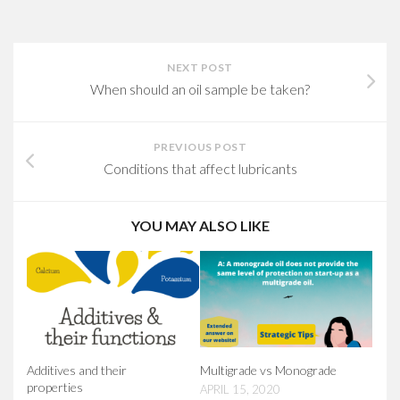
NEXT POST
When should an oil sample be taken?
PREVIOUS POST
Conditions that affect lubricants
YOU MAY ALSO LIKE
Additives and their
Multigrade vs Monograde
properties
APRIL 15, 2020