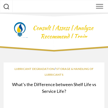
Skip
to
content
LUBRICANT DEGRADATION
/
STORAGE & HANDLING OF
LUBRICANTS
What’s the Difference between Shelf Life vs
Service Life?