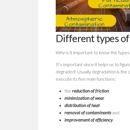
Different types of
Why is it important to know the types 
It’s important since it helps us to fig
degraded! Usually degradation is the 
execute its five main functions:
the
reduction of friction
minimization of wear
distribution of heat
removal of contaminants
and
improvement of efficiency
.