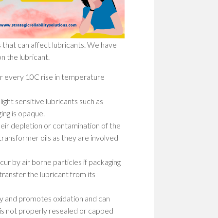
WOM
IN
STEM
PION
 that can affect lubricants. We have
PATH
TO
n the lubricant.
SHAP
THE
For every 10C rise in temperature
FUT
ight sensitive lubricants such as
EMP
ing is opaque.
WOM
IN
heir depletion or contamination of the
STEM
 transformer oils as they are involved
BUIL
A
ur by air borne particles if packaging
CULT
OF
transfer the lubricant from its
RESI
ity and promotes oxidation and can
um is not properly resealed or capped