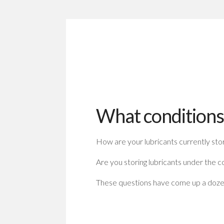
What conditions 
How are your lubricants currently sto
Are you storing lubricants under the c
These questions have come up a dozen