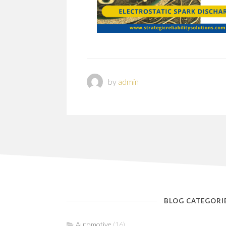
by
admin
BLOG CATEGORI
Automotive
(16)