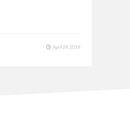
April 29, 2019