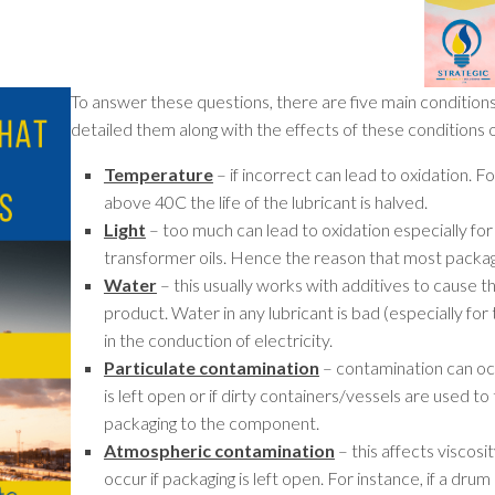
To answer these questions, there are five main conditions
detailed them along with the effects of these conditions o
Temperature
– if incorrect can lead to oxidation. 
above 40C the life of the lubricant is halved.
Light
– too much can lead to oxidation especially for l
transformer oils. Hence the reason that most packag
Water
– this usually works with additives to cause t
product. Water in any lubricant is bad (especially for
in the conduction of electricity.
Particulate contamination
– contamination can occ
is left open or if dirty containers/vessels are used to 
packaging to the component.
Atmospheric contamination
– this affects viscos
occur if packaging is left open. For instance, if a dr