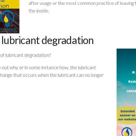
after usage or the most common practice of leavin
the inside.
 lubricant degradation
of lubricant degradation?
ure out why or in some instance how, the lubricant
change that occurs when the lubricant can no longer