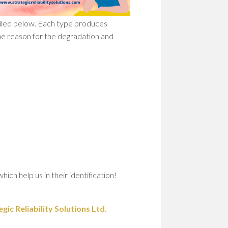
ailed below. Each type produces
he reason for the degradation and
ch help us in their identification!
ic Reliability Solutions Ltd.