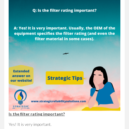
Is the filter rating important?
Yes! It is very important.