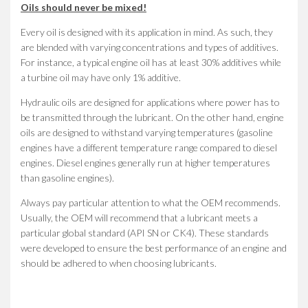
Oils should never be mixed!
Every oil is designed with its application in mind. As such, they
are blended with varying concentrations and types of additives.
For instance, a typical engine oil has at least 30% additives while
a turbine oil may have only 1% additive.
Hydraulic oils are designed for applications where power has to
be transmitted through the lubricant. On the other hand, engine
oils are designed to withstand varying temperatures (gasoline
engines have a different temperature range compared to diesel
engines. Diesel engines generally run at higher temperatures
than gasoline engines).
Always pay particular attention to what the OEM recommends.
Usually, the OEM will recommend that a lubricant meets a
particular global standard (API SN or CK4). These standards
were developed to ensure the best performance of an engine and
should be adhered to when choosing lubricants.