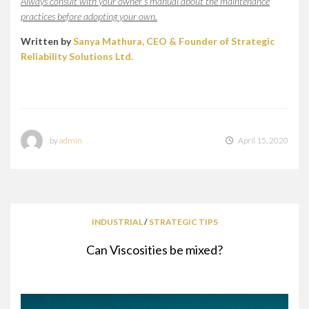
Always consult with your owner’s manual about the maintenance
practices before adopting your own.
Written by
Sanya Mathura, CEO & Founder of Strategic
Reliability Solutions Ltd.
by
admin
April 15, 2020
INDUSTRIAL
/
STRATEGIC TIPS
Can Viscosities be mixed?