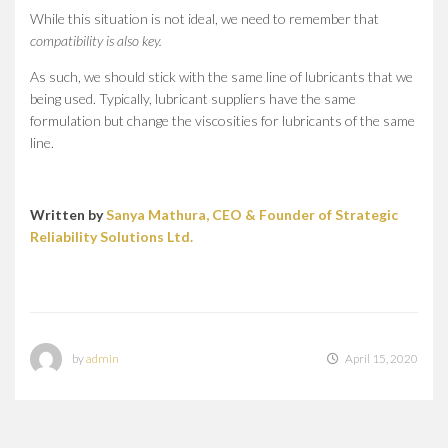
While this situation is not ideal, we need to remember that
compatibility is also key.
As such, we should stick with the same line of lubricants that we
being used. Typically, lubricant suppliers have the same
formulation but change the viscosities for lubricants of the same
line.
Written by
Sanya Mathura, CEO & Founder of Strategic
Reliability Solutions Ltd.
by
admin
April 15, 2020