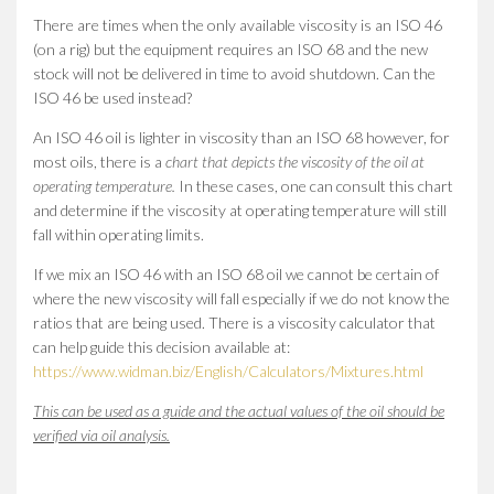
There are times when the only available viscosity is an ISO 46
(on a rig) but the equipment requires an ISO 68 and the new
stock will not be delivered in time to avoid shutdown. Can the
ISO 46 be used instead?
An ISO 46 oil is lighter in viscosity than an ISO 68 however, for
most oils, there is a
chart that depicts the viscosity of the oil at
operating temperature.
In these cases, one can consult this chart
and determine if the viscosity at operating temperature will still
fall within operating limits.
If we mix an ISO 46 with an ISO 68 oil we cannot be certain of
where the new viscosity will fall especially if we do not know the
ratios that are being used. There is a viscosity calculator that
can help guide this decision available at:
https://www.widman.biz/English/Calculators/Mixtures.html
This can be used as a guide and the actual values of the oil should be
verified via oil analysis.