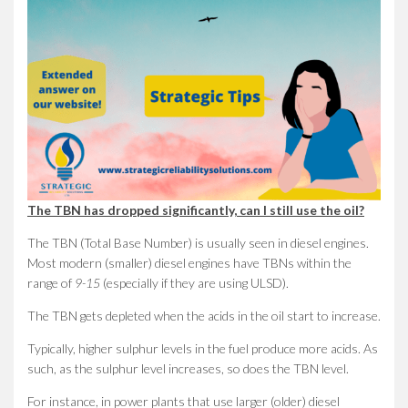
The TBN has dropped significantly, can I still use the oil?
The TBN (Total Base Number) is usually seen in diesel engines.
Most modern (smaller) diesel engines have TBNs within the
range of
9-15
(especially if they are using ULSD).
The TBN gets depleted when the acids in the oil start to increase.
Typically, higher sulphur levels in the fuel produce more acids. As
such, as the sulphur level increases, so does the TBN level.
For instance, in power plants that use larger (older) diesel