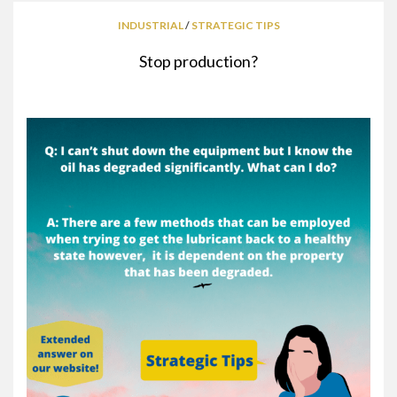
INDUSTRIAL
/
STRATEGIC TIPS
Stop production?