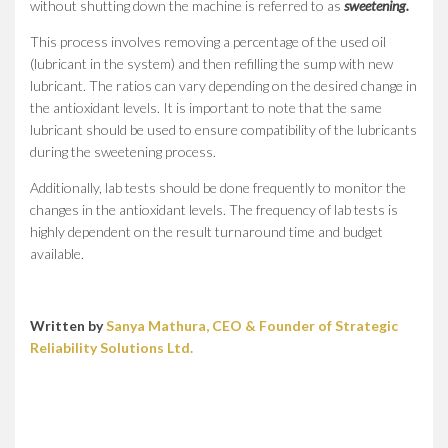
without shutting down the machine is referred to as
sweetening.
This process involves removing a percentage of the used oil
(lubricant in the system) and then refilling the sump with new
lubricant. The ratios can vary depending on the desired change in
the antioxidant levels. It is important to note that the same
lubricant should be used to ensure compatibility of the lubricants
during the sweetening process.
Additionally, lab tests should be done frequently to monitor the
changes in the antioxidant levels. The frequency of lab tests is
highly dependent on the result turnaround time and budget
available.
Written by
Sanya Mathura, CEO & Founder of Strategic
Reliability Solutions Ltd.