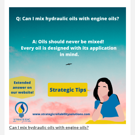
Can I mix hydraulic oils with engine oils?