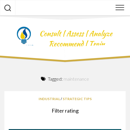
Skip
to
content
Tagged:
maintenance
INDUSTRIAL
/
STRATEGIC TIPS
Filter rating