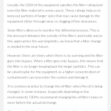
Usually, the OEM of the equipment specifies the filter rating (and
even the filter material in some cases). These ratings help us to
keep out particles of larger sizes that may cause damage to the
equipment either through wear or clogging of fine clearances.
Some filters allow us to monitor the
differential pressure
. This is
the pressure between the outside of the filters and inside and as
this approaches the warning limits, we know that a filter change
is needed in the near future.
However, there are times when there is no warning and the filter
goes into bypass. When a filter goes into bypass, this means that
the filter is no longer keeping back the larger particles. This can
be catastrophic for the equipment as a higher concentration of
contaminants can now enter the system and damage it.
It is common practice to change the oil filter when the oil is being
changed. In some instance, (especially depending on the
environment), OEMs recommend changing the oil filters twice or
more before the actual oil change.