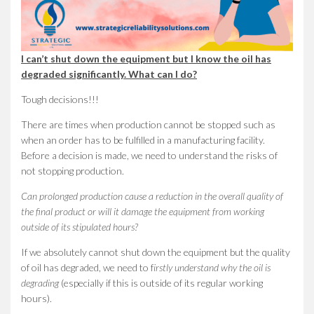
I can’t shut down the equipment but I know the oil has
degraded significantly. What can I do?
Tough decisions!!!
There are times when production cannot be stopped such as
when an order has to be fulfilled in a manufacturing facility.
Before a decision is made, we need to understand the risks of
not stopping production.
Can prolonged production cause a reduction in the overall quality of
the final product or will it damage the equipment from working
outside of its stipulated hours?
If we absolutely cannot shut down the equipment but the quality
of oil has degraded, we need to f
irstly understand why the oil is
degrading
(especially if this is outside of its regular working
hours).