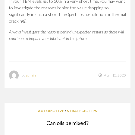
If your TBN levels get to 50% in a very short time, you may want
to investigate the reasons behind the value dropping so
significantly in such a short time (perhaps fuel dilution or thermal
cracking?).
Always investigate the reasons behind unexpected results as these will
continue to impact your lubricant in the future.
by
admin
April 15, 2020
AUTOMOTIVE
/
STRATEGIC TIPS
Can oils be mixed?