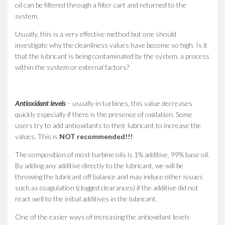
oil can be filtered through a filter cart and returned to the
system.
Usually, this is a very effective method but one should
investigate why the cleanliness values have become so high. Is it
that the lubricant is being contaminated by the system, a process
within the system or external factors?
Antioxidant levels
– usually in turbines, this value decreases
quickly especially if there is the presence of oxidation. Some
users try to add antioxidants to their lubricant to increase the
values. This is
NOT recommended!!!
The composition of most turbine oils is 1% additive, 99% base oil.
By adding any additive directly to the lubricant, we will be
throwing the lubricant off balance and may induce other issues
such as coagulation (clogged clearances) if the additive did not
react well to the initial additives in the lubricant.
One of the easier ways of increasing the antioxidant levels