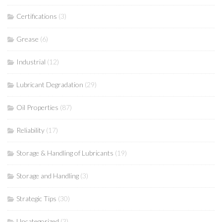
Certifications
(3)
Grease
(6)
Industrial
(12)
Lubricant Degradation
(29)
Oil Properties
(87)
Reliability
(17)
Storage & Handling of Lubricants
(19)
Storage and Handling
(3)
Strategic Tips
(30)
Uncategorized
(3)