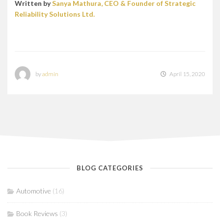
Written by
Sanya Mathura, CEO & Founder of Strategic
Reliability Solutions Ltd.
by
admin
April 15, 2020
BLOG CATEGORIES
Automotive
(16)
Book Reviews
(3)