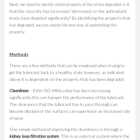
Next, we need to
identify which property of the oil has degraded
, is it
that the viscosity has increased / decreased, or the antioxidant
levels have depleted significantly? By identifying the property that
has degraded,
we can choose the best way of replenishing this
property.
Methods
There are a few methods that can be employed when trying to
get the lubricant back to a healthy state however, as indicated
above it is dependent on the property that has been degraded.
Cleanliness
– if the ISO 4406 value has been increasing
significantly this can hamper the performance of the lubricant.
The clearances that the lubricant has to pass through can
become blocked or the surfaces can experience an increased rate
of wear.
One simple method of improving the cleanliness is through a
kidney loop filtration system
.
This is an external system where the