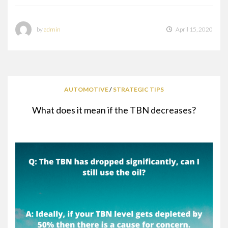
by
admin
April 15, 2020
AUTOMOTIVE
/
STRATEGIC TIPS
What does it mean if the TBN decreases?