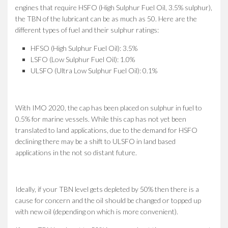
engines that require HSFO (High Sulphur Fuel Oil, 3.5% sulphur),
the TBN of the lubricant can be as much as 50. Here are the
different types of fuel and their sulphur ratings:
HFSO (High Sulphur Fuel Oil): 3.5%
LSFO (Low Sulphur Fuel Oil): 1.0%
ULSFO (Ultra Low Sulphur Fuel Oil): 0.1%
With IMO 2020, the cap has been placed on sulphur in fuel to
0.5% for marine vessels. While this cap has not yet been
translated to land applications, due to the demand for HSFO
declining there may be a shift to ULSFO in land based
applications in the not so distant future.
Ideally, if your TBN level gets depleted by 50% then there is a
cause for concern and the oil should be changed or topped up
with new oil (depending on which is more convenient).