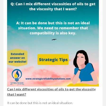
Can I mix different viscosities of oils to get the viscosity
that I want?
It can be done but this is not an ideal situation.