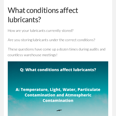
What conditions affect
lubricants?
How are your lubricants currently stored?
Are you storing lubricants under the correct conditions?
These questions have come up a dozen times during audits and
countless warehouse meetings!