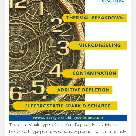
There are 6 main types of Lubricant Degradation as detailed
below. Each type produces various by products which can enable