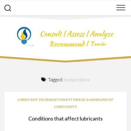
Skip
to
content
Tagged:
temperature
LUBRICANT DEGRADATION
/
STORAGE & HANDLING OF
LUBRICANTS
Conditions that affect lubricants