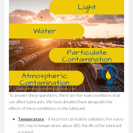
To answer these questions, there are five main conditions that
can affect lubricants. We have detailed them along with the
effects of these conditions on the lubricant.
Temperature
– if incorrect can lead to oxidation. For every
10C rise in temperature above 40C the life of the lubricant
is halved.