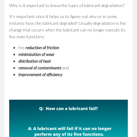
Why is it important to know the types of lubricant degradation?
It’s important since it helps us to figure out why or in some
instance how, the lubricant degraded! Usually degradation is the
change that occurs when the lubricant can no longer execute its
five main functions:
the
reduction of friction
minimization of wear
distribution of heat
removal of contaminants
and
improvement of efficiency
.