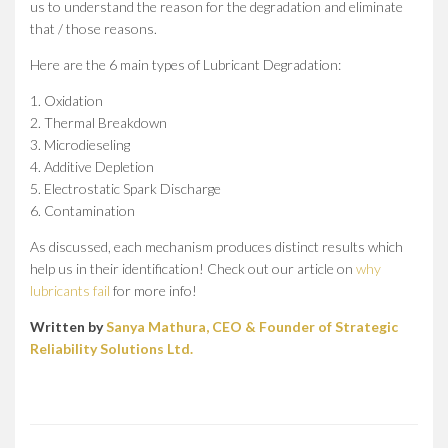
us to understand the reason for the degradation and eliminate
that / those reasons.
Here are the 6 main types of Lubricant Degradation:
1. Oxidation
2. Thermal Breakdown
3. Microdieseling
4. Additive Depletion
5. Electrostatic Spark Discharge
6. Contamination
As discussed, each mechanism produces distinct results which
help us in their identification! Check out our article on
why
lubricants fail
for more info!
Written by
Sanya Mathura, CEO & Founder of Strategic
Reliability Solutions Ltd.