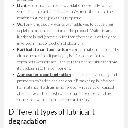
Light
– too much can lead to oxidation especially for light
sensitive lubricants such as transformer oils. Hence the
reason that most packaging is opaque.
Water
– this usually works with additives to cause their
depletion or contamination of the product. Water in any
lubricant is bad (especially for transformer oils as they are
involved in the conduction of electricity.
Particulate contamination
– contamination can occur by
air borne particles if packaging is left open or if dirty
containers/vessels are used to transfer the lubricant from
its packaging to the component.
Atmospheric contamination
– this affects viscosity and
promotes oxidation and can occur if packaging is left open.
For instance, if a drum is not properly resealed or capped
after usage or the most common practice of leaving the
drum open with the drum pump on the inside.
Different types of lubricant
degradation