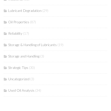
Lubricant Degradation
(29)
Oil Properties
(87)
Reliability
(17)
Storage & Handling of Lubricants
(19)
Storage and Handling
(3)
Strategic Tips
(30)
Uncategorized
(3)
Used Oil Analysis
(34)