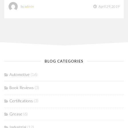
by
admin
April 29, 2019
BLOG CATEGORIES
Automotive
(16)
Book Reviews
(3)
Certifications
(3)
Grease
(6)
Industrial
(12)