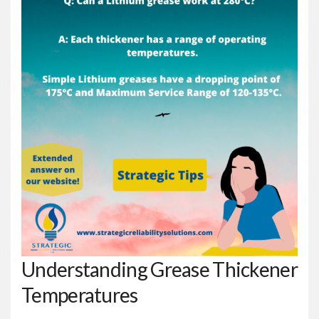
Understanding Grease Thickener
Temperatures