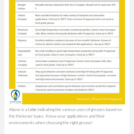
Above is a table indicating the various uses of greases based on
the thickener types. Know your applications and their
environments when choosing the right grease!