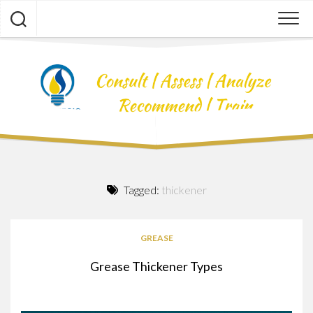
Skip
to
content
Tagged:
thickener
GREASE
Grease Thickener Types