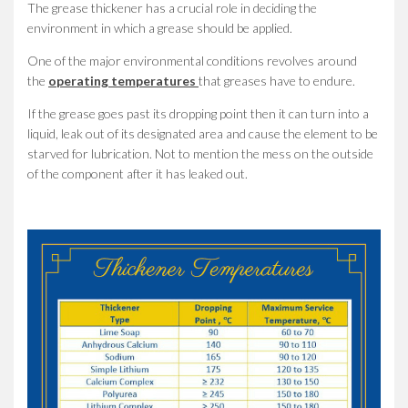
The grease thickener has a crucial role in deciding the
environment in which a grease should be applied.
One of the major environmental conditions revolves around
the
operating temperatures
that greases have to endure.
If the grease goes past its dropping point then it can turn into a
liquid, leak out of its designated area and cause the element to be
starved for lubrication. Not to mention the mess on the outside
of the component after it has leaked out.