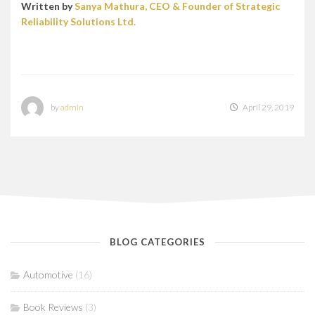
Written by
Sanya Mathura, CEO & Founder of Strategic
Reliability Solutions Ltd.
by
admin
April 29, 2019
BLOG CATEGORIES
Automotive
(16)
Book Reviews
(3)