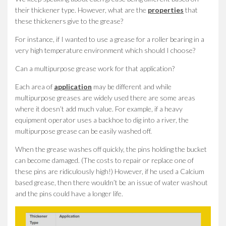
their thickener type. However, what are the
properties
that
these thickeners give to the grease?
For instance, if I wanted to use a grease for a roller bearing in a
very high temperature environment which should I choose?
Can a multipurpose grease work for that application?
Each area of
application
may be different and while
multipurpose greases are widely used there are some areas
where it doesn’t add much value. For example, if a heavy
equipment operator uses a backhoe to dig into a river, the
multipurpose grease can be easily washed off.
When the grease washes off quickly, the pins holding the bucket
can become damaged. (The costs to repair or replace one of
these pins are ridiculously high!) However, if he used a Calcium
based grease, then there wouldn’t be an issue of water washout
and the pins could have a longer life.