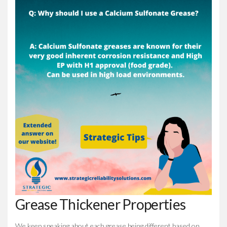
Grease Thickener Properties
We keep speaking about each grease being different based on