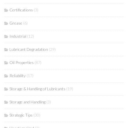
Certifications
(3)
Grease
(6)
Industrial
(12)
Lubricant Degradation
(29)
Oil Properties
(87)
Reliability
(17)
Storage & Handling of Lubricants
(19)
Storage and Handling
(3)
Strategic Tips
(30)