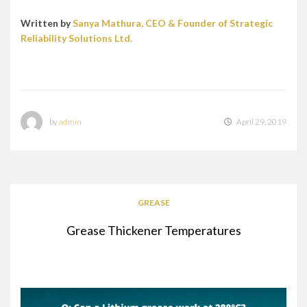
Written by
Sanya Mathura, CEO & Founder of Strategic
Reliability Solutions Ltd.
by
admin
April 29, 2019
GREASE
Grease Thickener Temperatures