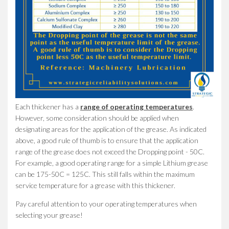
Each thickener has a
range of operating temperatures
.
However, some consideration should be applied when
designating areas for the application of the grease. As indicated
above, a good rule of thumb is to ensure that the application
range of the grease does not exceed the Dropping point - 50C.
For example, a good operating range for a simple Lithium grease
can be 175-50C = 125C. This still falls within the maximum
service temperature for a grease with this thickener.
Pay careful attention to your operating temperatures when
selecting your grease!