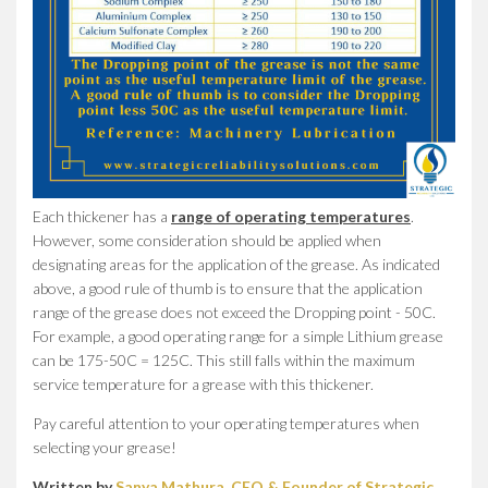
Each thickener has a
range of operating temperatures
.
However, some consideration should be applied when
designating areas for the application of the grease. As indicated
above, a good rule of thumb is to ensure that the application
range of the grease does not exceed the Dropping point - 50C.
For example, a good operating range for a simple Lithium grease
can be 175-50C = 125C. This still falls within the maximum
service temperature for a grease with this thickener.
Pay careful attention to your operating temperatures when
selecting your grease!
Written by
Sanya Mathura, CEO & Founder of Strategic