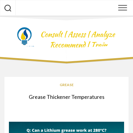
Skip
to
content
GREASE
Grease Thickener Temperatures