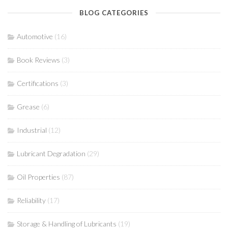
BLOG CATEGORIES
Automotive
(16)
Book Reviews
(3)
Certifications
(3)
Grease
(6)
Industrial
(12)
Lubricant Degradation
(29)
Oil Properties
(87)
Reliability
(17)
Storage & Handling of Lubricants
(19)