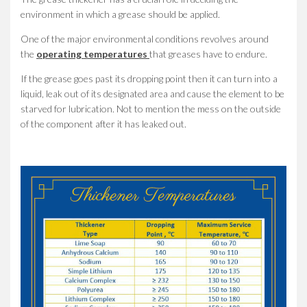
environment in which a grease should be applied.
One of the major environmental conditions revolves around
the
operating temperatures
that greases have to endure.
If the grease goes past its dropping point then it can turn into a
liquid, leak out of its designated area and cause the element to be
starved for lubrication. Not to mention the mess on the outside
of the component after it has leaked out.