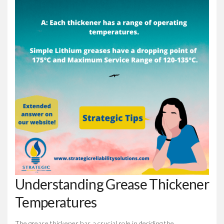
Understanding Grease Thickener
Temperatures
The grease thickener has a crucial role in deciding the