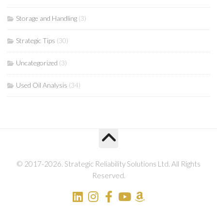
Storage and Handling
(3)
Strategic Tips
(30)
Uncategorized
(3)
Used Oil Analysis
(34)
© 2017-2026. Strategic Reliability Solutions Ltd. All Rights
Reserved.