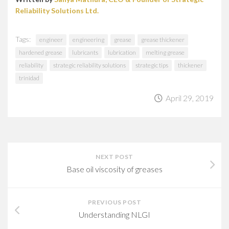
Reliability Solutions Ltd.
Tags:
engineer
engineering
grease
grease thickener
hardened grease
lubricants
lubrication
melting grease
reliability
strategic reliability solutions
strategic tips
thickener
trinidad
April 29, 2019
NEXT POST
Base oil viscosity of greases
PREVIOUS POST
Understanding NLGI