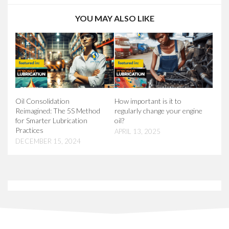
YOU MAY ALSO LIKE
Oil Consolidation
How important is it to
Reimagined: The 5S Method
regularly change your engine
for Smarter Lubrication
oil?
Practices
APRIL 13, 2025
DECEMBER 15, 2024