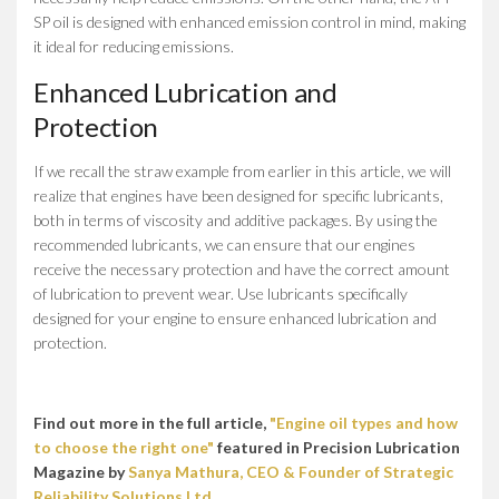
SP oil is designed with enhanced emission control in mind, making
it ideal for reducing emissions.
Enhanced Lubrication and
Protection
If we recall the straw example from earlier in this article, we will
realize that engines have been designed for specific lubricants,
both in terms of viscosity and additive packages. By using the
recommended lubricants, we can ensure that our engines
receive the necessary protection and have the correct amount
of lubrication to prevent wear. Use lubricants specifically
designed for your engine to ensure enhanced lubrication and
protection.
Find out more in the full article,
"Engine oil types and how
to choose the right one"
featured in Precision Lubrication
Magazine by
Sanya Mathura, CEO & Founder of Strategic
Reliability Solutions Ltd.