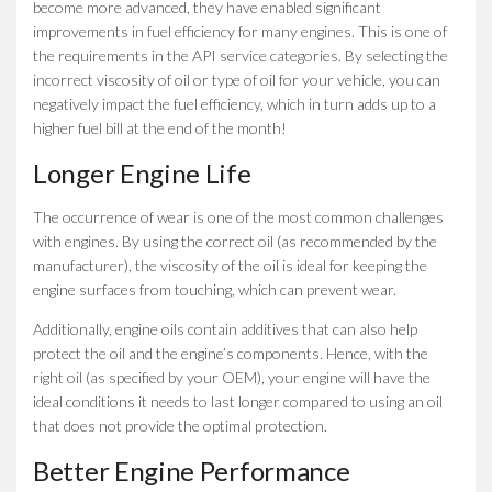
become more advanced, they have enabled significant
improvements in fuel efficiency for many engines. This is one of
the requirements in the API service categories. By selecting the
incorrect viscosity of oil or type of oil for your vehicle, you can
negatively impact the fuel efficiency, which in turn adds up to a
higher fuel bill at the end of the month!
Longer Engine Life
The occurrence of wear is one of the most common challenges
with engines. By using the correct oil (as recommended by the
manufacturer), the viscosity of the oil is ideal for keeping the
engine surfaces from touching, which can prevent wear.
Additionally, engine oils contain additives that can also help
protect the oil and the engine’s components. Hence, with the
right oil (as specified by your OEM), your engine will have the
ideal conditions it needs to last longer compared to using an oil
that does not provide the optimal protection.
Better Engine Performance