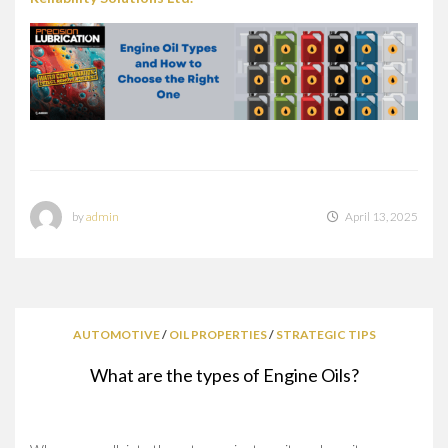
by
admin
April 13, 2025
AUTOMOTIVE
/
OIL PROPERTIES
/
STRATEGIC TIPS
What are the types of Engine Oils?