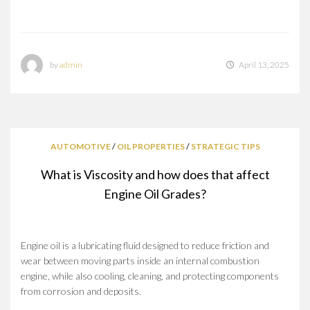
by
admin
April 13, 2025
AUTOMOTIVE
/
OIL PROPERTIES
/
STRATEGIC TIPS
What is Viscosity and how does that affect
Engine Oil Grades?
Engine oil is a lubricating fluid designed to reduce friction and
wear between moving parts inside an internal combustion
engine, while also cooling, cleaning, and protecting components
from corrosion and deposits.