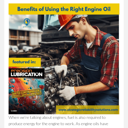
When we’re talking about engines, fuel is also required to
produce energy for the engine to work. As engine oils have