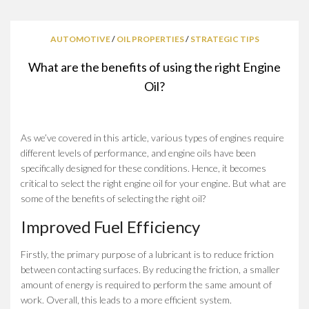
AUTOMOTIVE
/
OIL PROPERTIES
/
STRATEGIC TIPS
What are the benefits of using the right Engine
Oil?
As we’ve covered in this article, various types of engines require
different levels of performance, and engine oils have been
specifically designed for these conditions. Hence, it becomes
critical to select the right engine oil for your engine. But what are
some of the benefits of selecting the right oil?
Improved Fuel Efficiency
Firstly, the primary purpose of a lubricant is to reduce friction
between contacting surfaces. By reducing the friction, a smaller
amount of energy is required to perform the same amount of
work. Overall, this leads to a more efficient system.