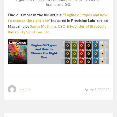
International SRL
Find out more in the full article,
"Engine oil types and how
to choose the right one"
featured in Precision Lubrication
Magazine by
Sanya Mathura, CEO & Founder of Strategic
Reliability Solutions Ltd.
by
admin
April 13, 2025