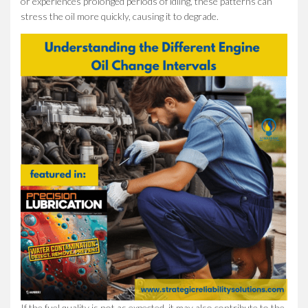
or experiences prolonged periods of idling, these patterns can
stress the oil more quickly, causing it to degrade.
If the fuel quality is not as expected, it may also contribute to the