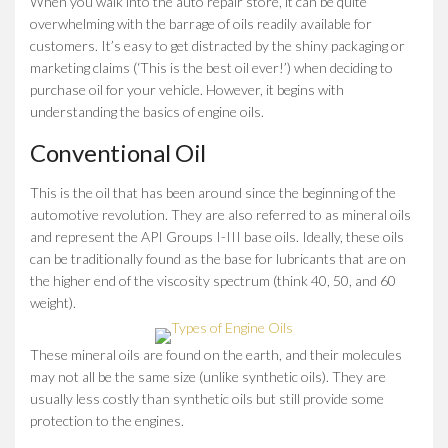
When you walk into the auto repair store, it can be quite
overwhelming with the barrage of oils readily available for
customers. It’s easy to get distracted by the shiny packaging or
marketing claims (‘This is the best oil ever!’) when deciding to
purchase oil for your vehicle. However, it begins with
understanding the basics of engine oils.
Conventional Oil
This is the oil that has been around since the beginning of the
automotive revolution. They are also referred to as mineral oils
and represent the API Groups I-III base oils. Ideally, these oils
can be traditionally found as the base for lubricants that are on
the higher end of the viscosity spectrum (think 40, 50, and 60
weight).
These mineral oils are found on the earth, and their molecules
may not all be the same size (unlike synthetic oils). They are
usually less costly than synthetic oils but still provide some
protection to the engines.