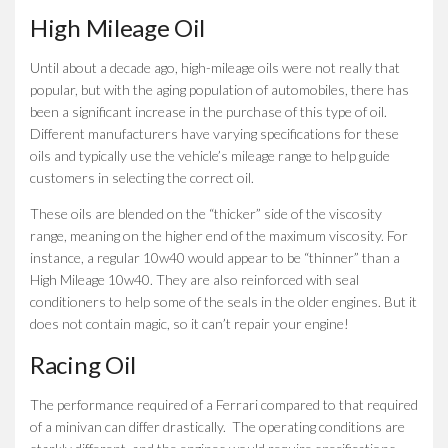
High Mileage Oil
Until about a decade ago, high-mileage oils were not really that
popular, but with the aging population of automobiles, there has
been a significant increase in the purchase of this type of oil.
Different manufacturers have varying specifications for these
oils and typically use the vehicle’s mileage range to help guide
customers in selecting the correct oil.
These oils are blended on the “thicker” side of the viscosity
range, meaning on the higher end of the maximum viscosity. For
instance, a regular 10w40 would appear to be “thinner” than a
High Mileage 10w40. They are also reinforced with seal
conditioners to help some of the seals in the older engines. But it
does not contain magic, so it can’t repair your engine!
Racing Oil
The performance required of a Ferrari compared to that required
of a minivan can differ drastically. The operating conditions are