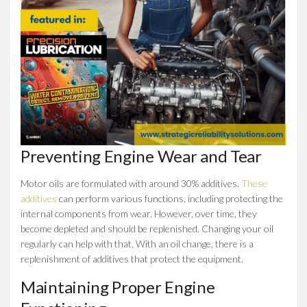
Preventing Engine Wear and Tear
Motor oils are formulated with around 30% additives.
These
additives
can perform various functions, including protecting the
internal components from wear. However, over time, they
become depleted and should be replenished. Changing your oil
regularly can help with that. With an oil change, there is a
replenishment of additives that protect the equipment.
Maintaining Proper Engine