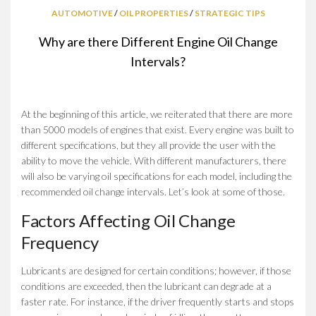
AUTOMOTIVE
/
OIL PROPERTIES
/
STRATEGIC TIPS
Why are there Different Engine Oil Change
Intervals?
At the beginning of this article, we reiterated that there are more
than 5000 models of engines that exist. Every engine was built to
different specifications, but they all provide the user with the
ability to move the vehicle. With different manufacturers, there
will also be varying oil specifications for each model, including the
recommended oil change intervals. Let’s look at some of those.
Factors Affecting Oil Change
Frequency
Lubricants are designed for certain conditions; however, if those
conditions are exceeded, then the lubricant can degrade at a
faster rate. For instance, if the driver frequently starts and stops