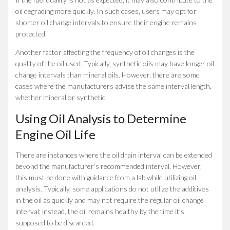
oil degrading more quickly. In such cases, users may opt for
shorter oil change intervals to ensure their engine remains
protected.
Another factor affecting the frequency of oil changes is the
quality of the oil used. Typically, synthetic oils may have longer oil
change intervals than mineral oils. However, there are some
cases where the manufacturers advise the same interval length,
whether mineral or synthetic.
Using Oil Analysis to Determine
Engine Oil Life
There are instances where the oil drain interval can be extended
beyond the manufacturer’s recommended interval. However,
this must be done with guidance from a lab while utilizing oil
analysis. Typically, some applications do not utilize the additives
in the oil as quickly and may not require the regular oil change
interval; instead, the oil remains healthy by the time it’s
supposed to be discarded.