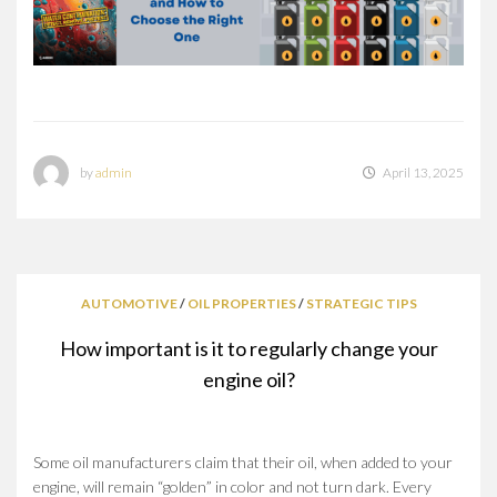
by
admin
April 13, 2025
AUTOMOTIVE
/
OIL PROPERTIES
/
STRATEGIC TIPS
How important is it to regularly change your
engine oil?
Some oil manufacturers claim that their oil, when added to your
engine, will remain “golden” in color and not turn dark. Every