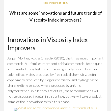
OIL PROPERTIES
What are some innovations and future trends of
Viscosity Index Improvers?
Innovations in Viscosity Index
Improvers
As per Mortier, Fox, & Orszulik (2010), the three most important
commercial VII families represent critical commercial techniques
for manufacturing high molecular weight polymers. These are
polymethacrylates produced by free radical chemistry, olefin
copolymers produced by Ziegler chemistry, and hydrogenated
styrene-diene or copolymers produced by anionic
polymerization. While they are critical, these formulations will
not be discussed in detail in this article, but we will take a look at
some of the innovations within this space.