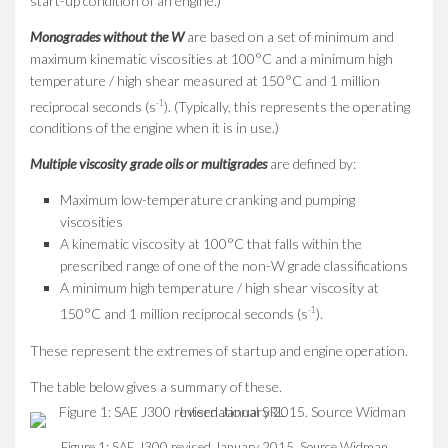
start-up condition of an engine.)
Monogrades without the W
are based on a set of minimum and
maximum kinematic viscosities at 100°C and a minimum high
temperature / high shear measured at 150°C and 1 million
-1
reciprocal seconds (s
). (Typically, this represents the operating
conditions of the engine when it is in use.)
Multiple viscosity grade oils or multigrades
are defined by:
Maximum low-temperature cranking and pumping
viscosities
A kinematic viscosity at 100°C that falls within the
prescribed range of one of the non-W grade classifications
A minimum high temperature / high shear viscosity at
-1
150°C and 1 million reciprocal seconds (s
).
These represent the extremes of startup and engine operation.
The table below gives a summary of these.
Figure 1: SAE J300 revised January 2015. Source Widman