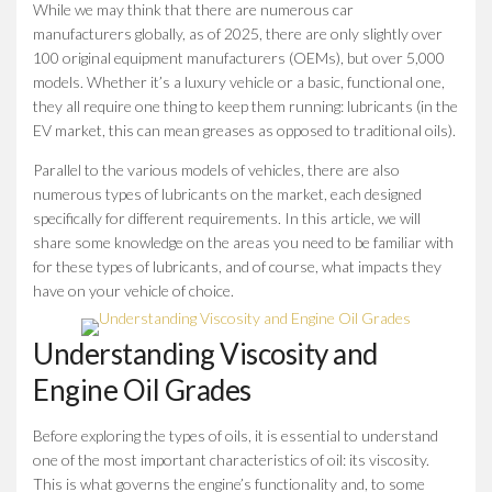
While we may think that there are numerous car
manufacturers globally, as of 2025, there are only slightly over
100 original equipment manufacturers (OEMs), but over 5,000
models. Whether it’s a luxury vehicle or a basic, functional one,
they all require one thing to keep them running: lubricants (in the
EV market, this can mean greases as opposed to traditional oils).
Parallel to the various models of vehicles, there are also
numerous types of lubricants on the market, each designed
specifically for different requirements. In this article, we will
share some knowledge on the areas you need to be familiar with
for these types of lubricants, and of course, what impacts they
have on your vehicle of choice.
Understanding Viscosity and
Engine Oil Grades
Before exploring the types of oils, it is essential to understand
one of the most important characteristics of oil: its viscosity.
This is what governs the engine’s functionality and, to some