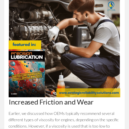
Increased Friction and Wear
Earlier, we discussed how OEMs typically recommend several
different types of viscosity for engines, depending on the specific
conditions. However, if a viscosity is used that is too low to