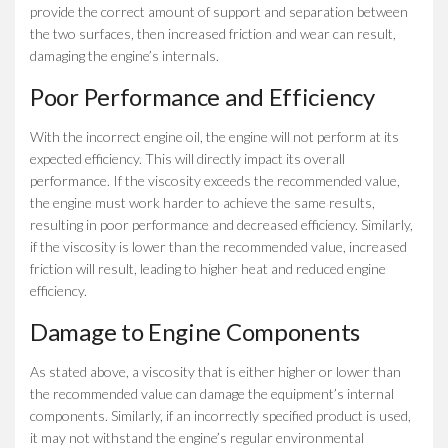
provide the correct amount of support and separation between
the two surfaces, then increased friction and wear can result,
damaging the engine’s internals.
Poor Performance and Efficiency
With the incorrect engine oil, the engine will not perform at its
expected efficiency. This will directly impact its overall
performance. If the viscosity exceeds the recommended value,
the engine must work harder to achieve the same results,
resulting in poor performance and decreased efficiency. Similarly,
if the viscosity is lower than the recommended value, increased
friction will result, leading to higher heat and reduced engine
efficiency.
Damage to Engine Components
As stated above, a viscosity that is either higher or lower than
the recommended value can damage the equipment’s internal
components. Similarly, if an incorrectly specified product is used,
it may not withstand the engine’s regular environmental