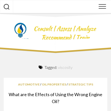
Skip
to
content
Tagged:
viscosity
AUTOMOTIVE
/
OIL PROPERTIES
/
STRATEGIC TIPS
What are the Effects of Using the Wrong Engine
Oil?