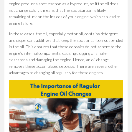
engine produces soot /carbon as a byproduct, so if the oil does
not change color, it means that the soot/carbon is likely
remaining stuck on the insides of your engine, which can lead to
engine failure.
In these cases, the oil, especially motor oil, contains detergent
and dispersant additives that keep the soot or carbon suspended
in the oil. This ensures that these deposits do not adhere to the
engine’s internal components, causing clogging of smaller
clearances and damaging the engine. Hence, an oil change
removes these accumulated deposits. There are several other
advantages to changing oil regularly for these engines.