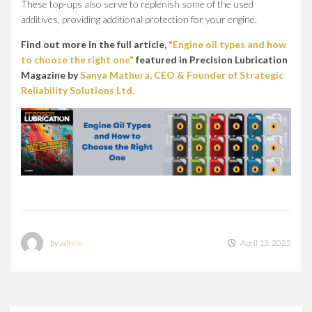
These top-ups also serve to replenish some of the used
additives, providing additional protection for your engine.
Find out more in the full article,
"Engine oil types and how
to choose the right one"
featured in Precision Lubrication
Magazine by
Sanya Mathura, CEO & Founder of Strategic
Reliability Solutions Ltd.
by
admin
April 13, 2025