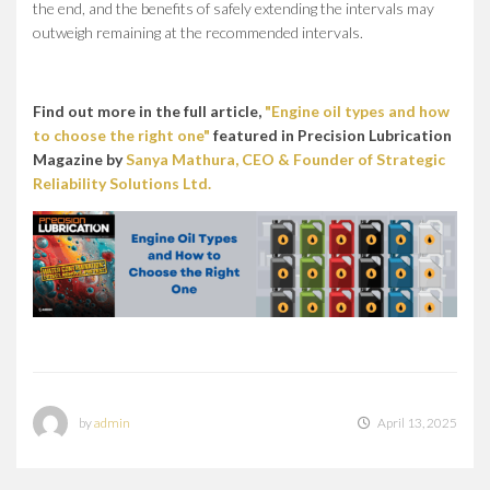
the end, and the benefits of safely extending the intervals may
outweigh remaining at the recommended intervals.
Find out more in the full article,
"Engine oil types and how
to choose the right one"
featured in Precision Lubrication
Magazine by
Sanya Mathura, CEO & Founder of Strategic
Reliability Solutions Ltd.
by
admin
April 13, 2025