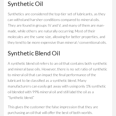
Synthetic Oil
Synthetics are considered the top-tier set of lubricants, as they
can withstand harsher conditions compared to mineral oils.
They are found in groups IV and V, and many of them are man-
made, while others are naturally occurring. Most of their
molecules are the same size, allowing for better properties, and
they tend to be more expensive than mineral / conventional oils.
Synthetic Blend Oil
A synthetic blend oil refers to an oil that contains both synthetic
and mineral base oils. However, there is no set ratio of synthetic
to mineral oil that can impact the final performance of the
lubricant to be classified as a synthetic blend. Many
manufacturers can easily get away with using only 1% synthetic
oil blended with 99% mineral oil and still label the oil as a
“Synthetic blend.”
This gives the customer the false impression that they are
purchasing an oil that will offer the best of both worlds.