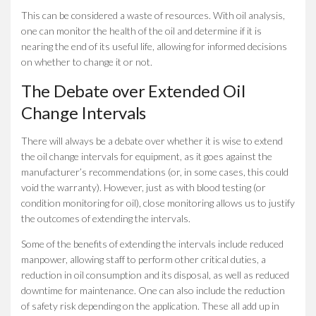
This can be considered a waste of resources. With oil analysis,
one can monitor the health of the oil and determine if it is
nearing the end of its useful life, allowing for informed decisions
on whether to change it or not.
The Debate over Extended Oil
Change Intervals
There will always be a debate over whether it is wise to extend
the oil change intervals for equipment, as it goes against the
manufacturer’s recommendations (or, in some cases, this could
void the warranty). However, just as with blood testing (or
condition monitoring for oil), close monitoring allows us to justify
the outcomes of extending the intervals.
Some of the benefits of extending the intervals include reduced
manpower, allowing staff to perform other critical duties, a
reduction in oil consumption and its disposal, as well as reduced
downtime for maintenance. One can also include the reduction
of safety risk depending on the application. These all add up in