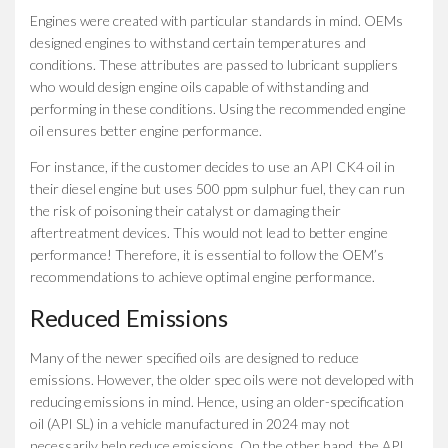
Engines were created with particular standards in mind. OEMs
designed engines to withstand certain temperatures and
conditions. These attributes are passed to lubricant suppliers
who would design engine oils capable of withstanding and
performing in these conditions. Using the recommended engine
oil ensures better engine performance.
For instance, if the customer decides to use an API CK4 oil in
their diesel engine but uses 500 ppm sulphur fuel, they can run
the risk of poisoning their catalyst or damaging their
aftertreatment devices. This would not lead to better engine
performance! Therefore, it is essential to follow the OEM’s
recommendations to achieve optimal engine performance.
Reduced Emissions
Many of the newer specified oils are designed to reduce
emissions. However, the older spec oils were not developed with
reducing emissions in mind. Hence, using an older-specification
oil (API SL) in a vehicle manufactured in 2024 may not
necessarily help reduce emissions. On the other hand, the API