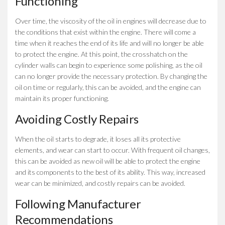
Functioning
Over time, the viscosity of the oil in engines will decrease due to
the conditions that exist within the engine. There will come a
time when it reaches the end of its life and will no longer be able
to protect the engine. At this point, the crosshatch on the
cylinder walls can begin to experience some polishing, as the oil
can no longer provide the necessary protection. By changing the
oil on time or regularly, this can be avoided, and the engine can
maintain its proper functioning.
Avoiding Costly Repairs
When the oil starts to degrade, it loses all its protective
elements, and wear can start to occur. With frequent oil changes,
this can be avoided as new oil will be able to protect the engine
and its components to the best of its ability. This way, increased
wear can be minimized, and costly repairs can be avoided.
Following Manufacturer
Recommendations