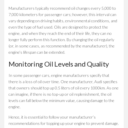
Manufacturers typically recommend oil changes every 5,000 to
7,000 kilometers for passenger cars; however, this interval can
vary depending on driving habits, environmental conditions, and
even the type of fuel used. Oils are designed to protect the
engine, and when they reach the end of their life, they can no
longer fully perform this function. By changing the oil regularly
(or, in some cases, as recommended by the manufacturer), the
engine’s lifespan can be extended.
Monitoring Oil Levels and Quality
In some passenger cars, engine manufacturers specify that
there is a loss of oil over time. One manufacturer, Audi specifies
that owners should top up 0.5 liters of oil every 1000km. As one
can imagine, if there is no top-up or oil replenishment, the oil
levels can fall below the minimum value, causing damage to the
engine.
Hence, it is essential to follow your manufacturer’s
recommendations for topping up your engine to prevent damage.