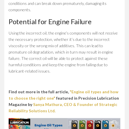
conditions and can break down prematurely, damaging its
components.
Potential for Engine Failure
Using the incorrect oil, the engine’s components will not receive
the necessary protection, whether it’s due to the incorrect
viscosity or the wrong mix of additives. This can lead to
premature oil degradation, which in turn may result in engine
failure. The correct oil will be able to protect against these
harmful conditions and keep the engine from failing due to
lubricant-related issues.
Find out more in the full article,
"Engine oil types and how
to choose the right one"
featured in Precision Lubrication
Magazine by
Sanya Mathura, CEO & Founder of Strategic
Reliability Solutions Ltd.