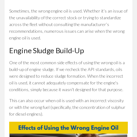
Sometimes, the wrong engine oil is used. Whether it’s an issue of
the unavailability of the correct stock or trying to standardize
across the fleet without consulting the manufacturer’s
recommendations, numerous issues can arise when the wrong
engine oil is used.
Engine Sludge Build-Up
One of the most common side effects of using the wrong oil is a
build-up of engine sludge. If we recheck the API standards, oils
were designed to reduce sludge formation. When the incorrect
oil is used, it cannot adequately compensate for the engine’s
conditions, simply because it wasn’t designed for that purpose.
This can also occur when oil is used with an incorrect viscosity
or with the wrong fuel (specifically, the concentration of sulphur
for diesel engines).