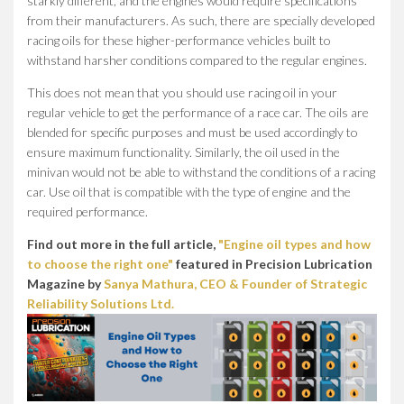
starkly different, and the engines would require specifications
from their manufacturers. As such, there are specially developed
racing oils for these higher-performance vehicles built to
withstand harsher conditions compared to the regular engines.
This does not mean that you should use racing oil in your
regular vehicle to get the performance of a race car. The oils are
blended for specific purposes and must be used accordingly to
ensure maximum functionality. Similarly, the oil used in the
minivan would not be able to withstand the conditions of a racing
car. Use oil that is compatible with the type of engine and the
required performance.
Find out more in the full article,
"Engine oil types and how
to choose the right one"
featured in Precision Lubrication
Magazine by
Sanya Mathura, CEO & Founder of Strategic
Reliability Solutions Ltd.