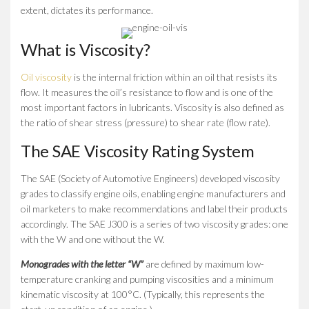
extent, dictates its performance.
What is Viscosity?
Oil viscosity
is the internal friction within an oil that resists its
flow. It measures the oil’s resistance to flow and is one of the
most important factors in lubricants. Viscosity is also defined as
the ratio of shear stress (pressure) to shear rate (flow rate).
The SAE Viscosity Rating System
The SAE (Society of Automotive Engineers) developed viscosity
grades to classify engine oils, enabling engine manufacturers and
oil marketers to make recommendations and label their products
accordingly. The SAE J300 is a series of two viscosity grades: one
with the W and one without the W.
Monogrades with the letter “W”
are defined by maximum low-
temperature cranking and pumping viscosities and a minimum
kinematic viscosity at 100°C. (Typically, this represents the