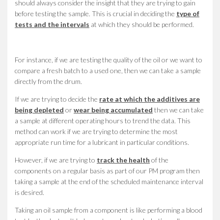
should always consider the insight that they are trying to gain
before testing the sample. This is crucial in deciding the
type of
tests and the intervals
at which they should be performed.
For instance, if we are testing the quality of the oil or we want to
compare a fresh batch to a used one, then we can take a sample
directly from the drum.
If we are trying to decide the
rate at which the additives are
being depleted
or
wear being accumulated
then we can take
a sample at different operating hours to trend the data. This
method can work if we are trying to determine the most
appropriate run time for a lubricant in particular conditions.
However, if we are trying to
track the health
of the
components on a regular basis as part of our PM program then
taking a sample at the end of the scheduled maintenance interval
is desired.
Taking an oil sample from a component is like performing a blood