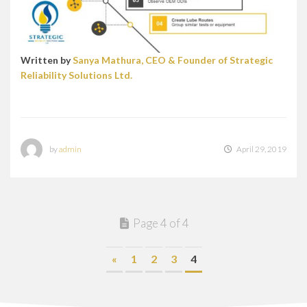
Written by
Sanya Mathura, CEO & Founder of Strategic
Reliability Solutions Ltd.
by
admin
April 29, 2019
Page 4 of 4
«
1
2
3
4