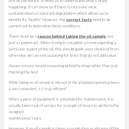
test by the doctor. It helps us to understand what’s really
happening. It can show us if there is excessive wear,
contamination or lubricant degradation which allows us to
identify its “health”. However, the
correct tests
need to be
carried out to determine these conditions.
There must be a
reason behind taking the oil sample
, not
just a random act. When trying to establish a trend regarding a
particular aspect of the oil, this should guide your choice of tests
otherwise we can end up paying for tests that do not add value.
Always ensure sound reasoning behind testing rather than just
checking the box!
While taking an oil sample at the end of the scheduled operating hours
is very convenient, is it truly efficient?
When a piece of equipment is scheduled for maintenance, it is
usually taken out of service for a couple of hours to perform the
assigned
maintenance tasks.
However, if an oil sample is taken a couple days in advance of the