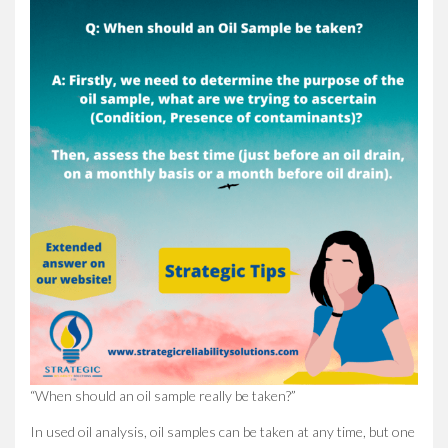
“When should an oil sample really be taken?”
In used oil analysis, oil samples can be taken at any time, but one