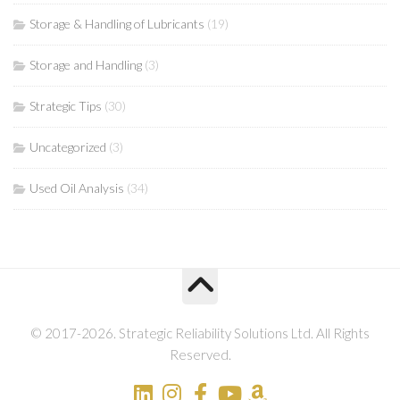
Storage & Handling of Lubricants
(19)
Storage and Handling
(3)
Strategic Tips
(30)
Uncategorized
(3)
Used Oil Analysis
(34)
© 2017-2026. Strategic Reliability Solutions Ltd. All Rights
Reserved.