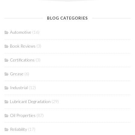
BLOG CATEGORIES
Automotive
(16)
Book Reviews
(3)
Certifications
(3)
Grease
(6)
Industrial
(12)
Lubricant Degradation
(29)
Oil Properties
(87)
Reliability
(17)