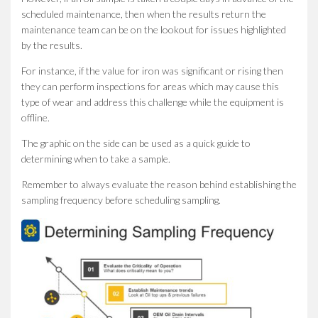
scheduled maintenance, then when the results return the
maintenance team can be on the lookout for issues highlighted
by the results.
For instance, if the value for iron was significant or rising then
they can perform inspections for areas which may cause this
type of wear and address this challenge while the equipment is
offline.
The graphic on the side can be used as a quick guide to
determining when to take a sample.
Remember to always evaluate the reason behind establishing the
sampling frequency before scheduling sampling.