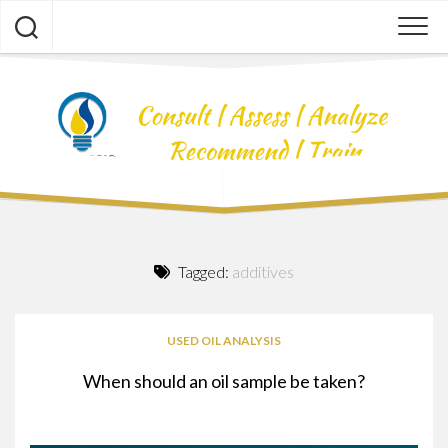
Skip
to
content
Tagged:
additives
USED OIL ANALYSIS
When should an oil sample be taken?