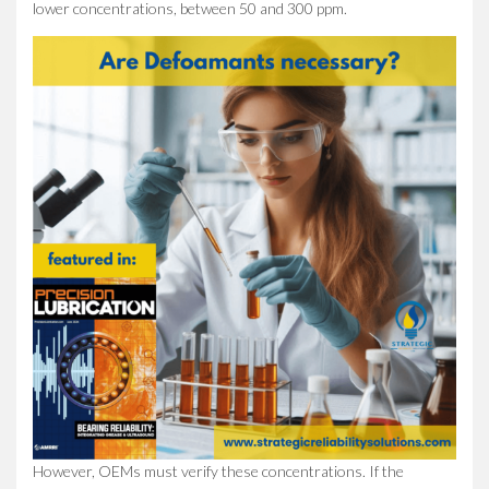
lower concentrations, between 50 and 300 ppm.
However, OEMs must verify these concentrations. If the