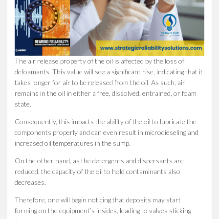
The air release property of the oil is affected by the loss of
defoamants. This value will see a significant rise, indicating that it
takes longer for air to be released from the oil. As such, air
remains in the oil in either a free, dissolved, entrained, or foam
state.
Consequently, this impacts the ability of the oil to lubricate the
components properly and can even result in microdieseling and
increased oil temperatures in the sump.
On the other hand, as the detergents and dispersants are
reduced, the capacity of the oil to hold contaminants also
decreases.
Therefore, one will begin noticing that deposits may start
forming on the equipment’s insides, leading to valves sticking