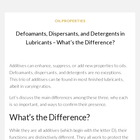
OIL PROPERTIES
Defoamants, Dispersants, and Detergents in
Lubricants – What’s the Difference?
Additives can enhance, suppress, or add new properties to oils.
Defoamants, dispersants, and detergents are no exceptions.
This trio of additives can be found in most finished lubricants,
albeit in varying ratios.
Let’s discuss the main differences among these three, why each
is so important, and ways to confirm their presence.
What’s the Difference?
While they are all additives (which begin with the letter D), their
functions are distinctively different. They all work to protect the