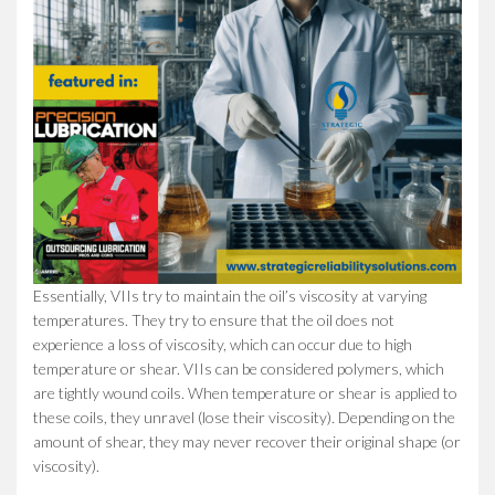
Essentially, VIIs try to maintain the oil’s viscosity at varying
temperatures. They try to ensure that the oil does not
experience a loss of viscosity, which can occur due to high
temperature or shear. VIIs can be considered polymers, which
are tightly wound coils. When temperature or shear is applied to
these coils, they unravel (lose their viscosity). Depending on the
amount of shear, they may never recover their original shape (or
viscosity).