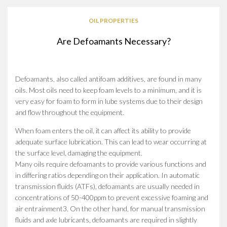
OIL PROPERTIES
Are Defoamants Necessary?
Defoamants, also called antifoam additives, are found in many
oils. Most oils need to keep foam levels to a minimum, and it is
very easy for foam to form in lube systems due to their design
and flow throughout the equipment.
When foam enters the oil, it can affect its ability to provide
adequate surface lubrication. This can lead to wear occurring at
the surface level, damaging the equipment.
Many oils require defoamants to provide various functions and
in differing ratios depending on their application. In automatic
transmission fluids (ATFs), defoamants are usually needed in
concentrations of 50-400ppm to prevent excessive foaming and
air entrainment3. On the other hand, for manual transmission
fluids and axle lubricants, defoamants are required in slightly