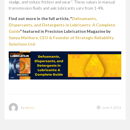
3
sludge, and reduce friction and wear
. These values in manual
transmission fluids and axle lubricants vary from 1-4%.
Find out more in the full article, "
Defoamants,
Dispersants, and Detergents in Lubricants: A Complete
Guide
" featured in Precision Lubrication Magazine by
Sanya Mathura, CEO & Founder of Strategic Reliability
Solutions Ltd.
by
admin
June 9, 2024