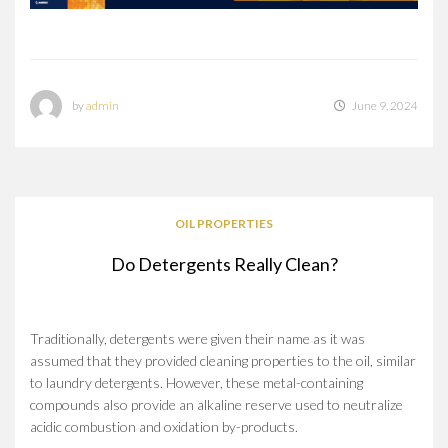
by
admin
June 9, 2024
OIL PROPERTIES
Do Detergents Really Clean?
Traditionally, detergents were given their name as it was
assumed that they provided cleaning properties to the oil, similar
to laundry detergents. However, these metal-containing
compounds also provide an alkaline reserve used to neutralize
acidic combustion and oxidation by-products.