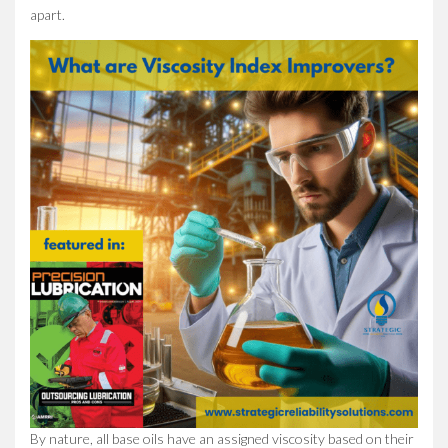
apart.
By nature, all base oils have an assigned viscosity based on their