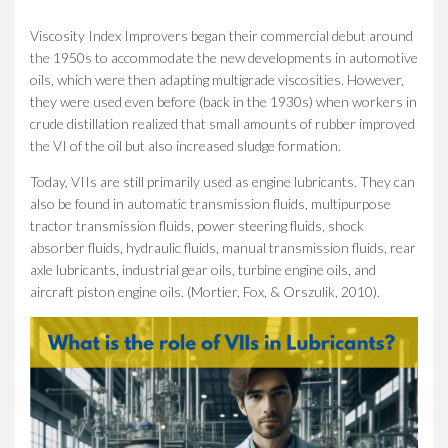
Viscosity Index Improvers began their commercial debut around
the 1950s to accommodate the new developments in automotive
oils, which were then adapting multigrade viscosities. However,
they were used even before (back in the 1930s) when workers in
crude distillation realized that small amounts of rubber improved
the VI of the oil but also increased sludge formation.
Today, VIIs are still primarily used as engine lubricants. They can
also be found in automatic transmission fluids, multipurpose
tractor transmission fluids, power steering fluids, shock
absorber fluids, hydraulic fluids, manual transmission fluids, rear
axle lubricants, industrial gear oils, turbine engine oils, and
aircraft piston engine oils. (Mortier, Fox, & Orszulik, 2010).