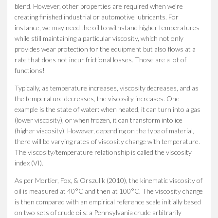
blend. However, other properties are required when we’re
creating finished industrial or automotive lubricants. For
instance, we may need the oil to withstand higher temperatures
while still maintaining a particular viscosity, which not only
provides wear protection for the equipment but also flows at a
rate that does not incur frictional losses. Those are a lot of
functions!
Typically, as temperature increases, viscosity decreases, and as
the temperature decreases, the viscosity increases. One
example is the state of water: when heated, it can turn into a gas
(lower viscosity), or when frozen, it can transform into ice
(higher viscosity). However, depending on the type of material,
there will be varying rates of viscosity change with temperature.
The viscosity/temperature relationship is called the viscosity
index (VI).
As per Mortier, Fox, & Orszulik (2010), the kinematic viscosity of
oil is measured at 40°C and then at 100°C. The viscosity change
is then compared with an empirical reference scale initially based
on two sets of crude oils: a Pennsylvania crude arbitrarily