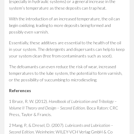
(especially in hydraulic systems) or a general increase in the
system’s temperature as these deposits can trap heat.
With the introduction of an increased temperature, the oil can
begin oxidizing, leading to more deposits being formed and
possibly even varnish.
Essentially, these additives are essential to the health of the oil
in your system. The detergents and dispersants can help to keep
your system clean (free from contaminants such as soot).
The defoamants can even reduce the risk of wear, increased
temperatures to the lube system, the potential to form varnish,
or the possibility of succumbing to microdieseling.
References
1 Bruce, R. W. (2012).
Handbook of Lubrication and Tribology –
Volume II Theory and Design – Second Edition.
Boca Raton: CRC
Press, Taylor & Francis.
2 Mang, P., & Dresel, D. (2007).
Lubricants and Lubrication –
Second Edition.
Weinheim: WILEY-VCH Verlag GmbH & Co