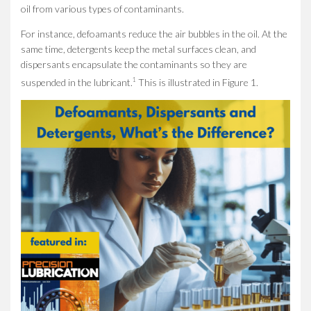
oil from various types of contaminants.
For instance, defoamants reduce the air bubbles in the oil. At the
same time, detergents keep the metal surfaces clean, and
dispersants encapsulate the contaminants so they are
1
suspended in the lubricant.
This is illustrated in Figure 1.