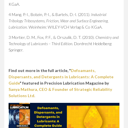
KGaA.
4 Mang, P.-I., Bobzin, P.-I., & Bartels, D.-I. (2011).
Industrial
Tribology Tribosystems, Friction, Wear and Surface Engineering,
Lubrication.
Weinheim: WILEY-VCH Verlag & Co KGaA.
3 Mortier, D. M., Fox, P. F., & Orszulik, D. T. (2010).
Chemistry and
Technology of Lubricants – Third Edition.
Dordrecht Heidelberg:
Springer.
Find out more in the full article, "
Defoamants,
Dispersants, and Detergents in Lubricants: A Complete
Guide
" featured in Precision Lubrication Magazine by
Sanya Mathura, CEO & Founder of Strategic Reliability
Solutions Ltd.