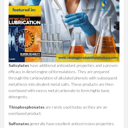
Salicylates
have additional antioxidant properties and a proven
efficacy in diesel engine oil formulations. They are prepared
through the carboxylation of alkylated phenols with subsequent
metathesis into divalent metal salts. These products are then
overbased with excess metal carbonate to form highly basic
detergents.
Thiophosphonates
are rarely used today as they are an
overbased product.
Sulfonates
generally have excellent anticorrosion properties.