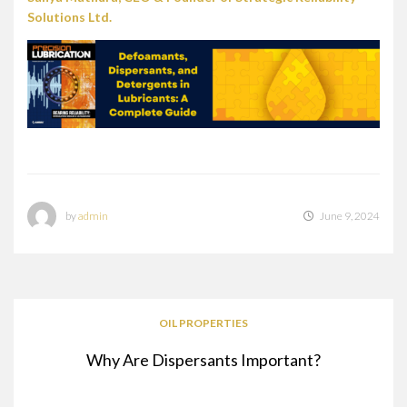
Solutions Ltd.
by
admin
June 9, 2024
OIL PROPERTIES
Why Are Dispersants Important?