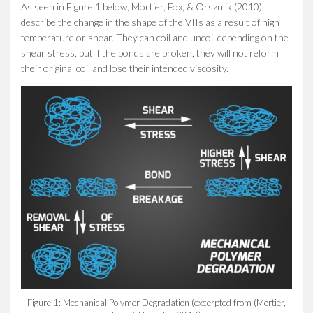
As seen in Figure 1 below, Mortier, Fox, & Orszulik (2010)
describe the change in the shape of the VIIs as a result of high
temperature or shear. They can coil and uncoil depending on the
shear stress, but if the bonds are broken, they will not reform
their original coil and lose their intended viscosity.
Figure 1: Mechanical Polymer Degradation (excerpted from (Mortier,