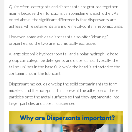
Quite often, detergents and dispersants are grouped together
mainly because their functions can complement each other. As
noted above, the significant difference is that dispersants are
ashless, while detergents are more metal-containing compounds.
However, some ashless dispersants also offer “cleaning”
properties, so the two are not mutually exclusive.
A large oleophilic hydrocarbon tail and a polar hydrophilic head
group can categorize detergents and dispersants. Typically, the
tail solubilizes in the base fluid while the head is attracted to the
contaminants in the lubricant.
Dispersant molecules envelop the solid contaminants to form
micelles, and the non-polar tails prevent the adhesion of these
particles onto the metal surfaces so that they agglomerate into
larger particles and appear suspended.