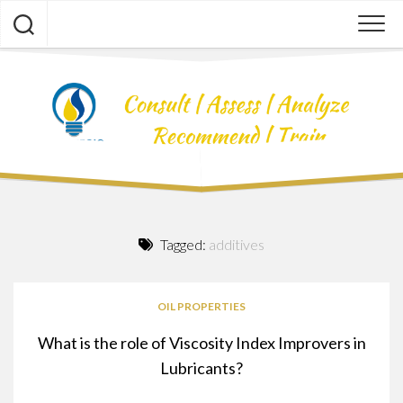
Skip
to
content
Tagged:
additives
OIL PROPERTIES
What is the role of Viscosity Index Improvers in
Lubricants?