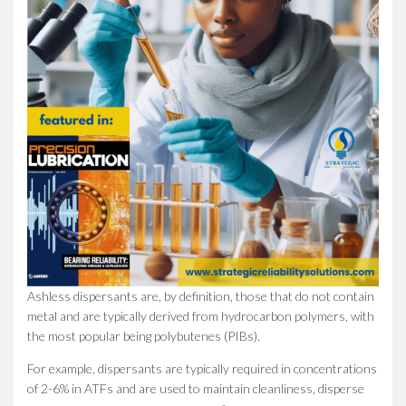
Ashless dispersants are, by definition, those that do not contain
metal and are typically derived from hydrocarbon polymers, with
the most popular being polybutenes (PIBs).
For example, dispersants are typically required in concentrations
of 2-6% in ATFs and are used to maintain cleanliness, disperse