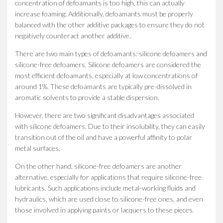
concentration of defoamants is too high, this can actually
increase foaming. Additionally, defoamants must be properly
balanced with the other additive packages to ensure they do not
negatively counteract another additive.
There are two main types of defoamants: silicone defoamers and
silicone-free defoamers. Silicone defoamers are considered the
most efficient defoamants, especially at low concentrations of
around 1%. These defoamants are typically pre-dissolved in
aromatic solvents to provide a stable dispersion.
However, there are two significant disadvantages associated
with silicone defoamers. Due to their insolubility, they can easily
transition out of the oil and have a powerful affinity to polar
metal surfaces.
On the other hand, silicone-free defoamers are another
alternative, especially for applications that require silicone-free
lubricants. Such applications include metal-working fluids and
hydraulics, which are used close to silicone-free ones, and even
those involved in applying paints or lacquers to these pieces.