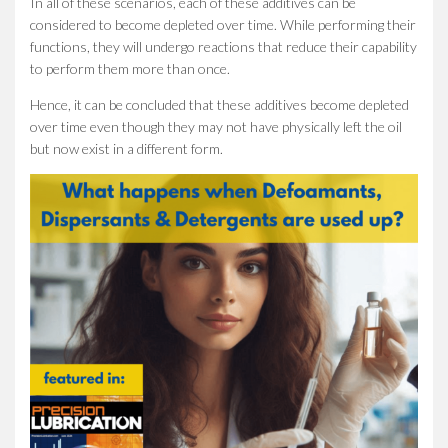
In all of these scenarios, each of these additives can be
considered to become depleted over time. While performing their
functions, they will undergo reactions that reduce their capability
to perform them more than once.
Hence, it can be concluded that these additives become depleted
over time even though they may not have physically left the oil
but now exist in a different form.