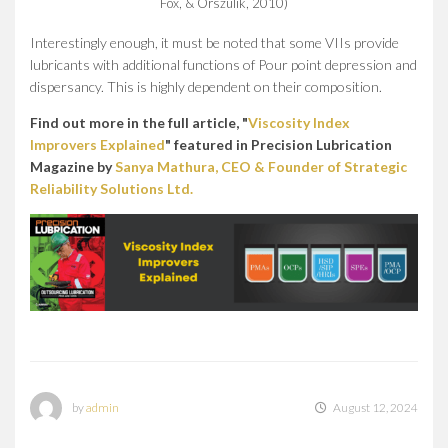
Fox, & Orszulik, 2010)
Interestingly enough, it must be noted that some VIIs provide
lubricants with additional functions of Pour point depression and
dispersancy. This is highly dependent on their composition.
Find out more in the full article, "
Viscosity Index
Improvers Explained
" featured in Precision Lubrication
Magazine by
Sanya Mathura, CEO & Founder of Strategic
Reliability Solutions Ltd.
by
admin
August 12, 2024