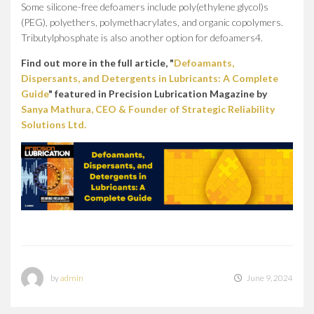
Some silicone-free defoamers include poly(ethylene glycol)s
(PEG), polyethers, polymethacrylates, and organic copolymers.
Tributylphosphate is also another option for defoamers4.
Find out more in the full article, "
Defoamants,
Dispersants, and Detergents in Lubricants: A Complete
Guide
" featured in Precision Lubrication Magazine by
Sanya Mathura, CEO & Founder of Strategic Reliability
Solutions Ltd.
by
admin
June 9, 2024