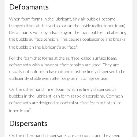
Defoamants
When foam forms in the lubricant, tiny air bubbles become
trapped either at the surface or on the inside (called inner foam).
Defoamants work by adsorbing on the foam bubble and affecting
the bubble surface tension. This causes coalescence and breaks
1
the bubble on the lubricant’s surface
.
For the foam that forms at the surface, called surface foam,
defoamants with a lower surface tension are used. They are
usually not soluble in base oil and must be finely dispersed to be
sufficiently stable even after long-term storage or use.
On the other hand, inner foam, which is finely dispersed air
bubbles in the lubricant, can form stable dispersions. Common
defoamants are designed to control surface foam but stabilize
2
inner foam
.
Dispersants
On the other hand, dispersants are also polar, and they keep