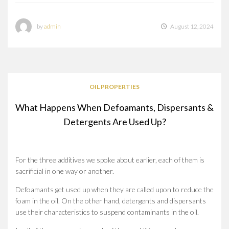
by
admin
August 12, 2024
OIL PROPERTIES
What Happens When Defoamants, Dispersants &
Detergents Are Used Up?
For the three additives we spoke about earlier, each of them is
sacrificial in one way or another.
Defoamants get used up when they are called upon to reduce the
foam in the oil. On the other hand, detergents and dispersants
use their characteristics to suspend contaminants in the oil.