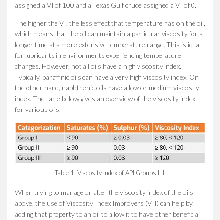
assigned a VI of 100 and a Texas Gulf crude assigned a VI of 0.
The higher the VI, the less effect that temperature has on the oil,
which means that the oil can maintain a particular viscosity for a
longer time at a more extensive temperature range. This is ideal
for lubricants in environments experiencing temperature
changes. However, not all oils have a high viscosity index.
Typically, paraffinic oils can have a very high viscosity index. On
the other hand, naphthenic oils have a low or medium viscosity
index. The table below gives an overview of the viscosity index
for various oils.
Table 1: Viscosity index of API Groups I-III
When trying to manage or alter the viscosity index of the oils
above, the use of Viscosity Index Improvers (VII) can help by
adding that property to an oil to allow it to have other beneficial