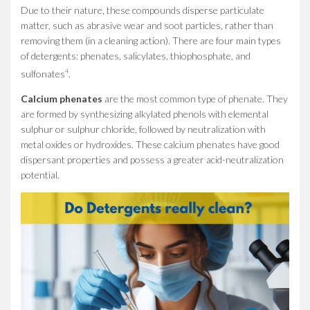
Due to their nature, these compounds disperse particulate
matter, such as abrasive wear and soot particles, rather than
removing them (in a cleaning action). There are four main types
of detergents: phenates, salicylates, thiophosphate, and
4
sulfonates
.
Calcium phenates
are the most common type of phenate. They
are formed by synthesizing alkylated phenols with elemental
sulphur or sulphur chloride, followed by neutralization with
metal oxides or hydroxides. These calcium phenates have good
dispersant properties and possess a greater acid-neutralization
potential.