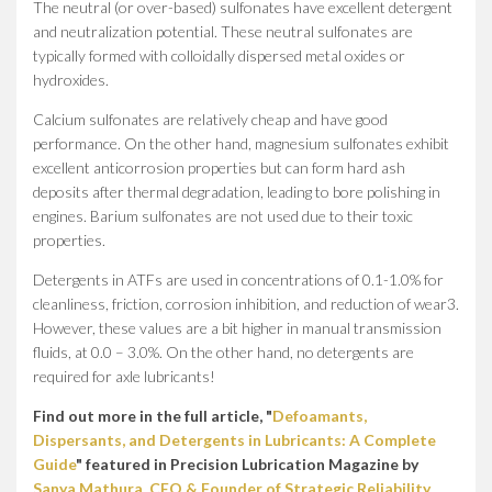
The neutral (or over-based) sulfonates have excellent detergent
and neutralization potential. These neutral sulfonates are
typically formed with colloidally dispersed metal oxides or
hydroxides.
Calcium sulfonates are relatively cheap and have good
performance. On the other hand, magnesium sulfonates exhibit
excellent anticorrosion properties but can form hard ash
deposits after thermal degradation, leading to bore polishing in
engines. Barium sulfonates are not used due to their toxic
properties.
Detergents in ATFs are used in concentrations of 0.1-1.0% for
cleanliness, friction, corrosion inhibition, and reduction of wear3.
However, these values are a bit higher in manual transmission
fluids, at 0.0 – 3.0%. On the other hand, no detergents are
required for axle lubricants!
Find out more in the full article, "
Defoamants,
Dispersants, and Detergents in Lubricants: A Complete
Guide
" featured in Precision Lubrication Magazine by
Sanya Mathura, CEO & Founder of Strategic Reliability