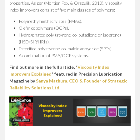
properties. As per (Mortier, Fox, & Orszulik, 2010), viscosity
index improvers consist of five main classes of polymers:
Polymethylmethacrylates (PMAs).
Olefin copolymers (OCPs).
Hydrogenated poly (styrene-co-butadiene or isoprene)
(HSD/SIP/HRIs).
Esterified polystyrene-co-maleic anhydride (SPEs)
A combination of PMA/OCP systems.
Find out more in the full article, "
Viscosity Index
Improvers Explained
" featured in Precision Lubrication
Magazine by
Sanya Mathura, CEO & Founder of Strategic
Reliability Solutions Ltd.