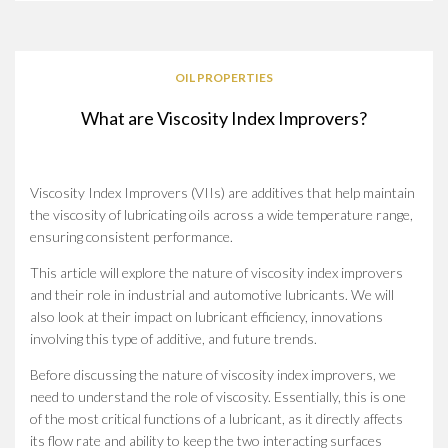
OIL PROPERTIES
What are Viscosity Index Improvers?
Viscosity Index Improvers (VIIs) are additives that help maintain
the viscosity of lubricating oils across a wide temperature range,
ensuring consistent performance.
This article will explore the nature of viscosity index improvers
and their role in industrial and automotive lubricants. We will
also look at their impact on lubricant efficiency, innovations
involving this type of additive, and future trends.
Before discussing the nature of viscosity index improvers, we
need to understand the role of viscosity. Essentially, this is one
of the most critical functions of a lubricant, as it directly affects
its flow rate and ability to keep the two interacting surfaces