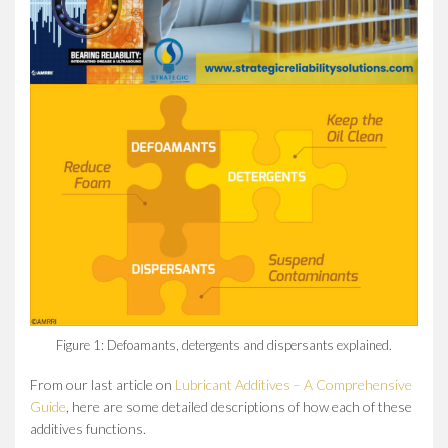
Figure 1: Defoamants, detergents and dispersants explained.
From our last article on
Lubricant Additives – A Comprehensive
Guide
, here are some detailed descriptions of how each of these
additives functions.