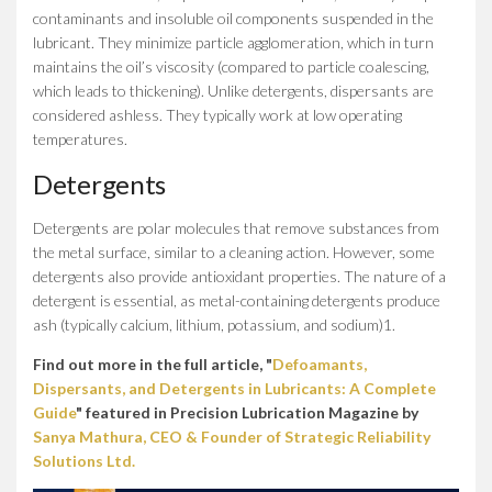
contaminants and insoluble oil components suspended in the
lubricant. They minimize particle agglomeration, which in turn
maintains the oil’s viscosity (compared to particle coalescing,
which leads to thickening). Unlike detergents, dispersants are
considered ashless. They typically work at low operating
temperatures.
Detergents
Detergents are polar molecules that remove substances from
the metal surface, similar to a cleaning action. However, some
detergents also provide antioxidant properties. The nature of a
detergent is essential, as metal-containing detergents produce
ash (typically calcium, lithium, potassium, and sodium)1.
Find out more in the full article, "
Defoamants,
Dispersants, and Detergents in Lubricants: A Complete
Guide
" featured in Precision Lubrication Magazine by
Sanya Mathura, CEO & Founder of Strategic Reliability
Solutions Ltd.