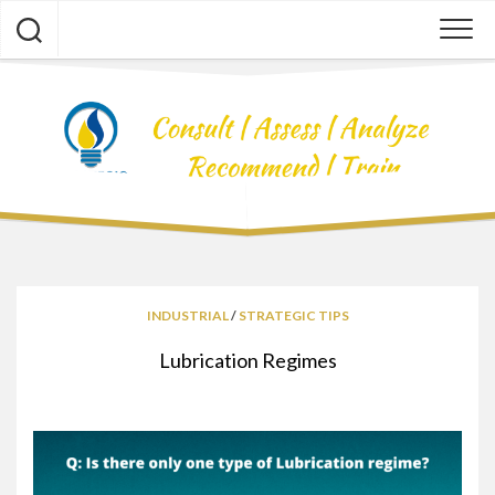
Skip
to
content
INDUSTRIAL
/
STRATEGIC TIPS
Lubrication Regimes