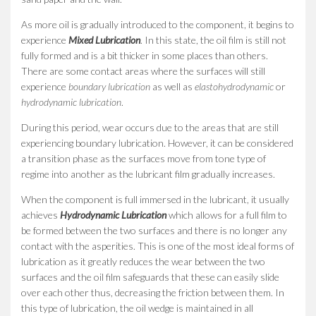
As more oil is gradually introduced to the component, it begins to
experience
Mixed Lubrication
. In this state, the oil film is still not
fully formed and is a bit thicker in some places than others.
There are some contact areas where the surfaces will still
experience
boundary lubrication
as well as
elastohydrodynamic
or
hydrodynamic lubrication
.
During this period, wear occurs due to the areas that are still
experiencing boundary lubrication. However, it can be considered
a transition phase as the surfaces move from tone type of
regime into another as the lubricant film gradually increases.
When the component is full immersed in the lubricant, it usually
achieves
Hydrodynamic Lubrication
which allows for a full film to
be formed between the two surfaces and there is no longer any
contact with the asperities. This is one of the most ideal forms of
lubrication as it greatly reduces the wear between the two
surfaces and the oil film safeguards that these can easily slide
over each other thus, decreasing the friction between them. In
this type of lubrication, the oil wedge is maintained in all