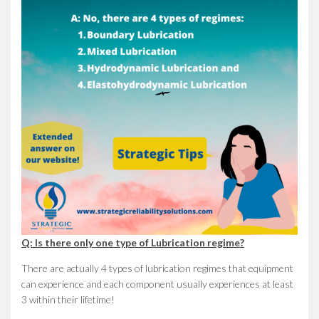
Q: Is there only one type of Lubrication regime?
There are actually 4 types of lubrication regimes that equipment
can experience and each component usually experiences at least
3 within their lifetime!