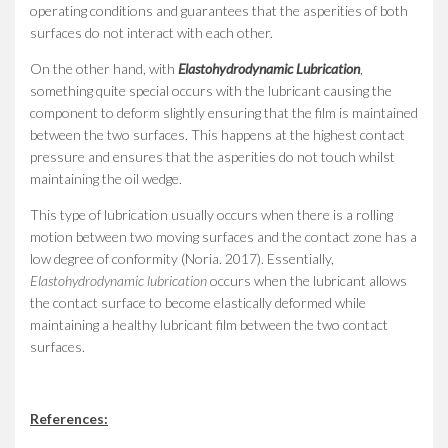
operating conditions and guarantees that the asperities of both
surfaces do not interact with each other.
On the other hand, with
Elastohydrodynamic Lubrication
,
something quite special occurs with the lubricant causing the
component to deform slightly ensuring that the film is maintained
between the two surfaces. This happens at the highest contact
pressure and ensures that the asperities do not touch whilst
maintaining the oil wedge.
This type of lubrication usually occurs when there is a rolling
motion between two moving surfaces and the contact zone has a
low degree of conformity (Noria. 2017). Essentially,
Elastohydrodynamic lubrication
occurs when the lubricant allows
the contact surface to become elastically deformed while
maintaining a healthy lubricant film between the two contact
surfaces.
References: