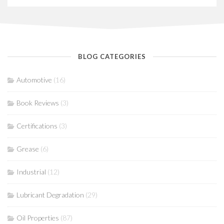
BLOG CATEGORIES
Automotive
(16)
Book Reviews
(3)
Certifications
(3)
Grease
(6)
Industrial
(12)
Lubricant Degradation
(29)
Oil Properties
(87)