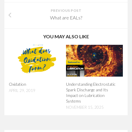
PREVIOUS POST
What are EALs?
YOU MAY ALSO LIKE
Oxidation
Understanding Electrostatic
Spark Discharge and Its
APRIL 29, 2019
Impact on Lubrication
Systems
NOVEMBER 15, 2025