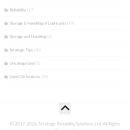
Reliability
(17)
Storage & Handling of Lubricants
(19)
Storage and Handling
(3)
Strategic Tips
(30)
Uncategorized
(3)
Used Oil Analysis
(34)
© 2017-2026. Strategic Reliability Solutions Ltd. All Rights