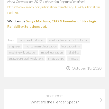
Noria Corporation. 2017. Lubrication Regimes Explained.
https://www.machinerylubrication.com/Read/30741/lubrication-
regimes
Written by
Sanya Mathura, CEO & Founder of Strategic
Reliability Solutions Ltd.
Tags:
boundary lubrication
elastohydrodynamic lubrication
engineer
hydrodynamic lubrication
lubrication film
machinery lubrication
mixed lubrication
reliability
strategic reliability solutions
strategic tips
trinidad
October 18, 2020
NEXT POST
What are the Flender Specs?