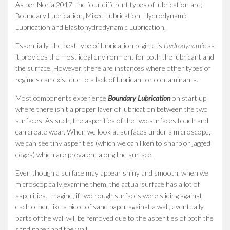
As per Noria 2017, the four different types of lubrication are;
Boundary Lubrication, Mixed Lubrication, Hydrodynamic
Lubrication and Elastohydrodynamic Lubrication.
Essentially, the best type of lubrication regime is
Hydrodynamic
as
it provides the most ideal environment for both the lubricant and
the surface. However, there are instances where other types of
regimes can exist due to a lack of lubricant or contaminants.
Most components experience
B
oundary Lubrication
on start up
where there isn’t a proper layer of lubrication between the two
surfaces. As such, the asperities of the two surfaces touch and
can create wear. When we look at surfaces under a microscope,
we can see tiny asperities (which we can liken to sharp or jagged
edges) which are prevalent along the surface.
Even though a surface may appear shiny and smooth, when we
microscopically examine them, the actual surface has a lot of
asperities. Imagine, if two rough surfaces were sliding against
each other, like a piece of sand paper against a wall, eventually
parts of the wall will be removed due to the asperities of both the
sand paper and the wall.