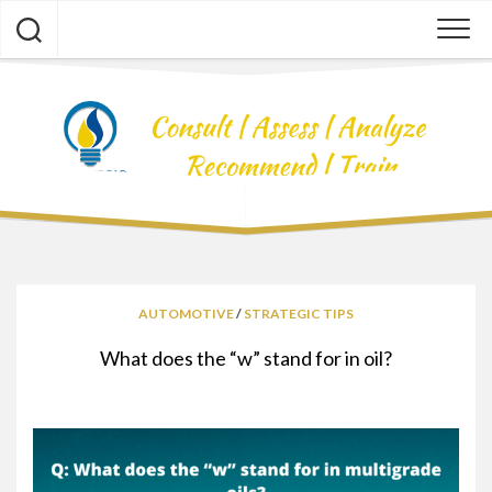
Skip
to
content
AUTOMOTIVE
/
STRATEGIC TIPS
What does the “w” stand for in oil?