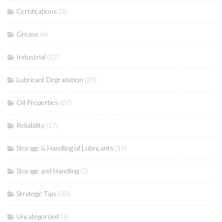
Certifications
(3)
Grease
(6)
Industrial
(12)
Lubricant Degradation
(29)
Oil Properties
(87)
Reliability
(17)
Storage & Handling of Lubricants
(19)
Storage and Handling
(3)
Strategic Tips
(30)
Uncategorized
(3)