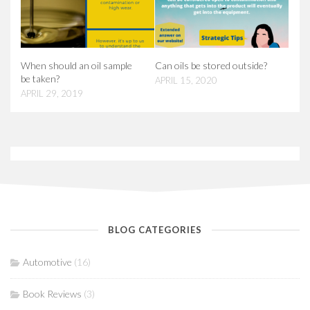
When should an oil sample
Can oils be stored outside?
be taken?
APRIL 15, 2020
APRIL 29, 2019
BLOG CATEGORIES
Automotive
(16)
Book Reviews
(3)