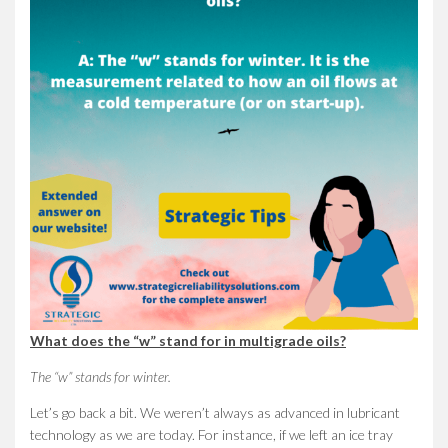
What does the “w” stand for in multigrade oils?
The “w” stands for winter.
Let’s go back a bit. We weren’t always as advanced in lubricant
technology as we are today. For instance, if we left an ice tray