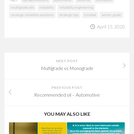
multigrade oils
reliability
reliability engineering
strategic reliability solutions
strategic tips
trinidad
winter grade
April 15, 2020
NEXT POST
Multigrade vs Monograde
PREVIOUS POST
Recommended oil – Automotive
YOU MAY ALSO LIKE