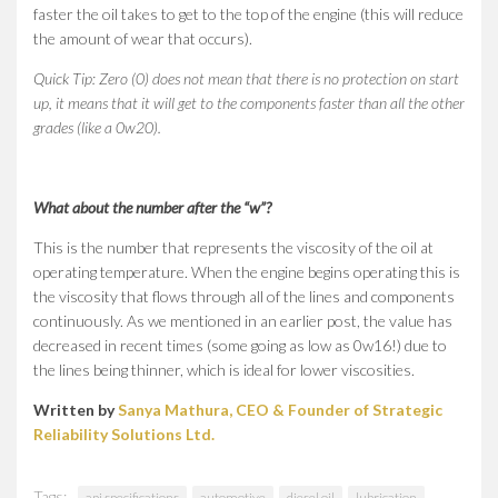
faster the oil takes to get to the top of the engine (this will reduce
the amount of wear that occurs).
Quick Tip: Zero (0) does not mean that there is no protection on start
up, it means that it will get to the components faster than all the other
grades (like a 0w20).
What about the number after the “w”?
This is the number that represents the viscosity of the oil at
operating temperature. When the engine begins operating this is
the viscosity that flows through all of the lines and components
continuously. As we mentioned in an earlier post, the value has
decreased in recent times (some going as low as 0w16!) due to
the lines being thinner, which is ideal for lower viscosities.
Written by
Sanya Mathura, CEO & Founder of Strategic
Reliability Solutions Ltd.
Tags:
api specifications
automotive
diesel oil
lubrication