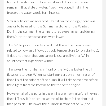
filled with water on the table, what would happen? It would
remain in that state of water. Now, if we placed that in the
freezer, the water would turn into ice.
Similarly, before we advanced lubrication technology, there was
one oil to be used for the Summer and one for the Winter.
During the summer, the temperatures were higher and during
the winter the temperatures were lower.
The “w” helps us to understand that this is the measurement
related to how an oil flows at a cold temperature (or on start-up).
It does not mean that you can only use an oil with a “w” in
countries that experience winter!
The lower the number is in front of the “w”, the faster the oil
flows on start-up. When we start our cars on a morning, all of
the oil is at the bottom of the sump. It will take some time before
the oil gets from the bottom to the top of the engine.
However, all of the parts in the engine are moving before they get
the oil. Thus, it is critical to get the oil to them in the shortest
time possible. The lower the number in front of the “w”, the