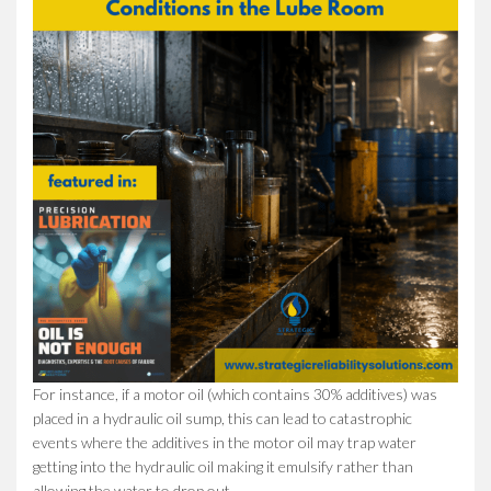
For instance, if a motor oil (which contains 30% additives) was
placed in a hydraulic oil sump, this can lead to catastrophic
events where the additives in the motor oil may trap water
getting into the hydraulic oil making it emulsify rather than
allowing the water to drop out.