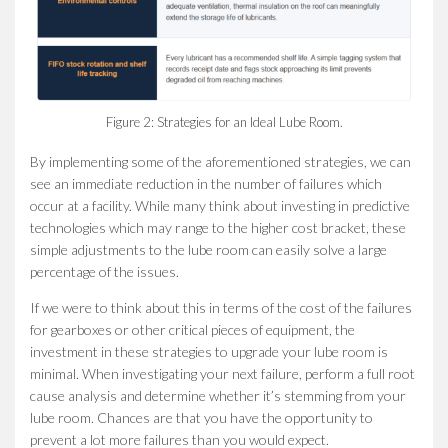
Figure 2: Strategies for an Ideal Lube Room.
By implementing some of the aforementioned strategies, we can
see an immediate reduction in the number of failures which
occur at a facility. While many think about investing in predictive
technologies which may range to the higher cost bracket, these
simple adjustments to the lube room can easily solve a large
percentage of the issues.
If we were to think about this in terms of the cost of the failures
for gearboxes or other critical pieces of equipment, the
investment in these strategies to upgrade your lube room is
minimal. When investigating your next failure, perform a full root
cause analysis and determine whether it’s stemming from your
lube room. Chances are that you have the opportunity to
prevent a lot more failures than you would expect.