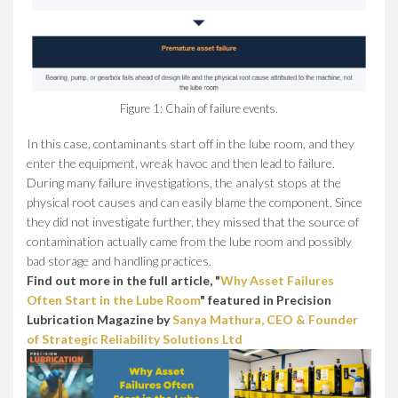
Figure 1: Chain of failure events.
In this case, contaminants start off in the lube room, and they
enter the equipment, wreak havoc and then lead to failure.
During many failure investigations, the analyst stops at the
physical root causes and can easily blame the component. Since
they did not investigate further, they missed that the source of
contamination actually came from the lube room and possibly
bad storage and handling practices.
Find out more in the full article, "
Why Asset Failures
Often Start in the Lube Room
" featured in Precision
Lubrication Magazine by
Sanya Mathura, CEO & Founder
of Strategic Reliability Solutions Ltd