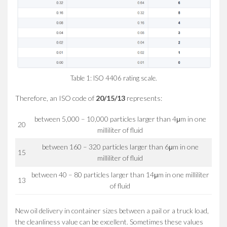
Table 1: ISO 4406 rating scale.
Therefore, an ISO code of
20/15/13
represents:
between 5,000 – 10,000 particles larger than 4μm in one
20
milliliter of fluid
between 160 – 320 particles larger than 6μm in one
15
milliliter of fluid
between 40 – 80 particles larger than 14μm in one milliliter
13
of fluid
New oil delivery in container sizes between a pail or a truck load,
the cleanliness value can be excellent. Sometimes these values