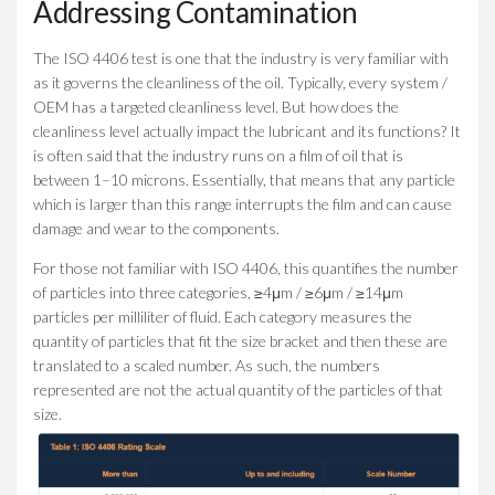
Addressing Contamination
The ISO 4406 test is one that the industry is very familiar with
as it governs the cleanliness of the oil. Typically, every system /
OEM has a targeted cleanliness level. But how does the
cleanliness level actually impact the lubricant and its functions? It
is often said that the industry runs on a film of oil that is
between 1–10 microns. Essentially, that means that any particle
which is larger than this range interrupts the film and can cause
damage and wear to the components.
For those not familiar with ISO 4406, this quantifies the number
of particles into three categories, ≥4μm / ≥6μm / ≥14μm
particles per milliliter of fluid. Each category measures the
quantity of particles that fit the size bracket and then these are
translated to a scaled number. As such, the numbers
represented are not the actual quantity of the particles of that
size.