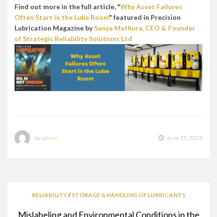
Find out more in the full article, "
Why Asset Failures
Often Start in the Lube Room
" featured in Precision
Lubrication Magazine by
Sanya Mathura, CEO & Founder
of Strategic Reliability Solutions Ltd
by
admin
June 15, 2026
RELIABILITY
/
STORAGE & HANDLING OF LUBRICANTS
Mislabeling and Environmental Conditions in the