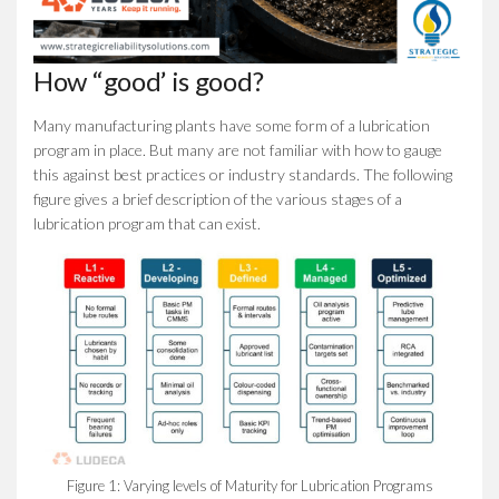
How “good’ is good?
Many manufacturing plants have some form of a lubrication
program in place. But many are not familiar with how to gauge
this against best practices or industry standards. The following
figure gives a brief description of the various stages of a
lubrication program that can exist.
Figure 1: Varying levels of Maturity for Lubrication Programs