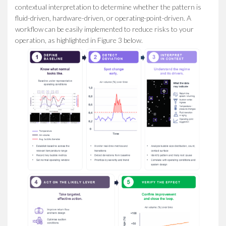
contextual interpretation to determine whether the pattern is
fluid-driven, hardware-driven, or operating-point-driven. A
workflow can be easily implemented to reduce risks to your
operation, as highlighted in Figure 3 below.