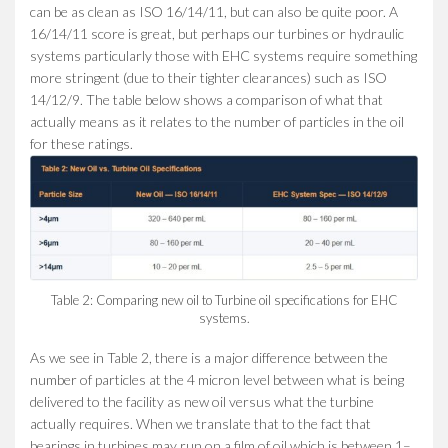
can be as clean as ISO 16/14/11, but can also be quite poor. A
16/14/11 score is great, but perhaps our turbines or hydraulic
systems particularly those with EHC systems require something
more stringent (due to their tighter clearances) such as ISO
14/12/9. The table below shows a comparison of what that
actually means as it relates to the number of particles in the oil
for these ratings.
Table 2: Comparing new oil to Turbine oil specifications for EHC
systems.
As we see in Table 2, there is a major difference between the
number of particles at the 4 micron level between what is being
delivered to the facility as new oil versus what the turbine
actually requires. When we translate that to the fact that
bearings in turbines may run on a film of oil which is between 1–