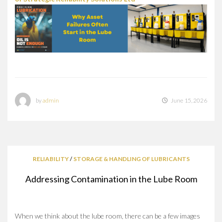
by
admin
June 15, 2026
RELIABILITY
/
STORAGE & HANDLING OF LUBRICANTS
Addressing Contamination in the Lube Room
When we think about the lube room, there can be a few images