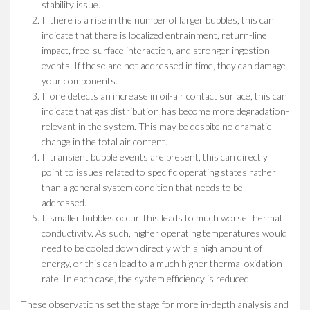
stability issue.
If there is a rise in the number of larger bubbles, this can
indicate that there is localized entrainment, return-line
impact, free-surface interaction, and stronger ingestion
events. If these are not addressed in time, they can damage
your components.
If one detects an increase in oil-air contact surface, this can
indicate that gas distribution has become more degradation-
relevant in the system. This may be despite no dramatic
change in the total air content.
If transient bubble events are present, this can directly
point to issues related to specific operating states rather
than a general system condition that needs to be
addressed.
If smaller bubbles occur, this leads to much worse thermal
conductivity. As such, higher operating temperatures would
need to be cooled down directly with a high amount of
energy, or this can lead to a much higher thermal oxidation
rate. In each case, the system efficiency is reduced.
These observations set the stage for more in-depth analysis and