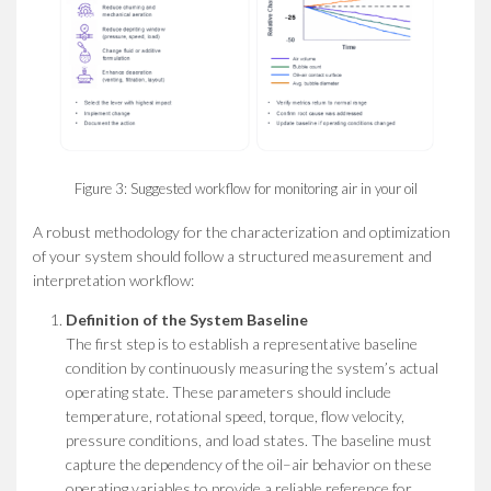
Figure 3: Suggested workflow for monitoring air in your oil
A robust methodology for the characterization and optimization
of your system should follow a structured measurement and
interpretation workflow:
Definition of the System Baseline
The first step is to establish a representative baseline
condition by continuously measuring the system’s actual
operating state. These parameters should include
temperature, rotational speed, torque, flow velocity,
pressure conditions, and load states. The baseline must
capture the dependency of the oil–air behavior on these
operating variables to provide a reliable reference for