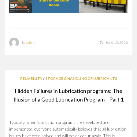
by
admin
June 15, 2026
RELIABILITY
/
STORAGE & HANDLING OF LUBRICANTS
Hidden Failures in Lubrication programs: The
Illusion of a Good Lubrication Program – Part 1
Typically, when lubrication programs are developed and
implemented, everyone automatically believes that all lubrication
issues have been solved and will never occur again. This is