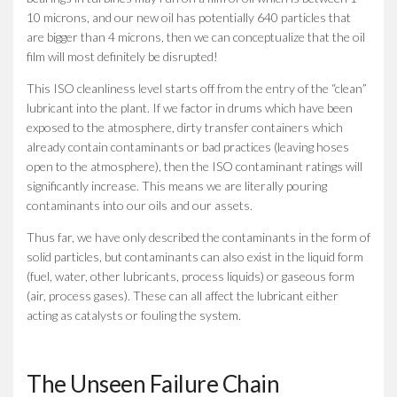
10 microns, and our new oil has potentially 640 particles that
are bigger than 4 microns, then we can conceptualize that the oil
film will most definitely be disrupted!
This ISO cleanliness level starts off from the entry of the “clean”
lubricant into the plant. If we factor in drums which have been
exposed to the atmosphere, dirty transfer containers which
already contain contaminants or bad practices (leaving hoses
open to the atmosphere), then the ISO contaminant ratings will
significantly increase. This means we are literally pouring
contaminants into our oils and our assets.
Thus far, we have only described the contaminants in the form of
solid particles, but contaminants can also exist in the liquid form
(fuel, water, other lubricants, process liquids) or gaseous form
(air, process gases). These can all affect the lubricant either
acting as catalysts or fouling the system.
The Unseen Failure Chain