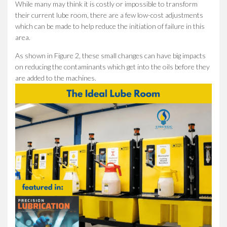
While many may think it is costly or impossible to transform
their current lube room, there are a few low-cost adjustments
which can be made to help reduce the initiation of failure in this
area.
As shown in Figure 2, these small changes can have big impacts
on reducing the contaminants which get into the oils before they
are added to the machines.