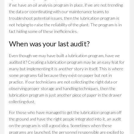
if we have an oil analysis program in place, if we are not trending
the data or coordinating with our maintenance teams to
troubleshoot potential issues, then the lubrication program is
not helping to raise the reliability of the plant. The program is in
fact hiding some of these inefficiencies.
When was your last audit?
Even though we may have built a lubrication program, have we
audited it? Creating a lubrication program may be an easy feat for
many but implementing it is another story in itself. This is where
some programs fail because they exist on paper but not in
practice. If our technicians are not collecting the right data or
observing proper storage and handling techniques, then the
lubrication program is just another piece of paper in the drawer
collecting dust.
For those who have managed to get the lubrication program off
the ground and have the right people integrated into it, an audit
on the program is still a good idea. Sometimes when these
programs are launched, the personnel responsible are excited to