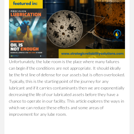
Unfortunately, the lube room is the place where many failures
can begin if the conditions are not appropriate. It should ideally
be the first line of defense for our assets but is often overlooked.
Typically, this is the starting point of the journey for any
lubricant and if it carries contaminants then we are exponentially
decreasing the life of our lubricated assets before they have a
chance to operate in our facility. This article explores the ways in
which we can reduce these effects and some areas of
improvement for any lube room.