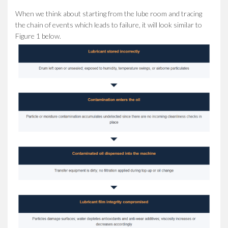
When we think about starting from the lube room and tracing
the chain of events which leads to failure, it will look similar to
Figure 1 below.