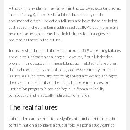
Although many plants may fall within the L2-L4 stages (and some
in the L1 stage), there is still a lot of data missing on the
documentation on lubrication failures and how these are being
addressed (if they are being addressed at all). As such, there are
no direct actionable items that link failures to strategies for
preventing these in the future.
Industry standards attribute that around 33% of bearing failures
are due to lubrication challenges. However, if our lubrication
program is not capturing these lubrication related failures then
the real root causes are not being addressed directly for these
issues. As such, they are not being solved and we are adding to
the overall unreliability of the plant. In these instances, our
lubrication program is not adding value from a reliability
perspective and is actually hiding some failures.
The real failures
Lubrication can account for a significant number of failures, but
contamination also plays a crucial role. As per a study carried