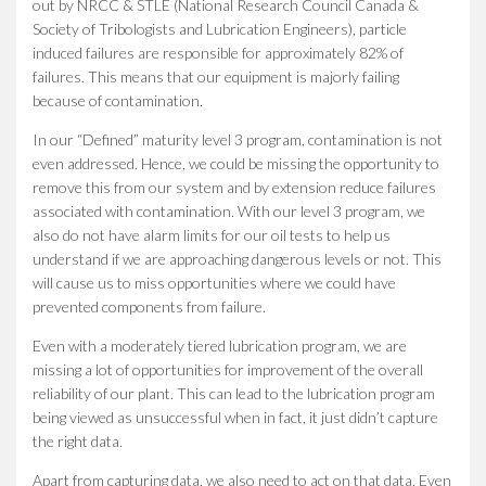
out by NRCC & STLE (National Research Council Canada &
Society of Tribologists and Lubrication Engineers), particle
induced failures are responsible for approximately 82% of
failures. This means that our equipment is majorly failing
because of contamination.
In our “Defined” maturity level 3 program, contamination is not
even addressed. Hence, we could be missing the opportunity to
remove this from our system and by extension reduce failures
associated with contamination. With our level 3 program, we
also do not have alarm limits for our oil tests to help us
understand if we are approaching dangerous levels or not. This
will cause us to miss opportunities where we could have
prevented components from failure.
Even with a moderately tiered lubrication program, we are
missing a lot of opportunities for improvement of the overall
reliability of our plant. This can lead to the lubrication program
being viewed as unsuccessful when in fact, it just didn’t capture
the right data.
Apart from capturing data, we also need to act on that data. Even