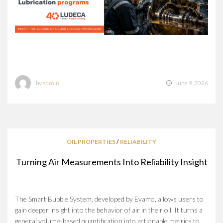
by
admin
June 9, 2026
OIL PROPERTIES
/
RELIABILITY
Turning Air Measurements Into Reliability Insight
The Smart Bubble System, developed by Evamo, allows users to
gain deeper insight into the behavior of air in their oil. It turns a
general volume-based quantification into actionable metrics to