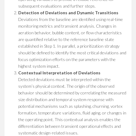
subsequent evaluations and further steps.
Detection of Deviations and Dynamic Transitions
Deviations from the baseline are identified using real-time
monitoring metrics and transient analysis. Changes in
aeration behavior, bubble content, or flow characteristics
are quantified relative to the reference baseline state
established in Step 1. In parallel, a prioritization strategy
should be defined to identify the most critical deviations and
focus optimization efforts on the parameters with the
highest system impact.
Contextual Interpretation of Deviations
Detected deviations must be interpreted within the
system’s physical context. The origin of the observed
behavior should be determined by correlating the measured
size distribution and temporal system response with
potential mechanisms such as splashing, churning, vortex
formation, temperature variations, fluid aging, or changes in
the operating point. This contextual analysis enables the
differentiation between transient operational effects and
systematic design-related issues.