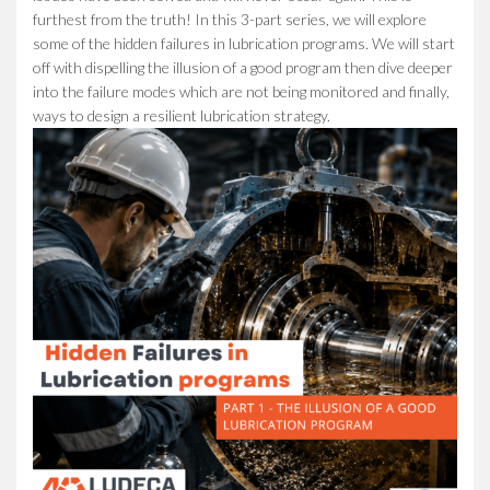
furthest from the truth! In this 3-part series, we will explore
some of the hidden failures in lubrication programs. We will start
off with dispelling the illusion of a good program then dive deeper
into the failure modes which are not being monitored and finally,
ways to design a resilient lubrication strategy.