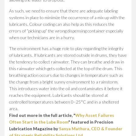
As such, we need to ensure that there are adequate labeling
systems in place to minimize the occurrence of a mix up with the
lubricants. Colour coding can also help as this reduces the
errors of “picking up” the wrong dispensing container especially
when our technicians are in a hurry.
The environment has a huge role to play regarding the integrity
of lubricants. If lubricants are stored outside in drums, they have
the tendency to collect rainwater. They can breathe and draw in
this rainwater which gets collected at the top of the drum. This
breathing action occurs due to changes in temperature such as
the change from a bright sunny environment to a rainstorm.
This introduces water into the oil and contaminates it before it
reaches the equipment. Lubricants should be stored at
controlled temperatures between 0–25°C and in a sheltered
area.
Find out more in the full article, "
Why Asset Failures
Often Start in the Lube Room
" featured in Precision
Lubrication Magazine by
Sanya Mathura, CEO & Founder
of Strategic Reliability Solutions Ltd