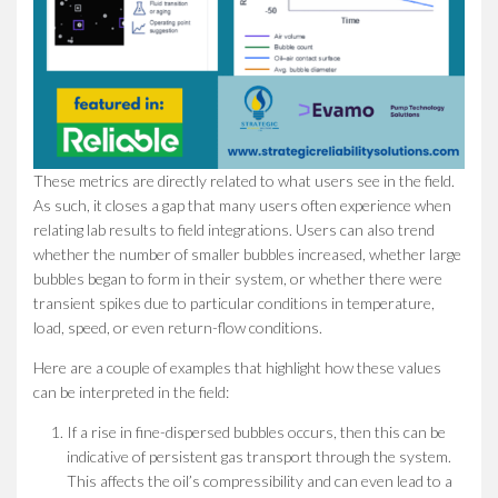
These metrics are directly related to what users see in the field.
As such, it closes a gap that many users often experience when
relating lab results to field integrations. Users can also trend
whether the number of smaller bubbles increased, whether large
bubbles began to form in their system, or whether there were
transient spikes due to particular conditions in temperature,
load, speed, or even return-flow conditions.
Here are a couple of examples that highlight how these values
can be interpreted in the field:
If a rise in fine-dispersed bubbles occurs, then this can be
indicative of persistent gas transport through the system.
This affects the oil’s compressibility and can even lead to a