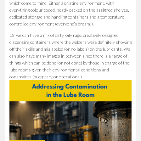
which come to mind. Either a pristine environment, with
everything colour coded, neatly packed on the assigned shelves,
dedicated storage and handling containers and a temperature-
controlled environment (everyone’s dream!).
Or we can have a mix of dirty, oily rags, creatively designed
dispensing containers where the welders were definitely showing
off their skills and mislabeled (or no labels) on the lubricants. We
can also have many images in between since there is a range of
things which can be done (or not done) by those in charge of the
lube rooms given their environmental conditions and
constraints (budgetary or operational).