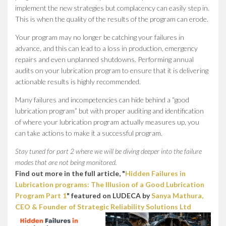
implement the new strategies but complacency can easily step in.
This is when the quality of the results of the program can erode.
Your program may no longer be catching your failures in
advance, and this can lead to a loss in production, emergency
repairs and even unplanned shutdowns. Performing annual
audits on your lubrication program to ensure that it is delivering
actionable results is highly recommended.
Many failures and incompetencies can hide behind a “good
lubrication program” but with proper auditing and identification
of where your lubrication program actually measures up, you
can take actions to make it a successful program.
Stay tuned for part 2 where we will be diving deeper into the failure
modes that are not being monitored.
Find out more in the full article, "
Hidden Failures in
Lubrication programs: The Illusion of a Good Lubrication
Program Part 1
" featured on LUDECA by
Sanya Mathura,
CEO & Founder of Strategic Reliability Solutions Ltd