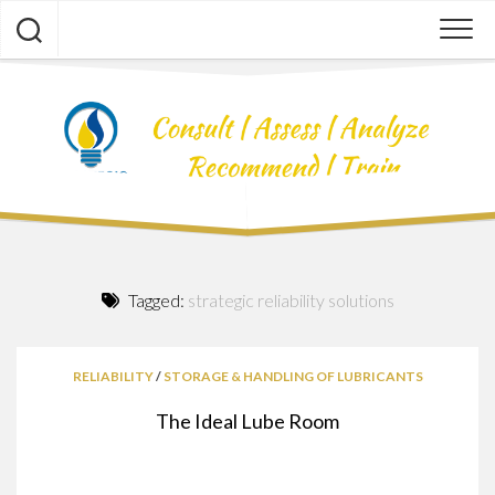
Skip
to
content
Tagged:
strategic reliability solutions
RELIABILITY
/
STORAGE & HANDLING OF LUBRICANTS
The Ideal Lube Room