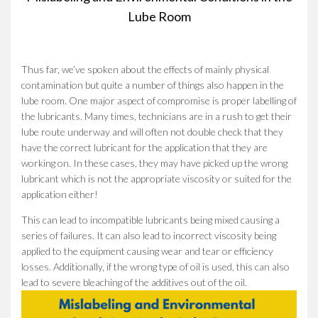
Lube Room
Thus far, we’ve spoken about the effects of mainly physical
contamination but quite a number of things also happen in the
lube room. One major aspect of compromise is proper labelling of
the lubricants. Many times, technicians are in a rush to get their
lube route underway and will often not double check that they
have the correct lubricant for the application that they are
working on. In these cases, they may have picked up the wrong
lubricant which is not the appropriate viscosity or suited for the
application either!
This can lead to incompatible lubricants being mixed causing a
series of failures. It can also lead to incorrect viscosity being
applied to the equipment causing wear and tear or efficiency
losses. Additionally, if the wrong type of oil is used, this can also
lead to severe bleaching of the additives out of the oil.