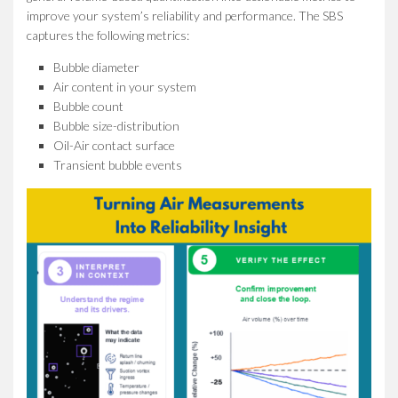
improve your system’s reliability and performance. The SBS
captures the following metrics:
Bubble diameter
Air content in your system
Bubble count
Bubble size-distribution
Oil-Air contact surface
Transient bubble events