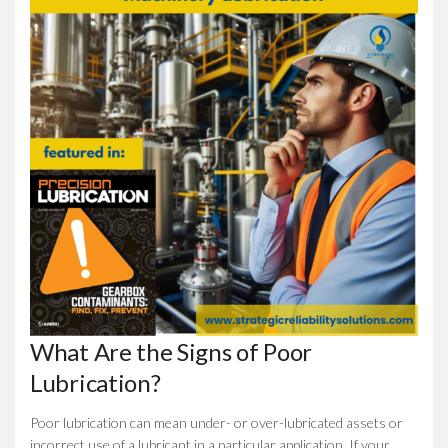
What Are the Signs of Poor
Lubrication?
Poor lubrication can mean under- or over-lubricated assets or
incorrect use of a lubricant in a particular application. If your