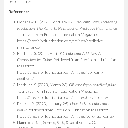
performance.
References
Debshaw, B. (2023, February 02).
Reducing Costs, Increasing
Production: The Remarkable Impact of Predictive Maintenance
.
Retrieved from Precision Lubrication Magazine:
https://precisionlubrication.com/articles/predictive-
maintenance/
Mathura, S. (2024, April 01).
Lubricant Additives: A
Comprehensive Guide
. Retrieved from Precision Lubrication
Magazine:
https://precisionlubrication.com/articles/lubricant-
additives/
Mathura, S. (2023, March 26).
Oil viscosity: A practical guide
.
Retrieved from Precision Lubrication Magazine:
https://precisionlubrication.com/articles/oil-viscosity/
Britton, R. (2023, January 26).
How do Solid Lubricants
work?
Retrieved from Precision Lubrication Magazine:
https://precisionlubrication.com/articles/solid-lubricants/
Hamrock, B. J., Schmid, S. R., & Jacobson, B. O.