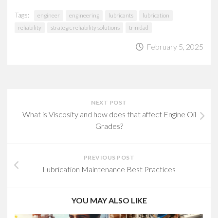
Tags:
engineer
engineering
lubricants
lubrication
reliability
strategic reliability solutions
trinidad
February 5, 2025
NEXT POST
What is Viscosity and how does that affect Engine Oil
Grades?
PREVIOUS POST
Lubrication Maintenance Best Practices
YOU MAY ALSO LIKE