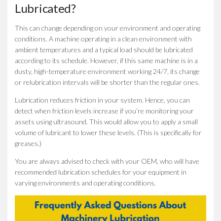
Lubricated?
This can change depending on your environment and operating
conditions. A machine operating in a clean environment with
ambient temperatures and a typical load should be lubricated
according to its schedule. However, if this same machine is in a
dusty, high-temperature environment working 24/7, its change
or relubrication intervals will be shorter than the regular ones.
Lubrication reduces friction in your system. Hence, you can
detect when friction levels increase if you’re monitoring your
assets using ultrasound. This would allow you to apply a small
volume of lubricant to lower these levels. (This is specifically for
greases.)
You are always advised to check with your OEM, who will have
recommended lubrication schedules for your equipment in
varying environments and operating conditions.