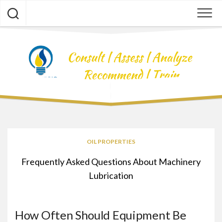
Skip
to
content
OIL PROPERTIES
Frequently Asked Questions About Machinery
Lubrication
How Often Should Equipment Be