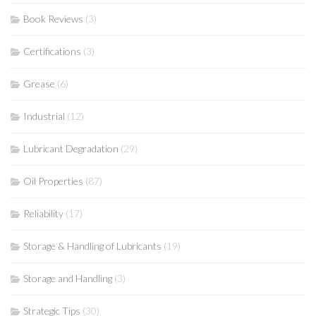
Book Reviews
(3)
Certifications
(3)
Grease
(6)
Industrial
(12)
Lubricant Degradation
(29)
Oil Properties
(87)
Reliability
(17)
Storage & Handling of Lubricants
(19)
Storage and Handling
(3)
Strategic Tips
(30)