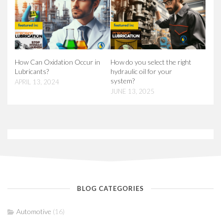
How Can Oxidation Occur in
How do you select the right
Lubricants?
hydraulic oil for your
system?
APRIL 13, 2024
JUNE 13, 2025
BLOG CATEGORIES
Automotive
(16)