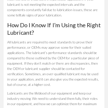
lubricant is not meeting the expected intervals and the
components constantly fail due to lubrication issues, these are
some telltale signs of poor lubrication.
How Do I Know If I’m Using the Right
Lubricant?
All lubricants are required to meet standards to prove their
performance, or OEMs may approve some for their suited
applications. The lubricant’s performance standards should be
compared to those outlined by the OEM for a particular piece of
equipment. If they don’t match or there are discrepancies, then
the OEM or lubricant supplier should be contacted for
verification. Sometimes, an over-qualified lubricant may be used
in your application, and it can also give you the expected results,
but of course, at a higher cost.
Lubricants are the lifeblood of our equipment and keep our
industry moving. We need to understand them fully, their roles
in our equipment, and how we can optimize them for maximum