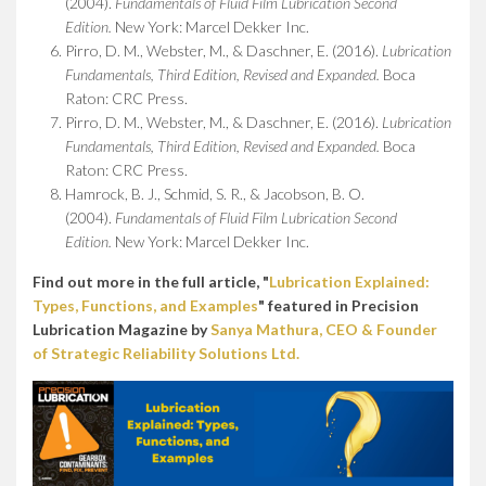
(2004).
Fundamentals of Fluid Film Lubrication Second
Edition.
New York: Marcel Dekker Inc.
Pirro, D. M., Webster, M., & Daschner, E. (2016).
Lubrication
Fundamentals, Third Edition, Revised and Expanded.
Boca
Raton: CRC Press.
Pirro, D. M., Webster, M., & Daschner, E. (2016).
Lubrication
Fundamentals, Third Edition, Revised and Expanded.
Boca
Raton: CRC Press.
Hamrock, B. J., Schmid, S. R., & Jacobson, B. O.
(2004).
Fundamentals of Fluid Film Lubrication Second
Edition.
New York: Marcel Dekker Inc.
Find out more in the full article, "
Lubrication Explained:
Types, Functions, and Examples
" featured in Precision
Lubrication Magazine by
Sanya Mathura, CEO & Founder
of Strategic Reliability Solutions Ltd.