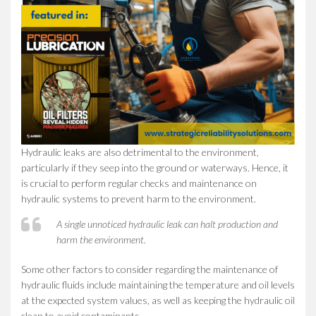
Hydraulic leaks are also detrimental to the environment,
particularly if they seep into the ground or waterways. Hence, it
is crucial to perform regular checks and maintenance on
hydraulic systems to prevent harm to the environment.
A single unnoticed hydraulic leak can halt production and
harm the environment.
Some other factors to consider regarding the maintenance of
hydraulic fluids include maintaining the temperature and oil levels
at the expected system values, as well as keeping the hydraulic oil
clean to avoid contaminants.