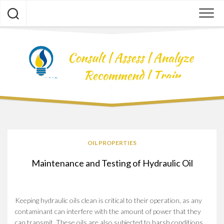
Skip
to
content
OIL PROPERTIES
Maintenance and Testing of Hydraulic Oil
Keeping hydraulic oils clean is critical to their operation, as any
contaminant can interfere with the amount of power that they
can transmit. These oils are also subjected to harsh conditions,