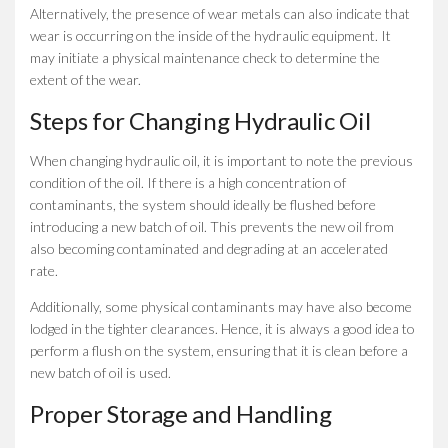
Alternatively, the presence of wear metals can also indicate that
wear is occurring on the inside of the hydraulic equipment. It
may initiate a physical maintenance check to determine the
extent of the wear.
Steps for Changing Hydraulic Oil
When changing hydraulic oil, it is important to note the previous
condition of the oil. If there is a high concentration of
contaminants, the system should ideally be flushed before
introducing a new batch of oil. This prevents the new oil from
also becoming contaminated and degrading at an accelerated
rate.
Additionally, some physical contaminants may have also become
lodged in the tighter clearances. Hence, it is always a good idea to
perform a flush on the system, ensuring that it is clean before a
new batch of oil is used.
Proper Storage and Handling