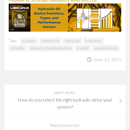
Founder of Strategic Reliability Solutions Ltd.
Tags:
engineer
hydraulic oil
hydraulics
lubrication
reliability
strategic reliability solutions
trinidad
used oil analysis
June 13, 2025
NEXT POST
How do you select the right hydraulic oil for your
system?
PREVIOUS POST