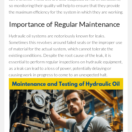
so monitoring their quality will help to ensure that they provide
the maximum efficiency for the system in which they are working.
Importance of Regular Maintenance
Hydraulic oil systems are notoriously known for leaks.
Sometimes this revolves around failed seals or the improper use
of material for the actual system, which cannot tolerate the
existing conditions. Despite the root cause of the leak, it is
essential to perform regular inspections on hydraulic equipment,
as a leak can lead to a loss of power, potentially delaying or
causing work in progress to come to an unexpected halt.