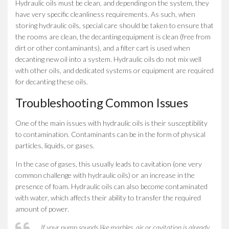
Hydraulic oils must be clean, and depending on the system, they
have very specific cleanliness requirements. As such, when
storing hydraulic oils, special care should be taken to ensure that
the rooms are clean, the decanting equipment is clean (free from
dirt or other contaminants), and a filter cart is used when
decanting new oil into a system. Hydraulic oils do not mix well
with other oils, and dedicated systems or equipment are required
for decanting these oils.
Troubleshooting Common Issues
One of the main issues with hydraulic oils is their susceptibility
to contamination. Contaminants can be in the form of physical
particles, liquids, or gases.
In the case of gases, this usually leads to cavitation (one very
common challenge with hydraulic oils) or an increase in the
presence of foam. Hydraulic oils can also become contaminated
with water, which affects their ability to transfer the required
amount of power.
If your pump sounds like marbles, air or cavitation is already