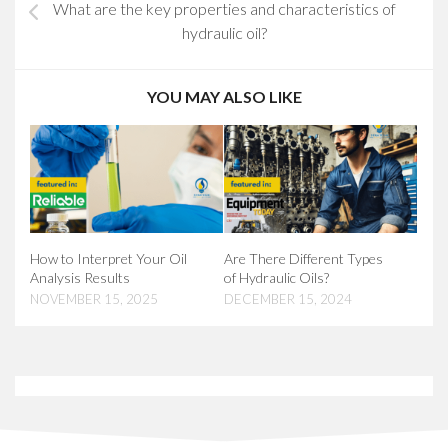
What are the key properties and characteristics of
hydraulic oil?
YOU MAY ALSO LIKE
How to Interpret Your Oil
Are There Different Types
Analysis Results
of Hydraulic Oils?
NOVEMBER 15, 2025
DECEMBER 15, 2024