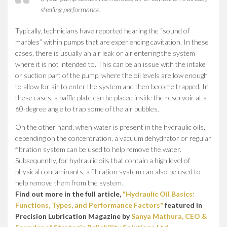
stealing performance.
Typically, technicians have reported hearing the “sound of
marbles” within pumps that are experiencing cavitation. In these
cases, there is usually an air leak or air entering the system
where it is not intended to. This can be an issue with the intake
or suction part of the pump, where the oil levels are low enough
to allow for air to enter the system and then become trapped. In
these cases, a baffle plate can be placed inside the reservoir at a
60-degree angle to trap some of the air bubbles.
On the other hand, when water is present in the hydraulic oils,
depending on the concentration, a vacuum dehydrator or regular
filtration system can be used to help remove the water.
Subsequently, for hydraulic oils that contain a high level of
physical contaminants, a filtration system can also be used to
help remove them from the system.
Find out more in the full article,
"Hydraulic Oil Basics:
Functions, Types, and Performance Factors"
featured in
Precision Lubrication Magazine by
Sanya Mathura, CEO &