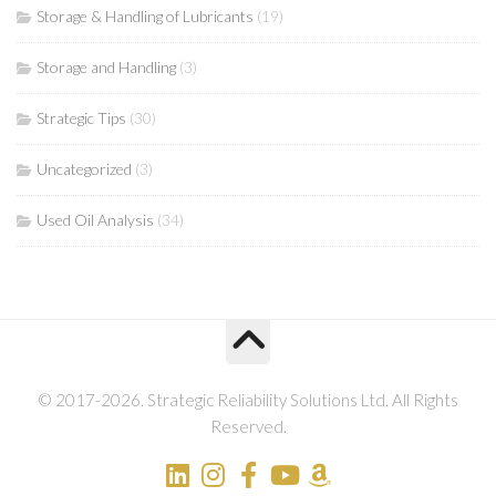
Storage & Handling of Lubricants
(19)
Storage and Handling
(3)
Strategic Tips
(30)
Uncategorized
(3)
Used Oil Analysis
(34)
© 2017-2026. Strategic Reliability Solutions Ltd. All Rights
Reserved.