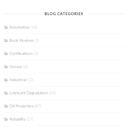
BLOG CATEGORIES
Automotive
(16)
Book Reviews
(3)
Certifications
(3)
Grease
(6)
Industrial
(12)
Lubricant Degradation
(29)
Oil Properties
(87)
Reliability
(17)