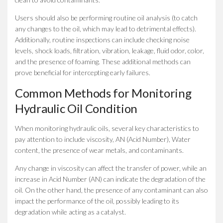
Users should also be performing routine oil analysis (to catch
any changes to the oil, which may lead to detrimental effects).
Additionally, routine inspections can include checking noise
levels, shock loads, filtration, vibration, leakage, fluid odor, color,
and the presence of foaming. These additional methods can
prove beneficial for intercepting early failures.
Common Methods for Monitoring
Hydraulic Oil Condition
When monitoring hydraulic oils, several key characteristics to
pay attention to include viscosity, AN (Acid Number), Water
content, the presence of wear metals, and contaminants.
Any change in viscosity can affect the transfer of power, while an
increase in Acid Number (AN) can indicate the degradation of the
oil. On the other hand, the presence of any contaminant can also
impact the performance of the oil, possibly leading to its
degradation while acting as a catalyst.