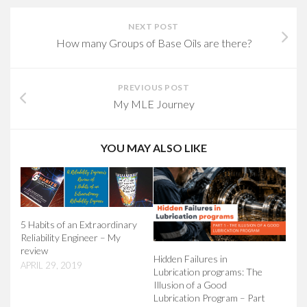
NEXT POST
How many Groups of Base Oils are there?
PREVIOUS POST
My MLE Journey
YOU MAY ALSO LIKE
5 Habits of an Extraordinary
Reliability Engineer – My
review
Hidden Failures in
APRIL 29, 2019
Lubrication programs: The
Illusion of a Good
Lubrication Program – Part