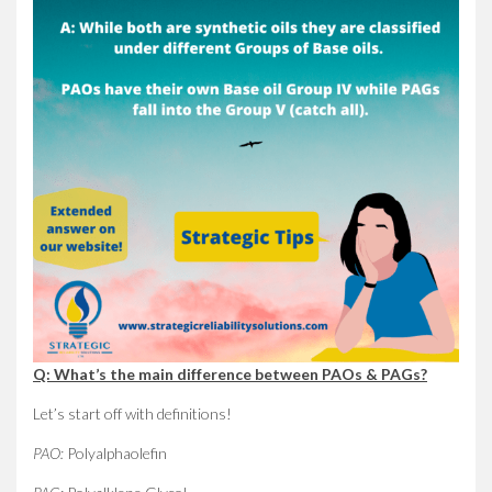
Q: What’s the main difference between PAOs & PAGs?
Let’s start off with definitions!
PAO:
Polyalphaolefin