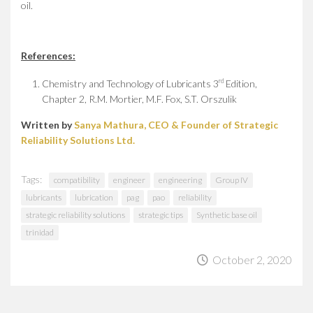
oil.
References:
rd
Chemistry and Technology of Lubricants 3
Edition,
Chapter 2, R.M. Mortier, M.F. Fox, S.T. Orszulik
Written by
Sanya Mathura, CEO & Founder of Strategic
Reliability Solutions Ltd.
Tags:
compatibility
engineer
engineering
Group IV
lubricants
lubrication
pag
pao
reliability
strategic reliability solutions
strategic tips
Synthetic base oil
trinidad
October 2, 2020