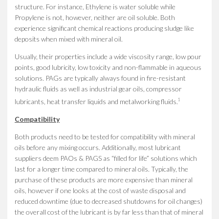
structure. For instance, Ethylene is water soluble while
Propylene is not, however, neither are oil soluble. Both
experience significant chemical reactions producing sludge like
deposits when mixed with mineral oil.
Usually, their properties include a wide viscosity range, low pour
points, good lubricity, low toxicity and non-flammable in aqueous
solutions. PAGs are typically always found in fire-resistant
hydraulic fluids as well as industrial gear oils, compressor
1
lubricants, heat transfer liquids and metalworking fluids.
Compatibility
Both products need to be tested for compatibility with mineral
oils before any mixing occurs. Additionally, most lubricant
suppliers deem PAOs & PAGS as “filled for life” solutions which
last for a longer time compared to mineral oils. Typically, the
purchase of these products are more expensive than mineral
oils, however if one looks at the cost of waste disposal and
reduced downtime (due to decreased shutdowns for oil changes)
the overall cost of the lubricant is by far less than that of mineral