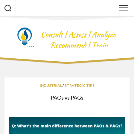
Skip
to
content
INDUSTRIAL
/
STRATEGIC TIPS
PAOs vs PAGs