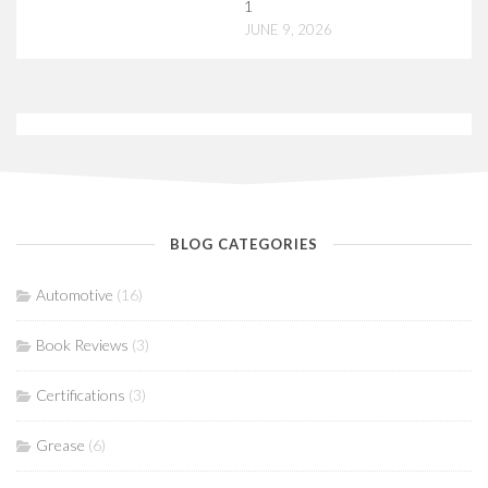
1
JUNE 9, 2026
BLOG CATEGORIES
Automotive
(16)
Book Reviews
(3)
Certifications
(3)
Grease
(6)