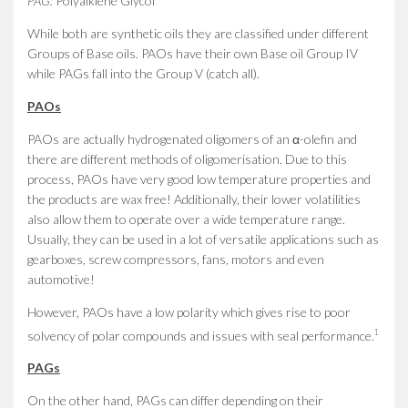
PAG:
Polyalklene Glycol
While both are synthetic oils they are classified under different
Groups of Base oils. PAOs have their own Base oil Group IV
while PAGs fall into the Group V (catch all).
PAOs
PAOs are actually hydrogenated oligomers of an α-olefin and
there are different methods of oligomerisation. Due to this
process, PAOs have very good low temperature properties and
the products are wax free! Additionally, their lower volatilities
also allow them to operate over a wide temperature range.
Usually, they can be used in a lot of versatile applications such as
gearboxes, screw compressors, fans, motors and even
automotive!
However, PAOs have a low polarity which gives rise to poor
1
solvency of polar compounds and issues with seal performance.
PAGs
On the other hand, PAGs can differ depending on their