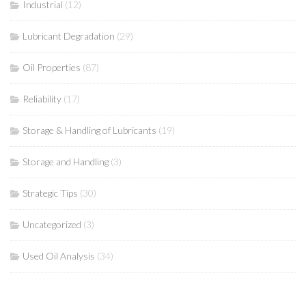
Industrial
(12)
Lubricant Degradation
(29)
Oil Properties
(87)
Reliability
(17)
Storage & Handling of Lubricants
(19)
Storage and Handling
(3)
Strategic Tips
(30)
Uncategorized
(3)
Used Oil Analysis
(34)