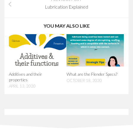
Lubrication Explained
YOU MAY ALSO LIKE
Additives and their
What are the Flender Specs?
properties
OCTOBER 18, 2020
APRIL 13, 2020