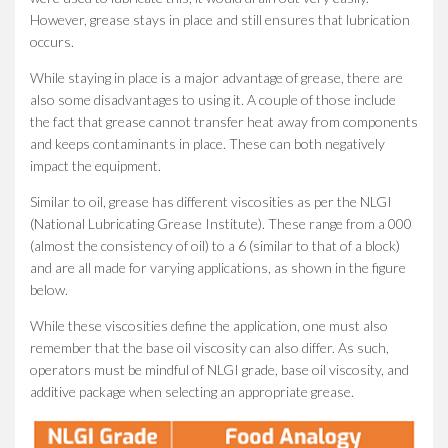
However, grease stays in place and still ensures that lubrication
occurs.
While staying in place is a major advantage of grease, there are
also some disadvantages to using it. A couple of those include
the fact that grease cannot transfer heat away from components
and keeps contaminants in place. These can both negatively
impact the equipment.
Similar to oil, grease has different viscosities as per the NLGI
(National Lubricating Grease Institute). These range from a 000
(almost the consistency of oil) to a 6 (similar to that of a block)
and are all made for varying applications, as shown in the figure
below.
While these viscosities define the application, one must also
remember that the base oil viscosity can also differ. As such,
operators must be mindful of NLGI grade, base oil viscosity, and
additive package when selecting an appropriate grease.