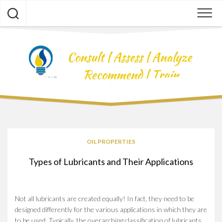
Skip
to
content
OIL PROPERTIES
Types of Lubricants and Their Applications
Not all lubricants are created equally! In fact, they need to be
designed differently for the various applications in which they are
to be used. Typically, the overarching classification of lubricants