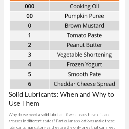
Solid Lubricants: When and Why to
Use Them
Why do we need a solid lubricant if we already have oils and
greases in different states? Particular applications make these
lubricants mandatory as they are the only ones that can meet