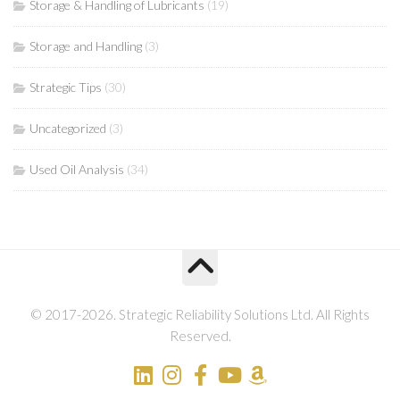
Storage & Handling of Lubricants
(19)
Storage and Handling
(3)
Strategic Tips
(30)
Uncategorized
(3)
Used Oil Analysis
(34)
© 2017-2026. Strategic Reliability Solutions Ltd. All Rights
Reserved.