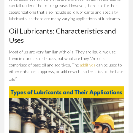
can fall under either oil or grease. However, there are further
categorizations that also include solid lubricants and specialty
lubricants, as there are many varying applications of lubricants.
Oil Lubricants: Characteristics and
Uses
Most of us are very familiar with oils. They are liquid; we use
them in our cars or trucks, but what are they? An oil is
comprised of base oil and additives. The
additives
can be used to
either enhance, suppress, or add new characteristics to the base
2
oils
.