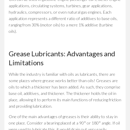
applications, circulating systems, turbines, gear applications,
hydraulics, compressors, or even natural gas engines. Each
application represents a different ratio of additives to base oils,
ranging from 30% (motor oils) to a mere 1% additive (turbine
oils).
Grease Lubricants: Advantages and
Limitations
While the industry is familiar with oils as lubricants, there are
some places where grease works better than oils! Greases are
oils to which a thickener has been added. As such, they comprise
base oil, additives, and thickener. The thickener holds the oil in
place, allowing it to perform its main functions of reducing friction
and providing lubrication.
One of the main advantages of greases is their ability to stay in
one place. Consider a bearing placed at a 90° or 180° angle. If oil
were used to lubricate this, it would drain out very easily.