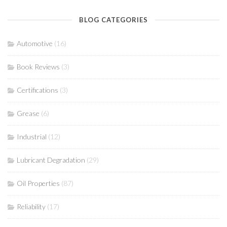
BLOG CATEGORIES
Automotive
(16)
Book Reviews
(3)
Certifications
(3)
Grease
(6)
Industrial
(12)
Lubricant Degradation
(29)
Oil Properties
(87)
Reliability
(17)