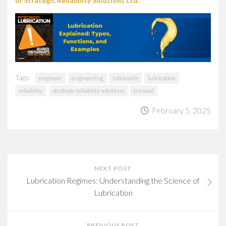
of Strategic Reliability Solutions Ltd.
Tags:
engineer
engineering
lubricants
lubrication
reliability
strategic reliability solutions
trinidad
February 5, 2025
NEXT POST
Lubrication Regimes: Understanding the Science of
Lubrication
PREVIOUS POST