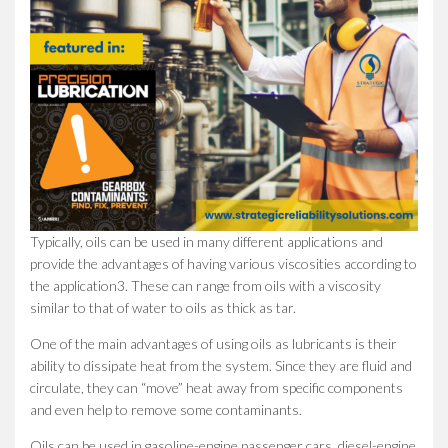
Typically, oils can be used in many different applications and
provide the advantages of having various viscosities according to
the application3. These can range from oils with a viscosity
similar to that of water to oils as thick as tar.
One of the main advantages of using oils as lubricants is their
ability to dissipate heat from the system. Since they are fluid and
circulate, they can “move” heat away from specific components
and even help to remove some contaminants.
Oils can be used in gasoline-engine passenger cars, diesel-engine