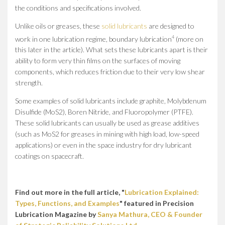
the conditions and specifications involved.
Unlike oils or greases, these
solid lubricants
are designed to
4
work in one lubrication regime, boundary lubrication
(more on
this later in the article). What sets these lubricants apart is their
ability to form very thin films on the surfaces of moving
components, which reduces friction due to their very low shear
strength.
Some examples of solid lubricants include graphite, Molybdenum
Disulfide (MoS2), Boren Nitride, and Fluoropolymer (PTFE).
These solid lubricants can usually be used as grease additives
(such as MoS2 for greases in mining with high load, low-speed
applications) or even in the space industry for dry lubricant
coatings on spacecraft.
Find out more in the full article, "
Lubrication Explained:
Types, Functions, and Examples
" featured in Precision
Lubrication Magazine by
Sanya Mathura, CEO & Founder