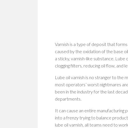
Varnish is a type of deposit that forms
caused by the oxidation of the base oil
a sticky, varnish-like substance. Lube
clogging filters, reducing oil flow, and 
Lube oil varnish is no stranger to the 
most operators’ worst nightmares and
been in the industry for the last decade,
departments.
It can cause an entire manufacturing 
into a frenzy trying to balance producti
lube oil varnish, all teams need to wo