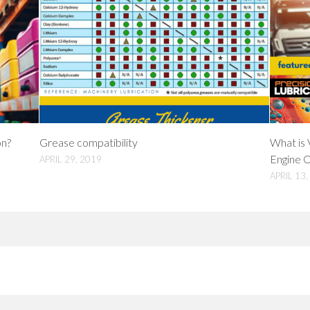
on?
Grease compatibility
What is 
Engine O
APRIL 29, 2019
APRIL 13,