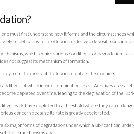
dation?
h, one must first understand how it forms and the circumstances whic
loosely to define any form of lubricant-derived deposit found in indus
echanisms, which require various conditions for degradation—as su
oes not suggest its mechanism of formation.
journey from the moment the lubricant enters the machine.
 additives, of which infinite combinations exist. Additives are caref
become depleted over time, leading to the degradation of the lubri
itive levels have depleted to a threshold where they can no longe
serious concern because its rate is greatly accelerated.
e six major forms of degradation under which a lubricant can unde
 set these mechanisms apart.