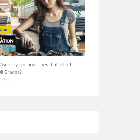
Viscosity and how does that affect
il Grades?
 2025