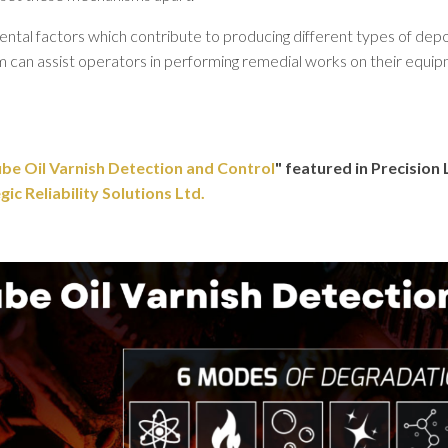
l factors which contribute to producing different types of deposits
m can assist operators in performing remedial works on their equip
be Oil Varnish Detection and Control
" featured in Precisio
c Reliability Solutions Ltd.