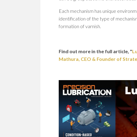
Each mechanism has unique environmenta
identification of the type of mechanis
formation of varnish.
Find out more in the full article, "
Lu
Mathura, CEO & Founder of Strategi