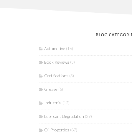
BLOG CATEGORI
Automotive
(16)
Book Reviews
(3)
Certifications
(3)
Grease
(6)
Industrial
(12)
Lubricant Degradation
(29)
Oil Properties
(87)