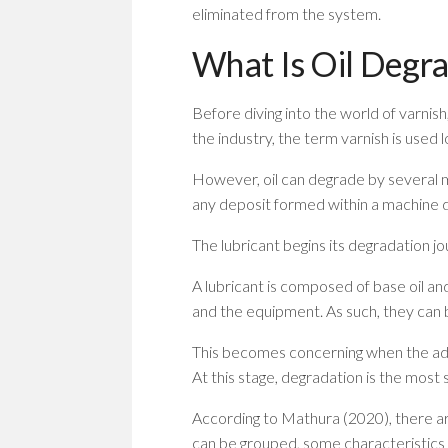
eliminated from the system.
What Is Oil Degra
Before diving into the world of varnis
the industry, the term varnish is used 
However, oil can degrade by several m
any deposit formed within a machine d
The lubricant begins its degradation 
A lubricant is composed of base oil and
and the equipment. As such, they can 
This becomes concerning when the add
At this stage, degradation is the most 
According to Mathura (2020), there ar
can be grouped, some characteristics