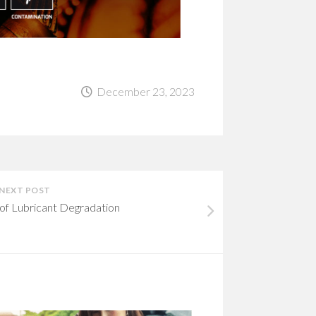
December 23, 2023
NEXT POST
of Lubricant Degradation