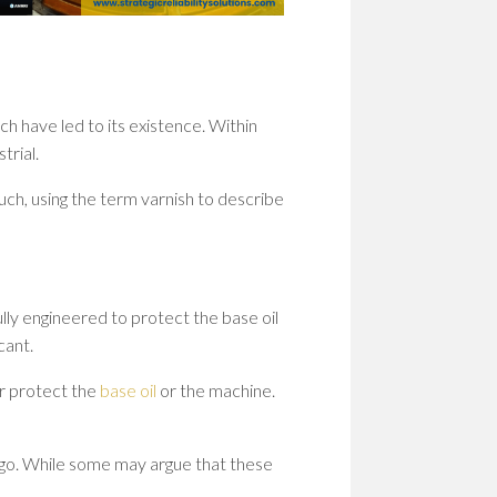
WOM
IN
STEM
PION
PATH
h have led to its existence. Within
TO
SHAP
trial.
THE
FUT
ch, using the term varnish to describe
EMP
WOM
IN
STEM
ully engineered to protect the base oil
BUIL
cant.
A
CULT
r protect the
base oil
or the machine.
OF
RESI
rgo. While some may argue that these