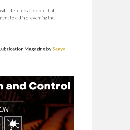
. It is critical to note that
ment to aid in preventing the
n Lubrication Magazine by
Sanya