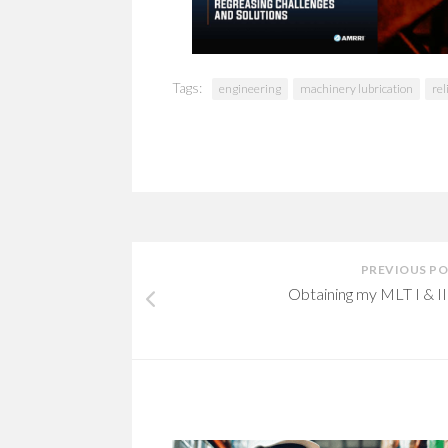
Tags:
engineering
machinery lubrication
rel
PREVIOUS P
Obtaining my MLT I & II 