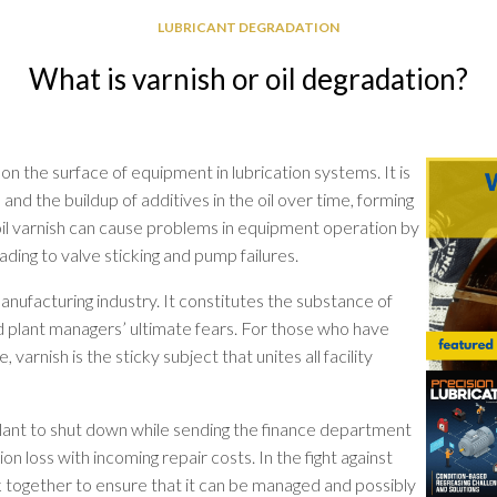
GREASE
LUBRICANT DEGRADATION
RELIABILITY
What is varnish or oil degradation?
 on the surface of equipment in lubrication systems. It is
 and the buildup of additives in the oil over time, forming
 oil varnish can cause problems in equipment operation by
leading to valve sticking and pump failures.
manufacturing industry. It constitutes the substance of
 plant managers’ ultimate fears. For those who have
 varnish is the sticky subject that unites all facility
plant to shut down while sending the finance department
on loss with incoming repair costs. In the fight against
rk together to ensure that it can be managed and possibly