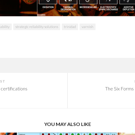
iability
strategic reliability solutions
trinidad
varnish
OST
certifications
The Six Forms 
YOU MAY ALSO LIKE