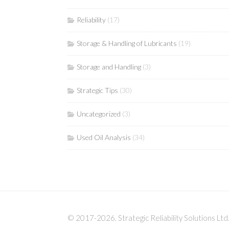
Reliability
(17)
Storage & Handling of Lubricants
(19)
Storage and Handling
(3)
Strategic Tips
(30)
Uncategorized
(3)
Used Oil Analysis
(34)
© 2017-2026. Strategic Reliability Solutions Ltd