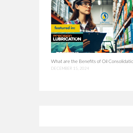
What are the Benefits of Oil Consolidati
DECEMBER 15, 2024