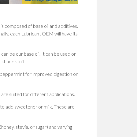
WOM
IN
STEM
PION
 is composed of base oil and additives.
PATH
onally, each Lubricant OEM will have its
TO
SHAP
THE
FUT
s can be our base oil. It can be used on
st add stuff.
EMP
WOM
s peppermint for improved digestion or
IN
STEM
BUIL
 are suited for different applications.
A
CULT
 to add sweetener or milk. These are
OF
RESI
honey, stevia, or sugar) and varying