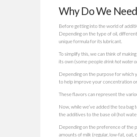
Why Do We Need L
Before getting into the world of addit
Depending on the type of oil, different
unique formula for its lubricant.
To simplify this, we can think of making
its own (some people
drink hot water or
Depending on the purpose for which yo
to help improve your concentration o
These flavors can represent the various 
Now, while we’ve added the tea bag t
the additives to the base oil (hot wate
Depending on the preference of the per
amounts of milk (regular, low-fat, oat,