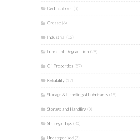
Certifications
(3)
Grease
(6)
Industrial
(12)
Lubricant Degradation
(29)
Oil Properties
(87)
Reliability
(17)
Storage & Handling of Lubricants
(19)
Storage and Handling
(3)
Strategic Tips
(30)
Uncategorized
(3)