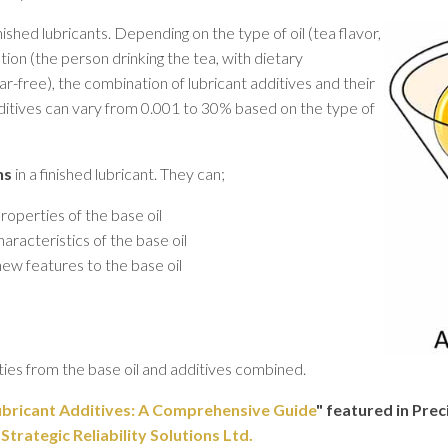
nished lubricants. Depending on the type of oil (tea flavor,
cation (the person drinking the tea, with dietary
ar-free), the combination of lubricant additives and their
additives can vary from 0.001 to 30% based on the type of
ns
in a finished lubricant. They can;
operties of the base oil
racteristics of the base oil
ew features to the base oil
rties from the base oil and additives combined.
bricant Additives: A Comprehensive Guide
" featured in Pre
rategic Reliability Solutions Ltd.