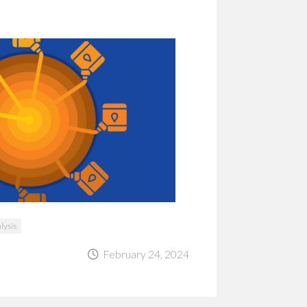
alysis
February 24, 2024