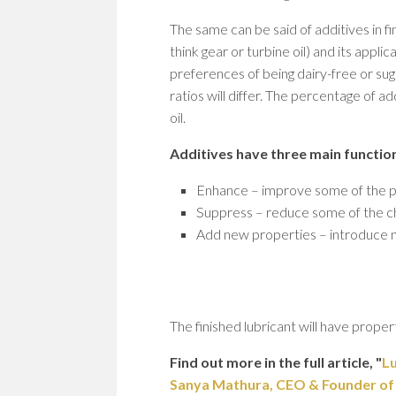
The same can be said of additives in fi
think gear or turbine oil) and its appli
preferences of being dairy-free or sug
ratios will differ. The percentage of 
oil.
Additives have three main functio
Enhance – improve some of the pr
Suppress – reduce some of the cha
Add new properties – introduce n
The finished lubricant will have prope
Find out more in the full article, "
Lu
Sanya Mathura, CEO & Founder of St