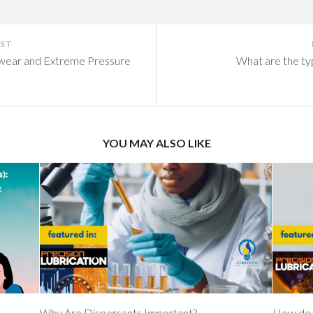
OST
iwear and Extreme Pressure
What are the ty
YOU MAY ALSO LIKE
Why Are Dispersants Important?
How do 