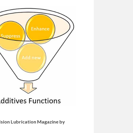
cision Lubrication Magazine by