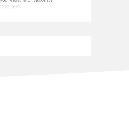
R 23, 2023