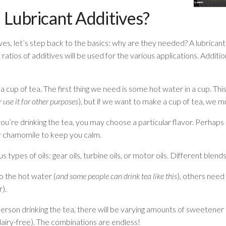
ubricant Additives?
ives, let’s step back to the basics: why are they needed? A lubricant
 ratios of additives will be used for the various applications. Additi
 a cup of tea. The first thing we need is some hot water in a cup. Thi
 use it for other purposes
), but if we want to make a cup of tea, we mu
u’re drinking the tea, you may choose a particular flavor. Perhap
r chamomile to keep you calm.
types of oils: gear oils, turbine oils, or motor oils. Different blends
o the hot water (
and some people can drink tea like this
), others need
r).
son drinking the tea, there will be varying amounts of sweetener (
 dairy-free). The combinations are endless!