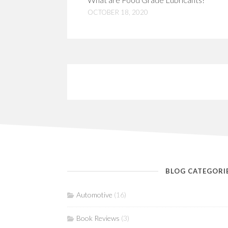
OCTOBER 18, 2020
BLOG CATEGORI
Automotive
(16)
Book Reviews
(3)