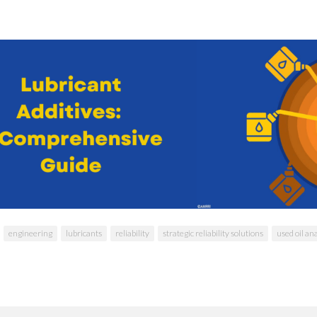
engineering
lubricants
reliability
strategic reliability solutions
used oil an