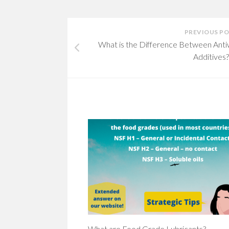
PREVIOUS P
What is the Difference Between Ant
Additives?
What are Food Grade Lubricants?