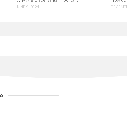
JUNE 9, 2024
DECEMBE
ES