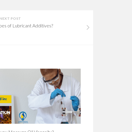
NEXT POST
pes of Lubricant Additives?
you Measure Oil Viscosity?