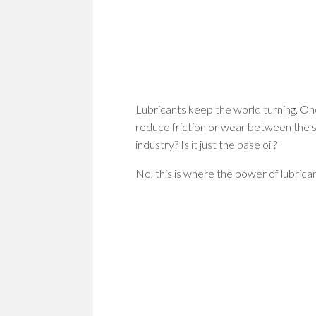
Lubricants keep the world turning. On
reduce friction or wear between the s
industry? Is it just the base oil?
No, this is where the power of lubrica