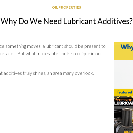
GREASE
OIL PROPERTIES
RELIABILITY
Why Do We Need Lubricant Additives?
ce something moves, a lubricant should be present to
urfaces. But what makes lubricants so unique in our
nt additives truly shines, an area many overlook.