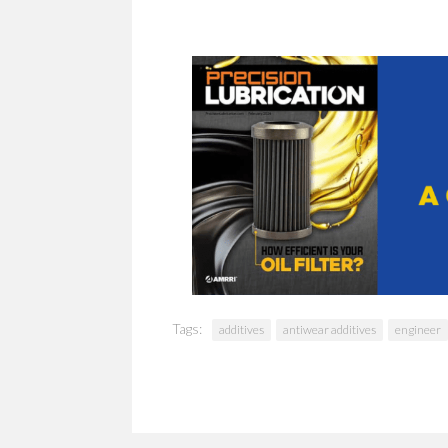
Tags:
additives
antiwear additives
engineer