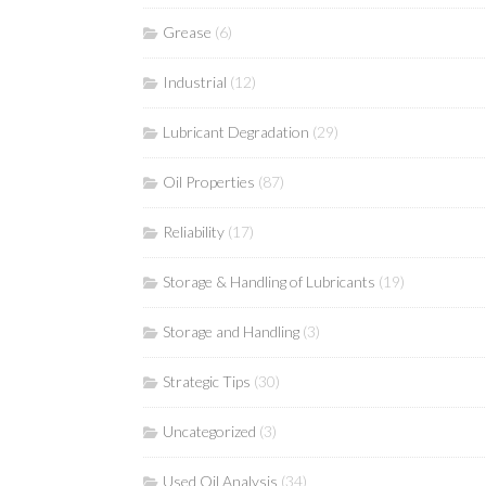
Grease
(6)
Industrial
(12)
Lubricant Degradation
(29)
Oil Properties
(87)
Reliability
(17)
Storage & Handling of Lubricants
(19)
Storage and Handling
(3)
Strategic Tips
(30)
Uncategorized
(3)
Used Oil Analysis
(34)