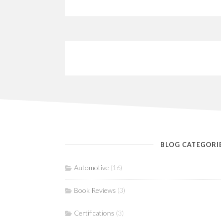
BLOG CATEGORI
Automotive
(16)
Book Reviews
(3)
Certifications
(3)