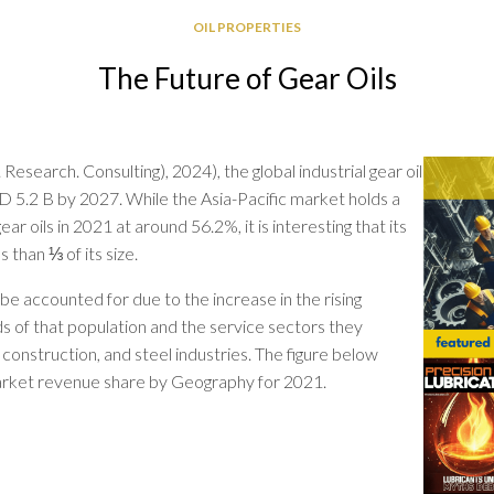
GREASE
OIL PROPERTIES
RELIABILITY
The Future of Gear Oils
Research. Consulting), 2024), the global industrial gear oil
D 5.2 B by 2027. While the Asia-Pacific market holds a
ear oils in 2021 at around 56.2%, it is interesting that its
s than ⅓ of its size.
 be accounted for due to the increase in the rising
s of that population and the service sectors they
, construction, and steel industries. The figure below
 market revenue share by Geography for 2021.