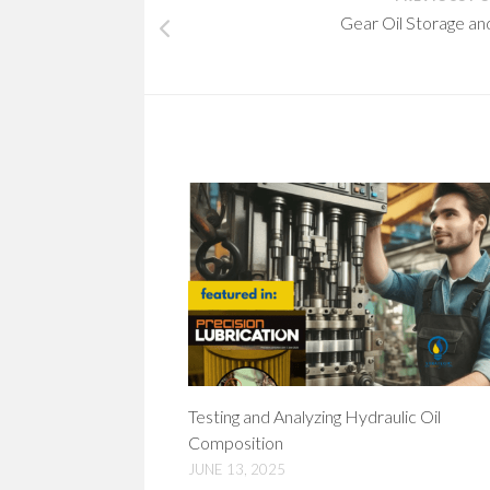
Gear Oil Storage an
Testing and Analyzing Hydraulic Oil
Composition
JUNE 13, 2025