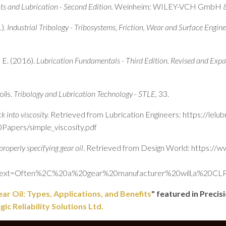
ts and Lubrication - Second Edition.
Weinheim: WILEY-VCH GmbH &
1).
Industrial Tribology - Tribosystems, Friction, Wear and Surface Engine
 E. (2016).
Lubrication Fundamentals - Third Edition, Revised and Exp
oils.
Tribology and Lubrication Technology - STLE
, 33.
k into viscosity.
Retrieved from Lubrication Engineers: https://lelu
apers/simple_viscosity.pdf
properly specifying gear oil
. Retrieved from Design World: https://
&text=Often%2C%20a%20gear%20manufacturer%20will,a%20CL
ar Oil: Types, Applications, and Benefits
" featured in Preci
c Reliability Solutions Ltd.