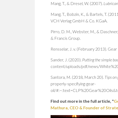
Mang, T., & Dresel, W. (2007).
Lubrican
Mang, T., Bobzin, K., & Bartels, T. (201
VCH Verlag GmbH & Co. KGaA.
Pirro, D. M., Webster, M., & Daschner,
& Francis Group.
Rensselar, J. v. (February 2013). Gear 
Sander, J. (2020).
Putting the simple bac
content/uploads/pdf/news/White%20P
Santora, M. (2018, March 20).
Tips on 
properly-specifying-gear-
oil/#:~:text=CLP%20Gear%20Oils
Find out more in the full article, "
Ge
Mathura, CEO & Founder of Strategi