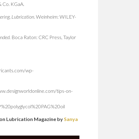
 Co. KGaA.
ering, Lubrication.
Weinheim: WILEY-
anded.
Boca Raton: CRC Press, Taylor
bricants.com/wp-
www.designworldonline.com/tips-on-
P%20polyglycol%20PAG%20oil
sion Lubrication Magazine by
Sanya