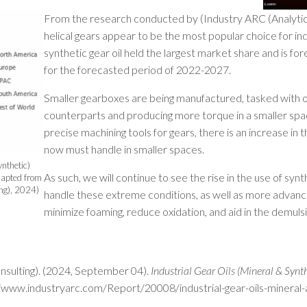
From the research conducted by (Industry ARC (Analytics
helical gears appear to be the most popular choice for ind
synthetic gear oil held the largest market share and is 
for the forecasted period of 2022-2027.
Smaller gearboxes are being manufactured, tasked with o
counterparts and producing more torque in a smaller spa
precise machining tools for gears, there is an increase in
now must handle in smaller spaces.
ynthetic)
As such, we will continue to see the rise in the use of syn
apted from
ing), 2024)
handle these extreme conditions, as well as more advanc
minimize foaming, reduce oxidation, and aid in the demulsibi
nsulting). (2024, September 04).
Industrial Gear Oils (Mineral & Synt
//www.industryarc.com/Report/20008/industrial-gear-oils-mineral