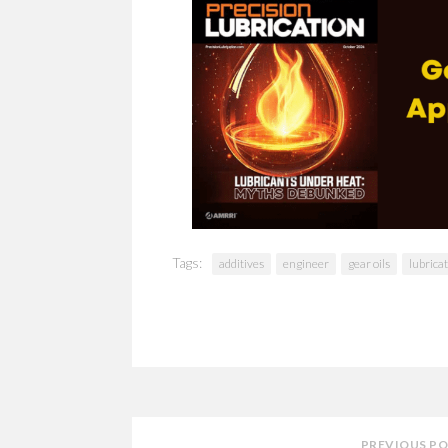
Tags:
additives
engineer
gear oils
lubrica
PREVIOUS P