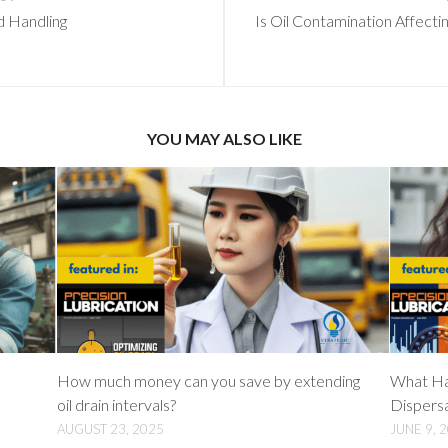
d Handling
Is Oil Contamination Affect
YOU MAY ALSO LIKE
How much money can you save by extending
What Ha
oil drain intervals?
Dispers
AUGUST 23, 2025
JUNE 9, 