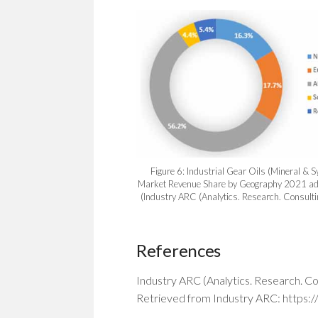
Figure 6: Industrial Gear Oils (Mineral & S
Market Revenue Share by Geography 2021 ad
(Industry ARC (Analytics. Research. Consult
References
Industry ARC (Analytics. Research. Co
Retrieved from Industry ARC: https: