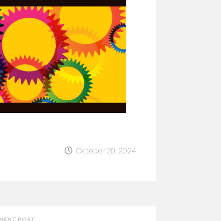
October 20, 2024
NEXT POST