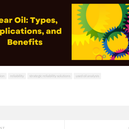
tion
reliability
strategic reliability solutions
used oil analysis
OST