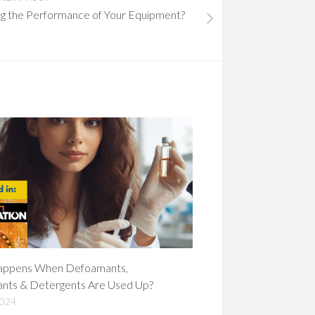
ing the Performance of Your Equipment?
ppens When Defoamants,
ants & Detergents Are Used Up?
2024