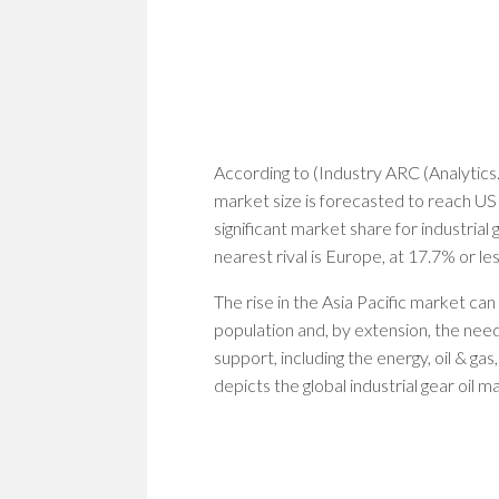
According to (Industry ARC (Analytics. 
market size is forecasted to reach US
significant market share for industrial g
nearest rival is Europe, at 17.7% or les
The rise in the Asia Pacific market can
population and, by extension, the need
support, including the energy, oil & gas
depicts the global industrial gear oil