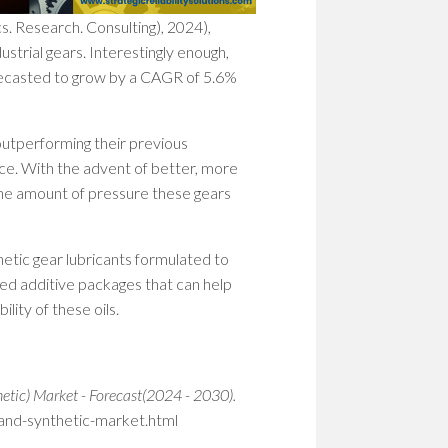
WOM
. Research. Consulting), 2024),
IN
ustrial gears. Interestingly enough,
STEM
PION
forecasted to grow by a CAGR of 5.6%
PATH
TO
SHAP
utperforming their previous
THE
ce. With the advent of better, more
FUT
 the amount of pressure these gears
EMP
WOM
IN
thetic gear lubricants formulated to
STEM
ed additive packages that can help
BUIL
lity of these oils.
A
CULT
OF
RESI
hetic) Market - Forecast(2024 - 2030).
-and-synthetic-market.html