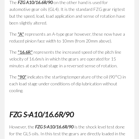
The
FZG A10/16.6R/90
on the other hand is used for
automotive gear oils (GL4). It is the standard FZG gear rig test
but the speed, load, load application and sense of rotation have
been slightly altered.
The
“A”
represents an A-type gear however, these now have a
reduced pinion face width to 10mm (from 20mm above).
The
“16.6R”
represents the increased speed of the pitch line
velocity of 16.6m/s in which the gears are operated for 15
minutes at each load stage in a reversed sense of rotation.
The
“90”
indicates the starting temperature of the oil (90°C) in
each load stage under conditions of dip lubrication without
cooling.
FZG S-A10/16.6R/90
However, the
FZG S-A10/16.6R/90
is the shock level test done
for the GL5 oils. In this test the gears are directly loaded in the