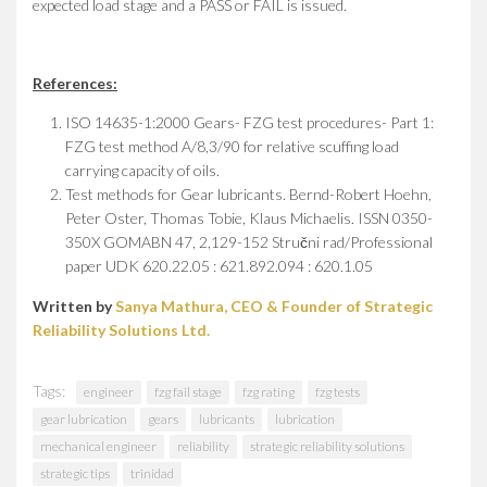
expected load stage and a PASS or FAIL is issued.
References:
ISO 14635-1:2000 Gears- FZG test procedures- Part 1:
FZG test method A/8,3/90 for relative scuffing load
carrying capacity of oils.
Test methods for Gear lubricants. Bernd-Robert Hoehn,
Peter Oster, Thomas Tobie, Klaus Michaelis. ISSN 0350-
350X GOMABN 47, 2,129-152 Stručni rad/Professional
paper UDK 620.22.05 : 621.892.094 : 620.1.05
Written by
Sanya Mathura, CEO & Founder of Strategic
Reliability Solutions Ltd.
Tags:
engineer
fzg fail stage
fzg rating
fzg tests
gear lubrication
gears
lubricants
lubrication
mechanical engineer
reliability
strategic reliability solutions
strategic tips
trinidad