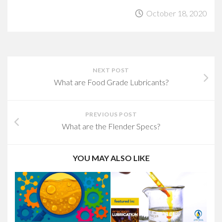
October 18, 2020
NEXT POST
What are Food Grade Lubricants?
PREVIOUS POST
What are the Flender Specs?
YOU MAY ALSO LIKE