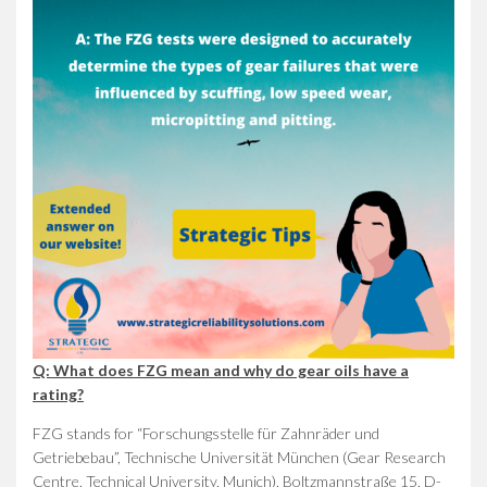
Q: What does FZG mean and why do gear oils have a
rating?
FZG stands for “Forschungsstelle für Zahnräder und
Getriebebau”, Technische Universität München (Gear Research
Centre, Technical University, Munich), Boltzmannstraße 15, D-