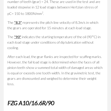
number of teeth (gear) = 24. These are used in the test and are
loaded stepwise in 12 load stages between Hertzian stress of
2
pC= 150 to 1800N/mm
.
The
“8.3”
represents the pitch line velocity of 8.3m/s in which
the gears are operated for 15 minutes at each load stage.
The
“90”
indicates the starting temperature of the oil (90°C) in
each load stage under conditions of dip lubrication without
cooling.
After each load, the gear flanks are inspected for scuffing marks.
However, the fail load stage is determined when the faces of all
pinion teeth show a summed total width of damaged areas which
is equal or exceeds one tooth width. In the gravimetric test, the
gears are dismounted and weighed to determine their weight
loss.
FZG A10/16.6R/90