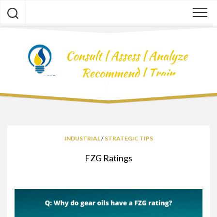
Skip
to
content
INDUSTRIAL
/
STRATEGIC TIPS
FZG Ratings