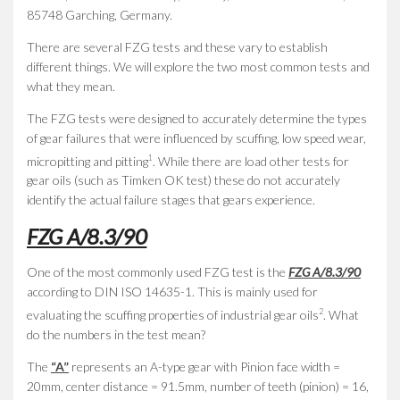
85748 Garching, Germany.
There are several FZG tests and these vary to establish
different things. We will explore the two most common tests and
what they mean.
The FZG tests were designed to accurately determine the types
of gear failures that were influenced by scuffing, low speed wear,
1
micropitting and pitting
. While there are load other tests for
gear oils (such as Timken OK test) these do not accurately
identify the actual failure stages that gears experience.
FZG A/8.3/90
One of the most commonly used FZG test is the
FZG A/8.3/90
according to DIN ISO 14635-1. This is mainly used for
2
evaluating the scuffing properties of industrial gear oils
. What
do the numbers in the test mean?
The
“A”
represents an A-type gear with Pinion face width =
20mm, center distance = 91.5mm, number of teeth (pinion) = 16,