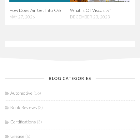
How Does Air Get Into Oil?
What is Oil Viscosity?
MAY 27, 2026
DECEMBER 23, 2023
BLOG CATEGORIES
Automotive
(16)
Book Reviews
(3)
Certifications
(3)
Grease
(6)