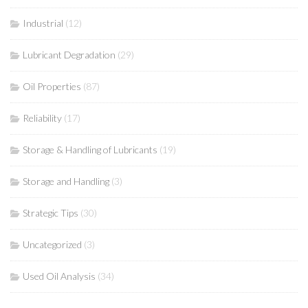
Industrial
(12)
Lubricant Degradation
(29)
Oil Properties
(87)
Reliability
(17)
Storage & Handling of Lubricants
(19)
Storage and Handling
(3)
Strategic Tips
(30)
Uncategorized
(3)
Used Oil Analysis
(34)